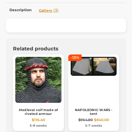
Description
(3)
Gallery
Related products
-13%
Medieval coif made of
NAPOLEONIC WARS -
riveted armour
tent
$116.40
$964.80
$840.00
5-8 weeks
5-7 weeks