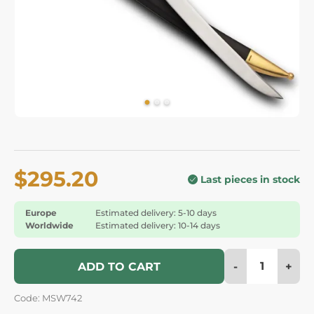
$295.20
Last pieces in stock
Europe
Estimated delivery: 5-10 days
Worldwide
Estimated delivery: 10-14 days
-
+
ADD TO CART
Code: MSW742