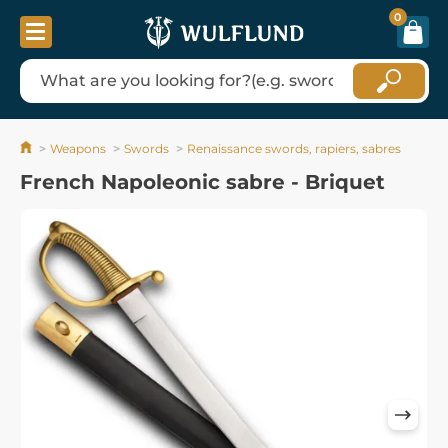
0
Weapons
Swords
Renaissance swords, rapiers, sabres
French Napoleonic sabre - Briquet