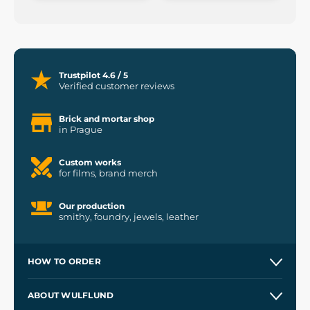
Trustpilot 4.6 / 5
Verified customer reviews
Brick and mortar shop
in Prague
Custom works
for films, brand merch
Our production
smithy, foundry, jewels, leather
HOW TO ORDER
Contacts and Shops
ABOUT WULFLUND
Etsy Shop ⭐⭐⭐⭐⭐