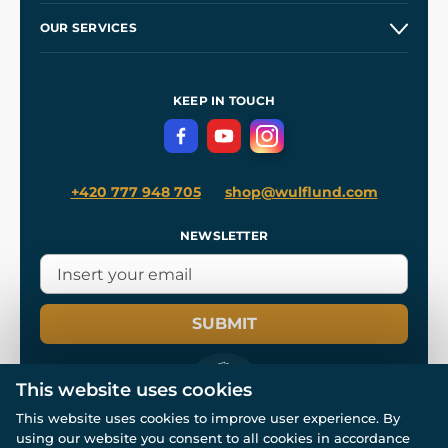
Our Story
and
Blog
OUR SERVICES
Wholesale
Our Workshops
Shipping and Payment
References
and
Kingdom Come: Deliverance II
Terms and Conditions
KEEP IN TOUCH
Privacy Protection
+420 777 948 705
shop@wulflund.com
NEWSLETTER
SUBMIT
This website uses cookies
This website uses cookies to improve user experience. By
using our website you consent to all cookies in accordance
© All rights reserved. www.wulflund.com 2007-2026.