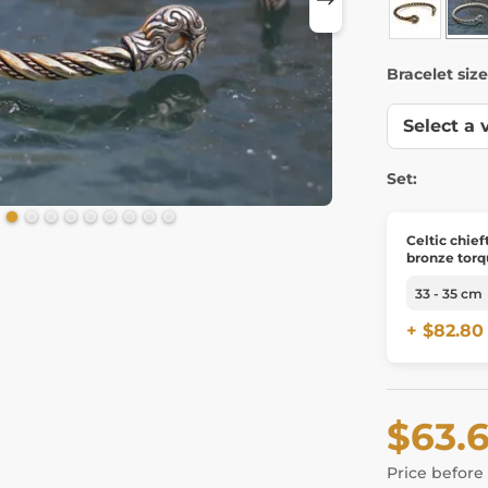
Bracelet size
Set:
Celtic chief
bronze torq
+ $82.80
$63.
Price before