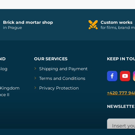
Brick and mortar shop
Custom works
in Prague
for films, brand 
ND
OUR SERVICES
KEEP IN TO
log
Shipping and Payment
Terms and Conditions
Kingdom
Privacy Protection
+420 777 94
ce II
NEWSLETTE