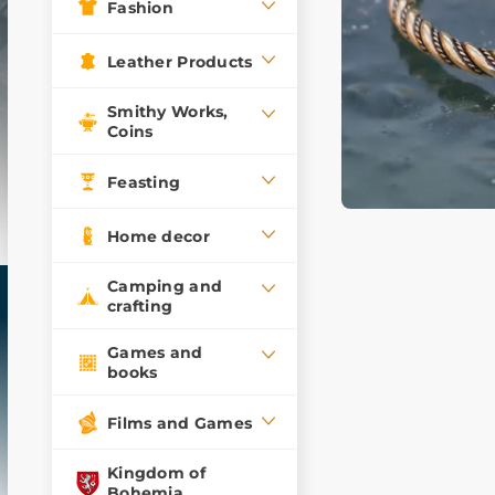
Fashion
Leather Products
Smithy Works,
Coins
Feasting
Home decor
Camping and
crafting
Games and
books
Films and Games
Kingdom of
Bohemia