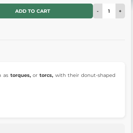
-
+
ADD TO CART
 as
torques,
or
torcs,
with their donut-shaped