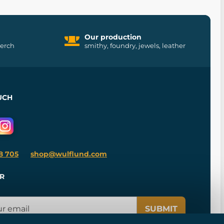
Our production
merch
smithy, foundry, jewels, leather
UCH
8 705
shop@wulflund.com
R
SUBMIT