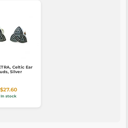
TRA, Celtic Ear
uds, Silver
$27.60
In stock