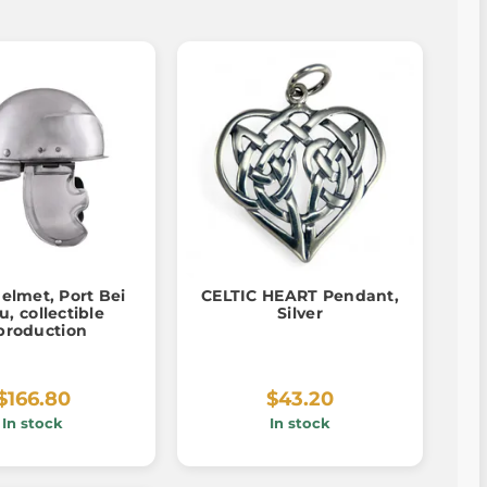
helmet, Port Bei
CELTIC HEART Pendant,
u, collectible
Silver
production
$166.80
$43.20
In stock
In stock