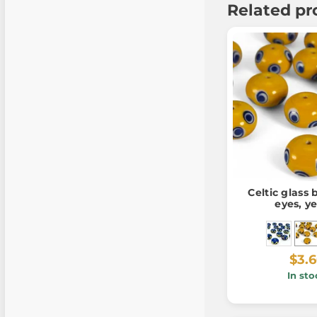
Related pr
Celtic glass
eyes, y
$3.
In sto