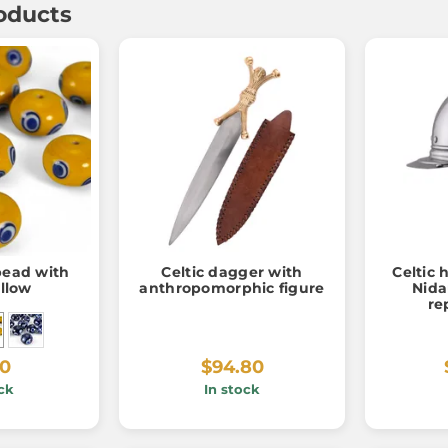
oducts
 bead with
Celtic dagger with
Celtic 
ellow
anthropomorphic figure
Nida
re
60
$94.80
ck
In stock