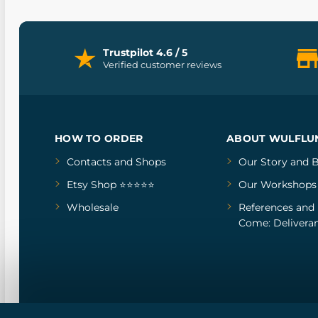
Trustpilot 4.6 / 5
Verified customer reviews
HOW TO ORDER
ABOUT WULFLU
Contacts and Shops
Our Story
and
B
Etsy Shop ⭐⭐⭐⭐⭐
Our Workshops
Wholesale
References
and
Come: Deliveran