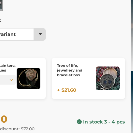
:
tain torc,
Tree of life,
ues
jewellery and
bracelet box
+ $21.60
60
In stock 3 - 4 pcs
 discount:
$72.00