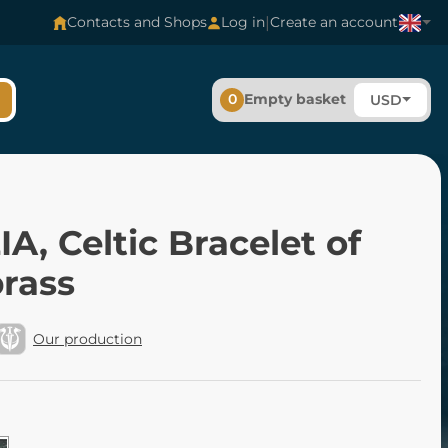
|
Contacts and Shops
Log in
Create an account
0
Empty basket
USD
A, Celtic Bracelet of
brass
Our production