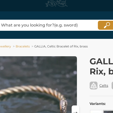
ewellery
Bracelets
GALLIA, Celtic Bracelet of Rix, brass
GALLI
Rix, 
Celts
Variants: