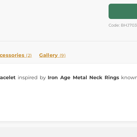
Code: BHJ703
cessories
Gallery
(2)
(9)
racelet
inspired by
Iron Age Metal Neck Rings
known