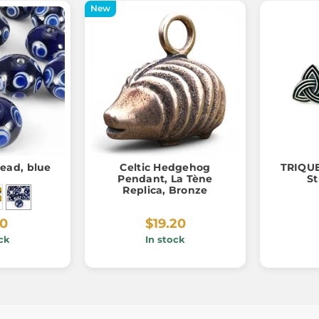
New
bead, blue
Celtic Hedgehog
TRIQUE
Pendant, La Tène
St
Replica, Bronze
60
$19.20
ck
In stock