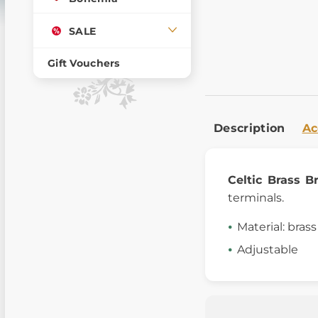
SALE
Gift Vouchers
Description
Ac
Celtic Brass B
terminals.
Material: brass
Adjustable