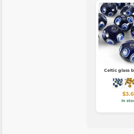
Celtic glass 
$3.
In sto