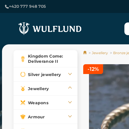
+420 777 948 705
Jewellery
Bronze j
Kingdom Come:
Deliverance II
-12%
Silver jewellery
Jewellery
Weapons
Armour