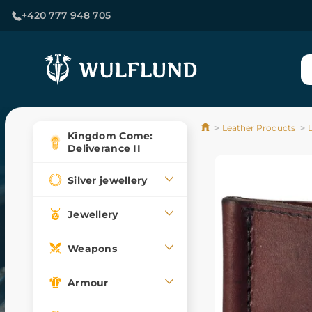
+420 777 948 705
Leather Products
Kingdom Come:
Deliverance II
Silver jewellery
Jewellery
Weapons
Armour