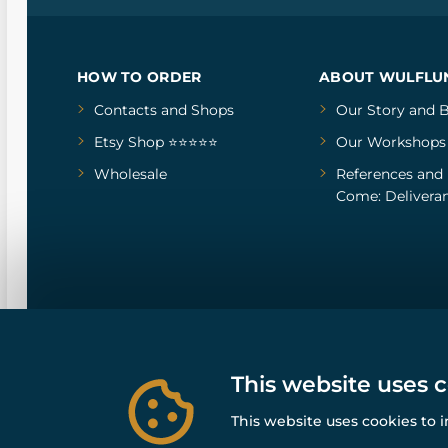
HOW TO ORDER
ABOUT WULFLU
Contacts and Shops
Our Story
and
B
Etsy Shop ⭐⭐⭐⭐⭐
Our Workshops
Wholesale
References
and
Come: Deliveran
This website uses 
This website uses cookies to 