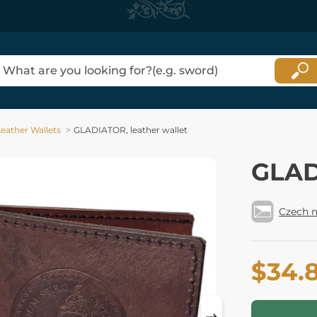
Leather Wallets
GLADIATOR, leather wallet
GLAD
Czech 
$34.