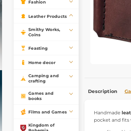
Fashion
Leather Products
Smithy Works,
Coins
Feasting
Home decor
Camping and
crafting
Description
Ga
Games and
books
Films and Games
Handmade
lea
pocket and fits
Kingdom of
Bohemia