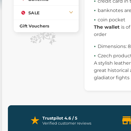
credit card i
banknotes are
SALE
coin pocket
Gift Vouchers
The wallet
is o
order
Dimensions: 8
Czech produc
A stylish leathe
great historical
gladiator fights
Trustpilot 4.6 / 5
Verified customer reviews