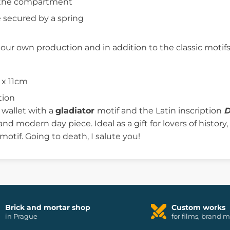
n the compartment
 secured by a spring
f our own production and in addition to the classic mot
 x 11cm
tion
r wallet with a
gladiator
motif and the Latin inscription
D
 and modern day piece. Ideal as a gift for lovers of histor
 motif. Going to death, I salute you!
Brick and mortar shop
Custom works
in Prague
for films, brand 