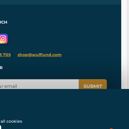
UCH
8 705
shop@wulflund.com
R
SUBMIT
all cookies