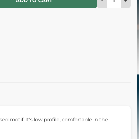
-
+
ADD TO CART
 motif. It's low profile, comfortable in the