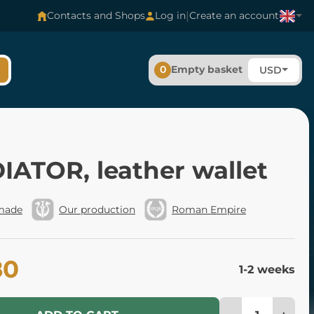
|
Contacts and Shops
Log in
Create an account
0
Empty basket
USD
IATOR, leather wallet
made
Our production
Roman Empire
80
1-2 weeks