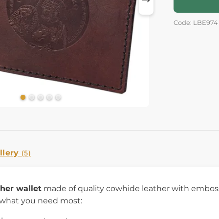
Code: LBE974
llery
(5)
ther wallet
made of quality cowhide leather with embossed
 what you need most: