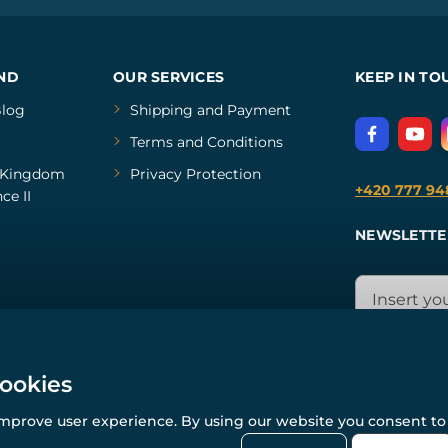
ND
OUR SERVICES
KEEP IN TO
log
Shipping and Payment
Terms and Conditions
Kingdom
Privacy Protection
+420 777 94
ce II
NEWSLETTE
cookies
improve user experience. By using our website you consent to 
© All rights reserved. www.wulflund.com 2007-2026.