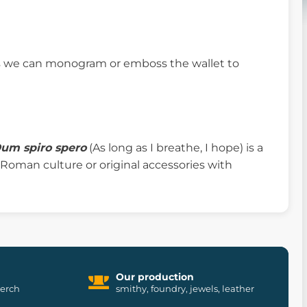
ifs we can monogram or emboss the wallet to
um spiro spero
(As long as I breathe, I hope) is a
y, Roman culture or original accessories with
Our production
merch
smithy, foundry, jewels, leather