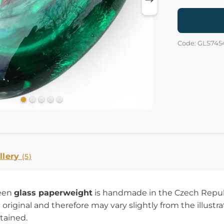
Code: GLS745
llery
(5)
reen
glass paperweight
is handmade in the Czech Republ
 original and therefore may vary slightly from the illustr
tained.