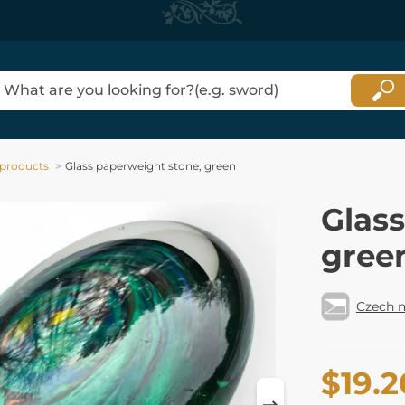
 products
Glass paperweight stone, green
Glas
gree
Czech 
$19.2