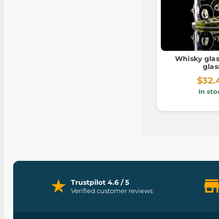
Whisky glas
glas
$32.
In sto
Trustpilot 4.6 / 5
Verified customer reviews