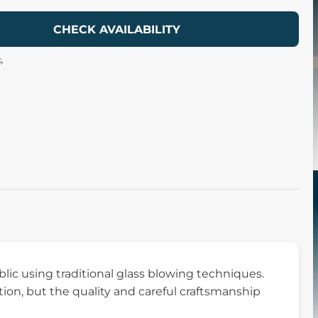
CHECK AVAILABILITY
4
ic using traditional glass blowing techniques.
ation, but the quality and careful craftsmanship