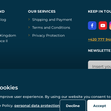
ND
OUR SERVICES
KEEP IN TO
log
Shipping and Payment
Terms and Conditions
Kingdom
Privacy Protection
+420 777 94
ce II
NEWSLETTE
cookies
improve user experience. By using our website you consent to 
© All rights reserved. www.wulflund.com 2007-2026.
Powered by
Simplia.cz
, protected by reCAPTCHA.
 Policy.
personal data protection
Decline
Accept