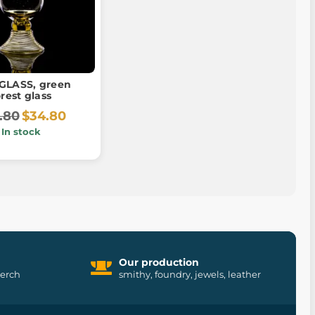
GLASS, green
orest glass
.80
$34.80
In stock
Our production
merch
smithy, foundry, jewels, leather