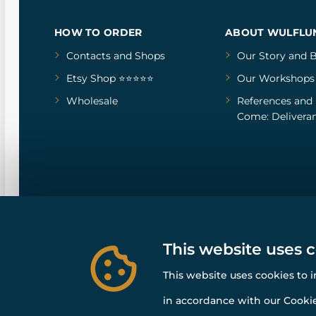
HOW TO ORDER
ABOUT WULFLU
Contacts and Shops
Our Story
and
B
Etsy Shop ⭐⭐⭐⭐⭐
Our Workshops
Wholesale
References
and
Come: Deliveran
This website uses 
This website uses cookies to 
in accordance with our Cookie