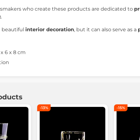
ssmakers who create these products are dedicated to
pr
c
.
a beautiful
interior decoration
, but it can also serve as a
 x 6 x 8 cm
tion
oducts
-13%
-15%