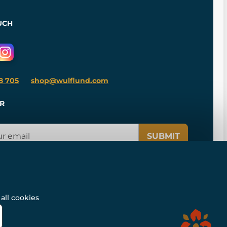
UCH
8 705
shop@wulflund.com
R
SUBMIT
all cookies