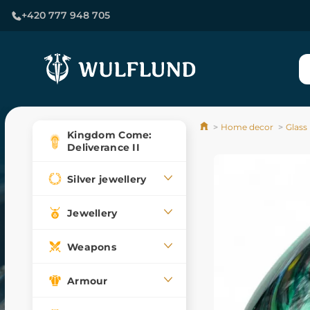
+420 777 948 705
Home decor
Glass
Kingdom Come:
Deliverance II
Silver jewellery
Jewellery
Weapons
Armour