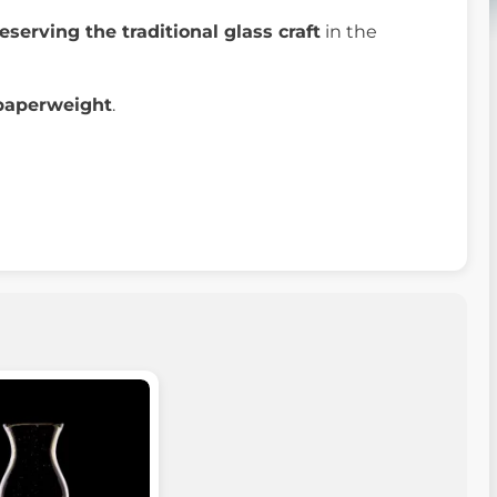
eserving the traditional glass craft
in the
paperweight
.