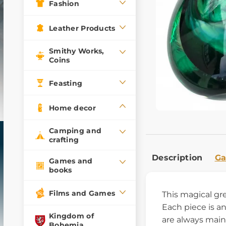
Fashion
Leather Products
Smithy Works,
Coins
Feasting
Home decor
Camping and
crafting
Description
Ga
Games and
books
Films and Games
This magical g
Each piece is an
Kingdom of
are always main
Bohemia