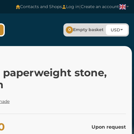
|
Contacts and Shops
Log in
Create an account
0
Empty basket
USD
s paperweight stone,
n
made
0
Upon request