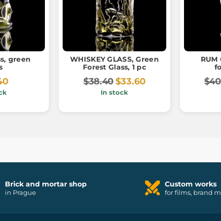
s, green
WHISKEY GLASS, Green
RUM 
s
Forest Glass, 1 pc
f
40
$38.40
$33.60
$40
ck
In stock
Brick and mortar shop
Custom works
in Prague
for films, brand 