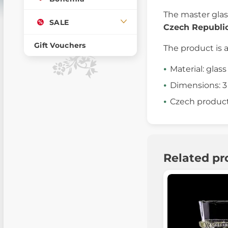
The master gla
SALE
Czech Republi
Gift Vouchers
The product is 
Material: glass
Dimensions: 3
Czech produc
Related pr