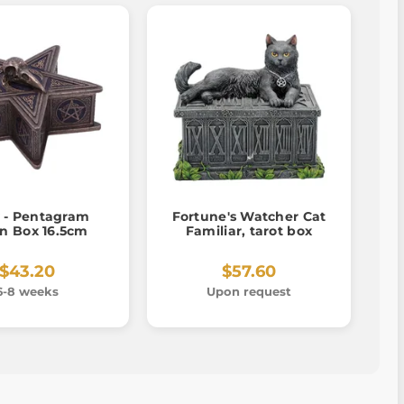
 - Pentagram
Fortune's Watcher Cat
n Box 16.5cm
Familiar, tarot box
$43.20
$57.60
6-8 weeks
Upon request