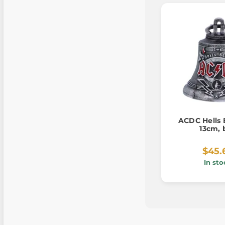
ACDC Hells 
13cm, 
$45.
In sto