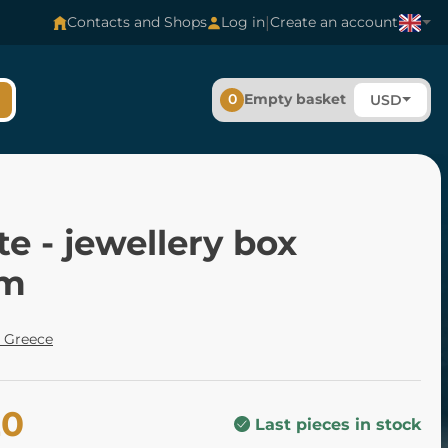
|
Contacts and Shops
Log in
Create an account
0
Empty basket
USD
e - jewellery box
cm
 Greece
20
Last pieces in stock