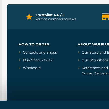
Trustpilot 4.6 / 5
Verified customer reviews
HOW TO ORDER
ABOUT WULFLU
Contacts and Shops
Our Story
and
B
Etsy Shop ⭐⭐⭐⭐⭐
Our Workshops
Wholesale
References
and
Come: Deliveran