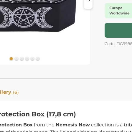
Europe
Worldwide
Code: FIG998
llery
(6)
rotection Box (17,8 cm)
rotection Box
from the
Nemesis Now
collection is a t