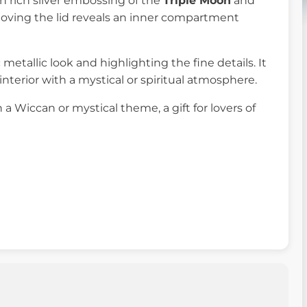
th rich silver embossing of the
Triple Moon
and
oving the lid reveals an inner compartment
c metallic look and highlighting the fine details. It
 interior with a mystical or spiritual atmosphere.
h a Wiccan or mystical theme, a gift for lovers of