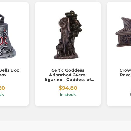
Bells Box
Celtic Goddess
Crow
box
Arianrhod 24cm,
Rave
figurine - Goddess of
Fate
60
$94.80
ck
In stock