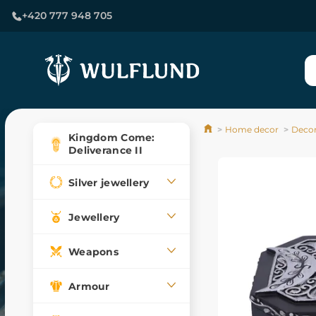
+420 777 948 705
Home decor
Decor
Kingdom Come:
Deliverance II
Silver jewellery
Jewellery
Weapons
Armour