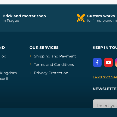
Brick and mortar shop
Custom works
in Prague
for films, brand 
ND
OUR SERVICES
KEEP IN TO
log
Shipping and Payment
Terms and Conditions
Kingdom
Privacy Protection
+420 777 94
ce II
NEWSLETTE