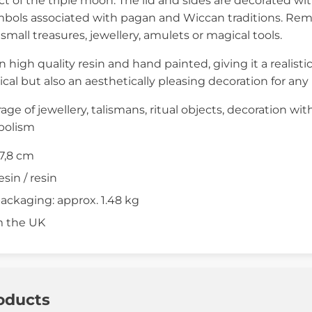
t of the triple moon. The lid and sides are decorated wi
mbols associated with pagan and Wiccan traditions. Rem
g small treasures, jewellery, amulets or magical tools.
in high quality resin and hand painted, giving it a realisti
tical but also an aesthetically pleasing decoration for any
rage of jewellery, talismans, ritual objects, decoration wit
bolism
17,8 cm
esin / resin
ackaging: approx. 1.48 kg
m the UK
oducts