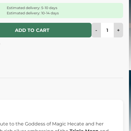
Estimated delivery: 5-10 days
Estimated delivery: 10-14 days
-
+
ADD TO CART
6
ribute to the Goddess of Magic Hecate and her