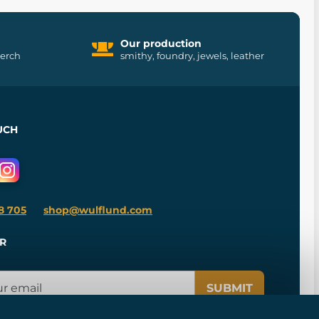
Our production
merch
smithy, foundry, jewels, leather
UCH
8 705
shop@wulflund.com
R
SUBMIT