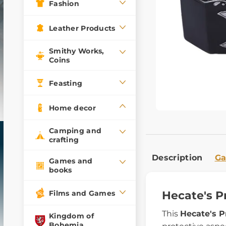
Fashion
Leather Products
Smithy Works,
Coins
Feasting
Home decor
Camping and
crafting
Description
Ga
Games and
books
Films and Games
Hecate's P
This
Hecate's P
Kingdom of
Bohemia