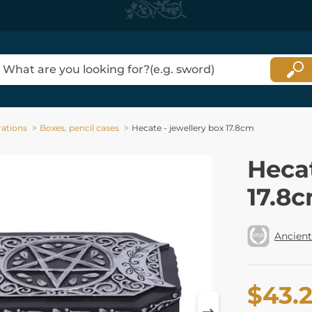
ations
Boxes, pencil cases
Hecate - jewellery box 17.8cm
Hecat
17.8
Ancient
$43.