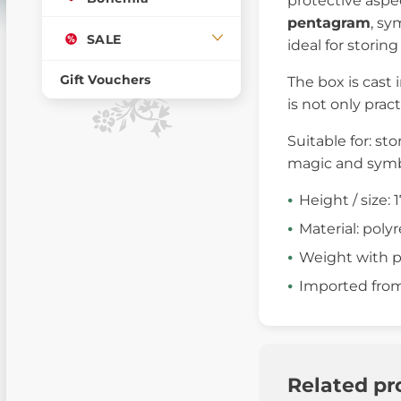
protective aspec
pentagram
, sy
SALE
ideal for storin
Gift Vouchers
The box is cast 
is not only prac
Suitable for: sto
magic and sym
Height / size: 
Material: polyr
Weight with p
Imported fro
Related pr