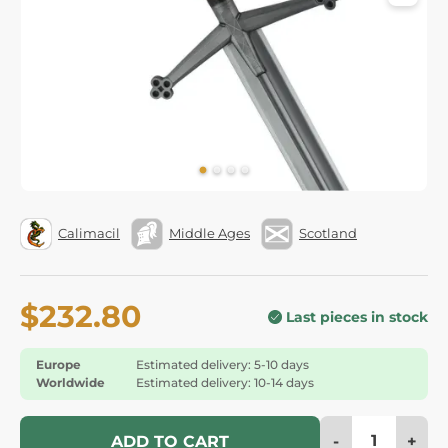
Calimacil
Middle Ages
Scotland
$232.80
Last pieces in stock
Europe
Estimated delivery: 5-10 days
Worldwide
Estimated delivery: 10-14 days
-
+
ADD TO CART