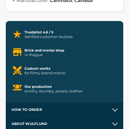
Manufacturer:
Calimacil
,
Canada
Trustpilot 4.6 / 5
Verified customer reviews
Brick and mortar shop
in Prague
Custom works
for films, brand merch
Our production
smithy, foundry, jewels, leather
HOW TO ORDER
Contacts and Shops
ABOUT WULFLUND
Etsy Shop ⭐⭐⭐⭐⭐