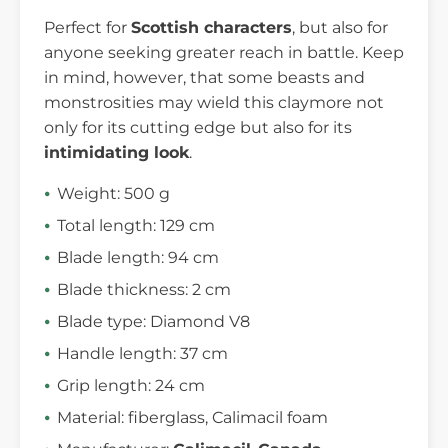
Perfect for
Scottish characters
, but also for
anyone seeking greater reach in battle. Keep
in mind, however, that some beasts and
monstrosities may wield this claymore not
only for its cutting edge but also for its
intimidating look
.
Weight: 500 g
Total length: 129 cm
Blade length: 94 cm
Blade thickness: 2 cm
Blade type: Diamond V8
Handle length: 37 cm
Grip length: 24 cm
Material: fiberglass, Calimacil foam