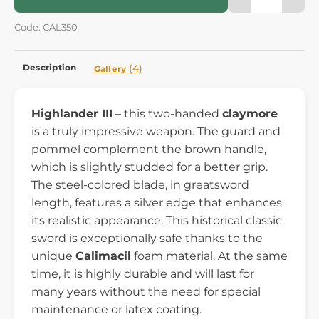
Code: CAL350
Description
(4)
Gallery
Highlander III
– this two-handed
claymore
is a truly impressive weapon. The guard and
pommel complement the brown handle,
which is slightly studded for a better grip.
The steel-colored blade, in greatsword
length, features a silver edge that enhances
its realistic appearance. This historical classic
sword is exceptionally safe thanks to the
unique
Calimacil
foam material. At the same
time, it is highly durable and will last for
many years without the need for special
maintenance or latex coating.