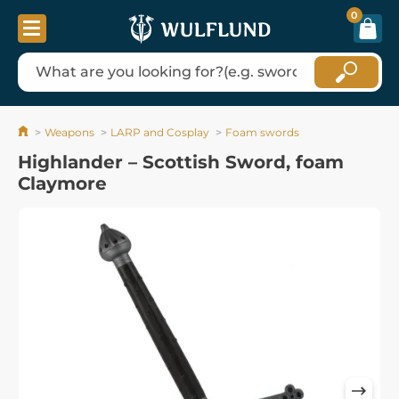
0
Weapons
LARP and Cosplay
Foam swords
Highlander – Scottish Sword, foam
Claymore