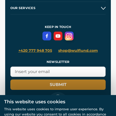
Our Story
and
Blog
OUR SERVICES
Wholesale
Our Workshops
Shipping and Payment
References
and
Kingdom Come: Deliverance II
Terms and Conditions
KEEP IN TOUCH
Privacy Protection
+420 777 948 705
shop@wulflund.com
NEWSLETTER
SUBMIT
This website uses cookies
This website uses cookies to improve user experience. By
using our website you consent to all cookies in accordance
© All rights reserved. www.wulflund.com 2007-2026.