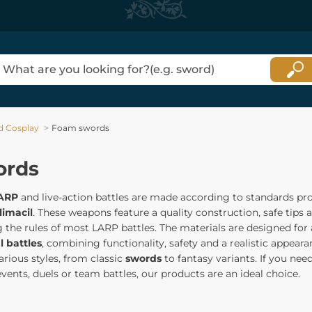
d Cosplay
Foam swords
ords
ARP
and live-action battles are made according to standards pr
limacil
. These weapons feature a quality construction, safe tips
 the rules of most LARP battles. The materials are designed for 
l battles
, combining functionality, safety and a realistic appear
arious styles, from classic
swords
to fantasy variants. If you nee
vents, duels or team battles, our products are an ideal choice.