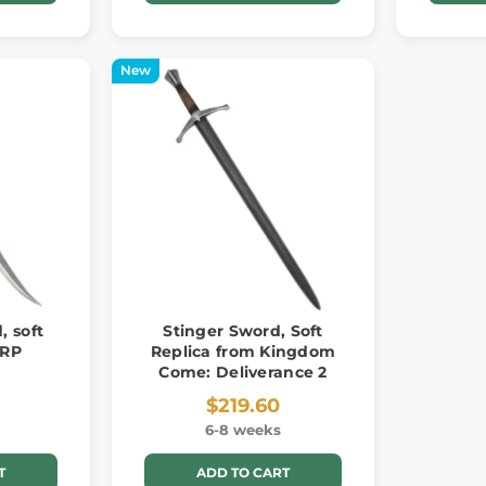
New
, soft
Stinger Sword, Soft
ARP
Replica from Kingdom
Come: Deliverance 2
$219.60
6-8 weeks
T
ADD TO CART