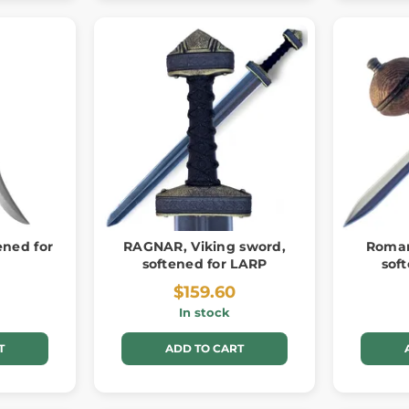
ened for
RAGNAR, Viking sword,
Roman
softened for LARP
sof
$159.60
In stock
T
ADD TO CART