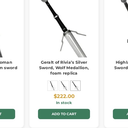
 Roman
Geralt of Rivia’s Silver
Highl
am sword
Sword, Wolf Medallion,
Sword
foam replica
$222.00
In stock
T
ADD TO CART