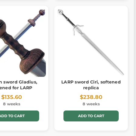
 sword Gladius,
LARP sword Ciri, softened
tened for LARP
replica
$135.60
$238.80
8 weeks
8 weeks
ADD TO CART
ADD TO CART