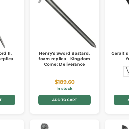
rd II,
Henry's Sword Bastard,
Geralt’s
replica
foam replica - Kingdom
f
Come: Deliverance
$189.60
In stock
T
ADD TO CART