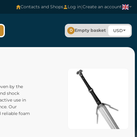
|
Contacts and Shops
Log in
Create an account
0
Empty basket
USD
oven by the
 and shock
active use in
ance. Our
d reliable foam