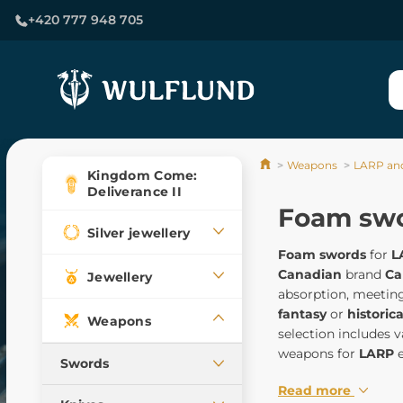
+420 777 948 705
Weapons
LARP an
Kingdom Come:
Deliverance II
Foam sw
Silver jewellery
Foam swords
for
L
Canadian
brand
Ca
Jewellery
absorption, meeting
fantasy
or
historica
Weapons
selection includes v
weapons for
LARP
e
Swords
Read more
Medieval swords