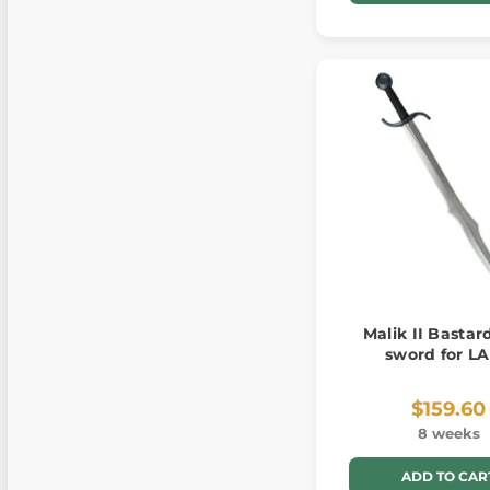
Malik II Bastard
sword for L
$159.60
8 weeks
ADD TO CAR