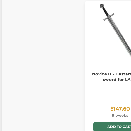
Novice II - Bastar
sword for L
$147.60
8 weeks
ADD TO CAR