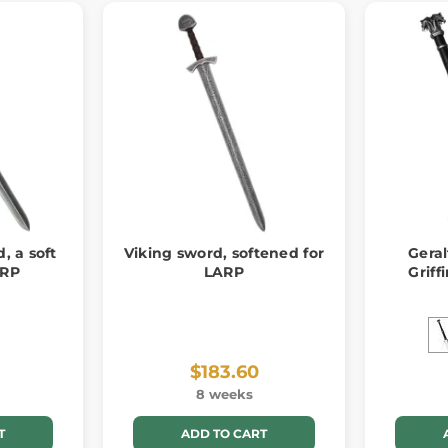
d, a soft
Viking sword, softened for
Geral
ARP
LARP
Griff
$183.60
8 weeks
T
ADD TO CART