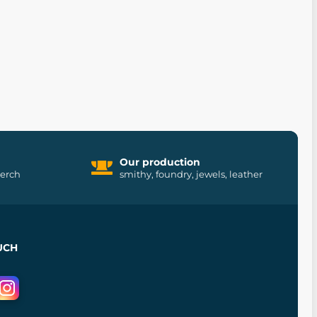
Our production
merch
smithy, foundry, jewels, leather
UCH