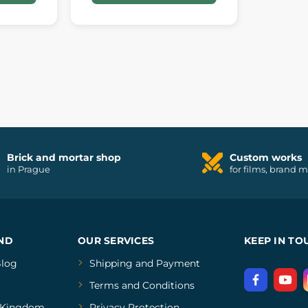
Brick and mortar shop
Custom works
in Prague
for films, brand 
ND
OUR SERVICES
KEEP IN TO
log
Shipping and Payment
Terms and Conditions
Kingdom
Privacy Protection