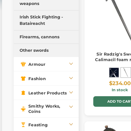
weapons
Pillow Fight Warriors
Wooden weapons
Irish Stick Fighting -
Bataireacht
Training swords
Training daggers
Firearms, cannons
Training Weapons
Other swords
Sir Radzig's Swo
Calimacil foam 
Armour
Fashion
$234.00
In stock
Leather Products
ADD TO CAR
Smithy Works,
Coins
Feasting