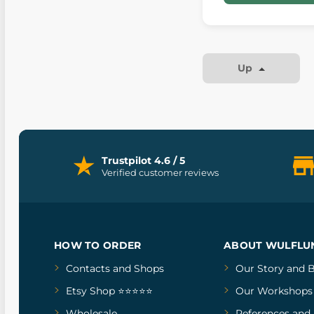
Up
Trustpilot 4.6 / 5
Verified customer reviews
HOW TO ORDER
ABOUT WULFLU
Contacts and Shops
Our Story
and
B
Etsy Shop ⭐⭐⭐⭐⭐
Our Workshops
Wholesale
References
and