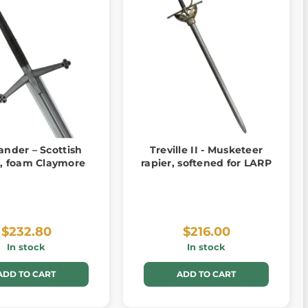
ander – Scottish
Treville II - Musketeer
, foam Claymore
rapier, softened for LARP
$232.80
$216.00
In stock
In stock
ADD TO CART
ADD TO CART