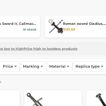
s Sword II, Calimacil
Roman sword Gladius,
ca
softened for LARP
$135.60
In stock
ce low to high
Price high to low
New products
Price
Marking
Material
Replica type
s