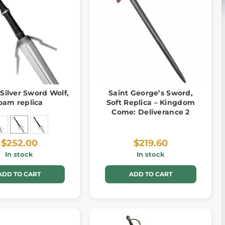
 Silver Sword Wolf,
Saint George’s Sword,
oam replica
Soft Replica – Kingdom
Come: Deliverance 2
$252.00
$219.60
In stock
In stock
ADD TO CART
ADD TO CART