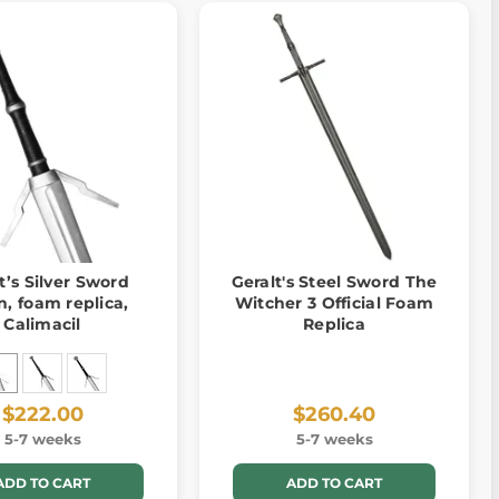
t’s Silver Sword
Geralt's Steel Sword The
in, foam replica,
Witcher 3 Official Foam
Calimacil
Replica
$222.00
$260.40
5-7 weeks
5-7 weeks
ADD TO CART
ADD TO CART