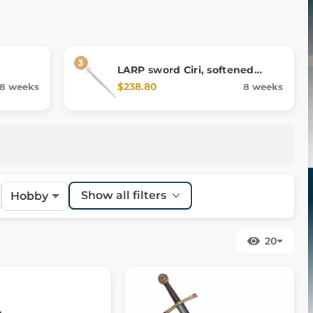
LARP sword Ciri, softened
replica
$238.80
8 weeks
8 weeks
Show all filters
Hobby
20