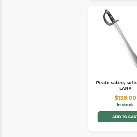
Pirate sabre, soft
LARP
$138.00
In stock
ADD TO CAR