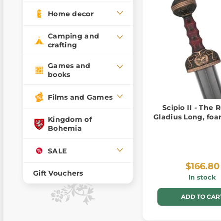
Home decor
Camping and
crafting
Games and
books
Films and Games
Scipio II - The
Gladius Long, fo
Kingdom of
Bohemia
SALE
$166.80
Gift Vouchers
In stock
ADD TO CAR