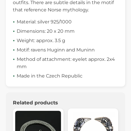
outfits. There are subtle details in the motif
that reference Norse mythology.
Material: silver 925/1000
Dimensions: 20 x 20 mm
Weight: approx. 3.5 g
Motif: ravens Huginn and Muninn
Method of attachment: eyelet approx. 2x4
mm
Made in the Czech Republic
Related products