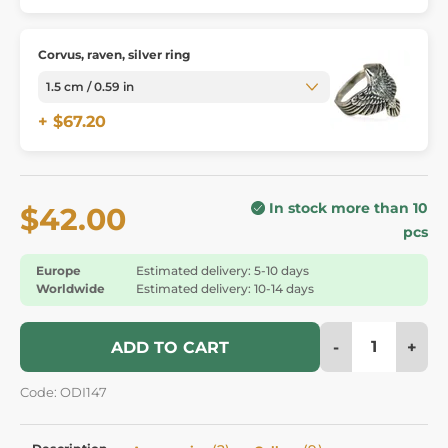
Corvus, raven, silver ring
+ $67.20
In stock more than 10
$42.00
pcs
Europe
Estimated delivery: 5-10 days
Worldwide
Estimated delivery: 10-14 days
-
+
ADD TO CART
Code: ODI147