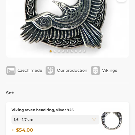
Czech made
Our production
Vikings
Set:
Viking raven head ring, silver 925
+ $54.00