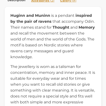
Description
(2)
(9)
Accessories
Gallery
Huginn and Muninn
is a pendant
inspired
by the pair of ravens
that accompany Odin.
Their names stand for
Thought
and
Memory
and recall the movement between the
world of men and the world of the Gods. The
motif is based on Nordic stories where
ravens carry messages and guard
knowledge.
The jewellery is worn as a talisman for
concentration, memory and inner peace. It is
suitable for everyday wear and for times
when you want to recall old stories or give
something with clear meaning. It is versatile,
does not require a special style and fits well
with both simple and more expressive