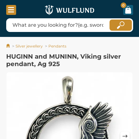
0
Silver jewellery
Pendants
HUGINN and MUNINN, Viking silver
pendant, Ag 925