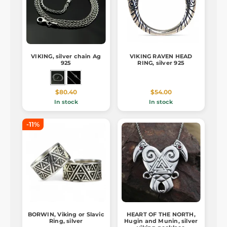
VIKING, silver chain Ag
VIKING RAVEN HEAD
925
RING, silver 925
$80.40
$54.00
In stock
In stock
-11%
BORWIN, Viking or Slavic
HEART OF THE NORTH,
Ring, silver
Hugin and Munin, silver