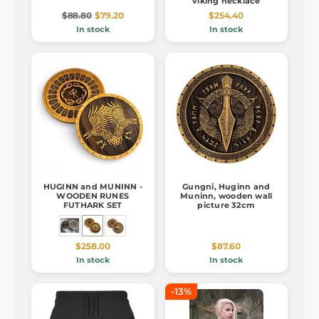
viking necklace
$88.80
$79.20
$254.40
In stock
In stock
HUGINN and MUNINN -
Gungni, Huginn and
WOODEN RUNES
Muninn, wooden wall
FUTHARK SET
picture 32cm
$258.00
$87.60
In stock
In stock
-13%