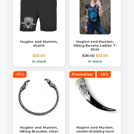
Huginn and Muninn,
Huginn and Muninn,
shorts
Viking Ravens Ladies' T-
Shirt
$30.00
$38.40
$33.60
In stock
In stock
-17%
Promotion
-25%
Huginn and Muninn,
Huginn and Muninn,
Viking Bracelet, silver
vendel drinking horn