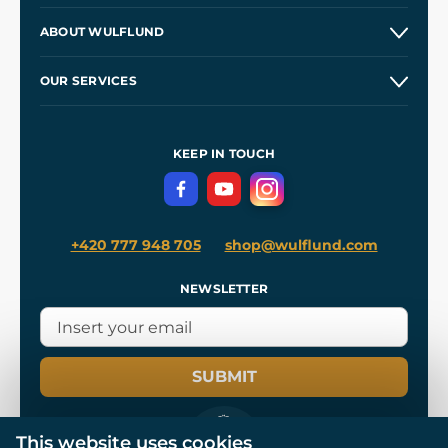
Contacts and Shops
ABOUT WULFLUND
Etsy Shop ⭐⭐⭐⭐⭐
Our Story
and
Blog
OUR SERVICES
Wholesale
Our Workshops
Shipping and Payment
References
and
Kingdom Come: Deliverance II
Terms and Conditions
KEEP IN TOUCH
Privacy Protection
+420 777 948 705
shop@wulflund.com
NEWSLETTER
SUBMIT
This website uses cookies