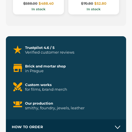
$588.00
$488.40
$70.80
$52.80
In stock
In stock
Trustpilot 4.6 / 5
Verified customer reviews
Brick and mortar shop
in Prague
Custom works
for films, brand merch
Our production
smithy, foundry, jewels, leather
HOW TO ORDER