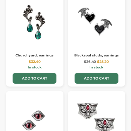
Churchyard, earrings
Blacksoul studs, earrings
$32.40
$26.40
$25.20
In stock
In stock
ADD TO CART
ADD TO CART