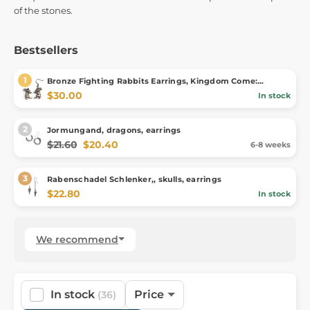
of the stones.
Bestsellers
Bronze Fighting Rabbits Earrings, Kingdom Come:
Deliverance II
$30.00
In stock
Jormungand, dragons, earrings
$21.60
$20.40
6-8 weeks
Rabenschadel Schlenker,, skulls, earrings
$22.80
In stock
We recommend
In stock
Price
(36)