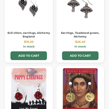
Evil-Ution, earrings, Alchemy
Earrings, Toadstool green,
England
Alchemy
$19.20
$26.40
In stock
In stock
ADD TO CART
ADD TO CART