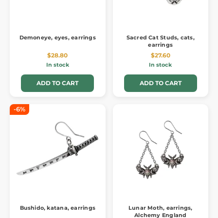
Demoneye, eyes, earrings
Sacred Cat Studs, cats,
earrings
$28.80
$27.60
In stock
In stock
ADD TO CART
ADD TO CART
-6%
Bushido, katana, earrings
Lunar Moth, earrings,
Alchemy England