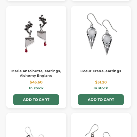
Marie Antoinette, earrings,
Coeur Crane, earrings
Alchemy England
$45.60
$31.20
In stock
In stock
ADD TO CART
ADD TO CART