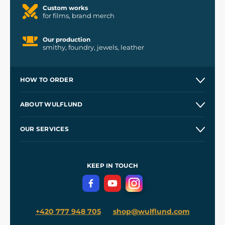
Custom works
for films, brand merch
Our production
smithy, foundry, jewels, leather
HOW TO ORDER
Contacts and Shops
ABOUT WULFLUND
Etsy Shop ⭐⭐⭐⭐⭐
Our Story
and
Blog
OUR SERVICES
Wholesale
Our Workshops
Shipping and Payment
References
and
Kingdom Come: Deliverance II
Terms and Conditions
KEEP IN TOUCH
Privacy Protection
+420 777 948 705
shop@wulflund.com