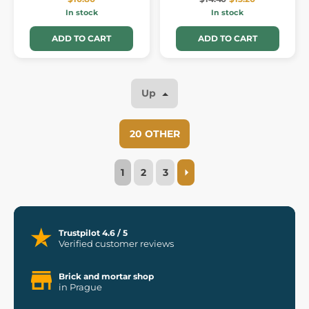
In stock
In stock
ADD TO CART
ADD TO CART
Up
20 OTHER
1
2
3
Trustpilot 4.6 / 5
Verified customer reviews
Brick and mortar shop
in Prague