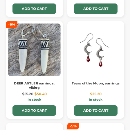
ADD TO CART
ADD TO CART
-9%
DEER ANTLER earrings,
Tears of the Moon, earrings
viking
$55.20
$50.40
$25.20
In stock
In stock
ADD TO CART
ADD TO CART
-5%