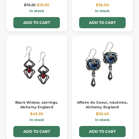
$19.20
$18.00
$36.00
In stock
In stock
ADD TO CART
ADD TO CART
Black Widow, earrings,
Affaire du Coeur, náušnice,
Alchemy England
Alchemy England
$49.20
$50.40
In stock
In stock
ADD TO CART
ADD TO CART