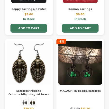
Poppy earrings, pewter
Roman earrings
$9.60
$9.60
In stock
In stock
ADD TO CART
ADD TO CART
-8%
Earrings trilobite
MALACHITE beads, earrings
Odontochile, zinc, old brass
$10.80
$14.40
$13.20