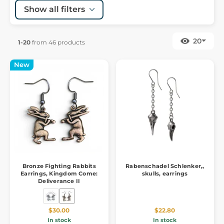
Show all filters
20
1-20
from 46 products
New
Bronze Fighting Rabbits
Rabenschadel Schlenker,,
Earrings, Kingdom Come:
skulls, earrings
Deliverance II
$30.00
$22.80
In stock
In stock