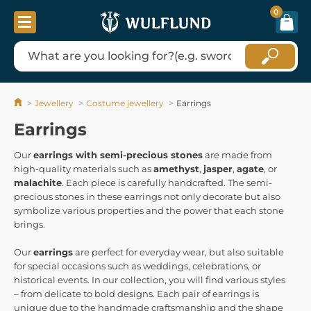
0
Jewellery
Costume jewellery
Earrings
Earrings
Our
earrings with semi-precious stones
are made from
high-quality materials such as
amethyst
,
jasper
,
agate
, or
malachite
. Each piece is carefully handcrafted. The semi-
precious stones in these earrings not only decorate but also
symbolize various properties and the power that each stone
brings.
Our
earrings
are perfect for everyday wear, but also suitable
for special occasions such as weddings, celebrations, or
historical events. In our collection, you will find various styles
– from delicate to bold designs. Each pair of earrings is
unique due to the handmade craftsmanship and the shape