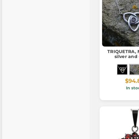
TRIQUETRA, N
silver and
$94.
In sto