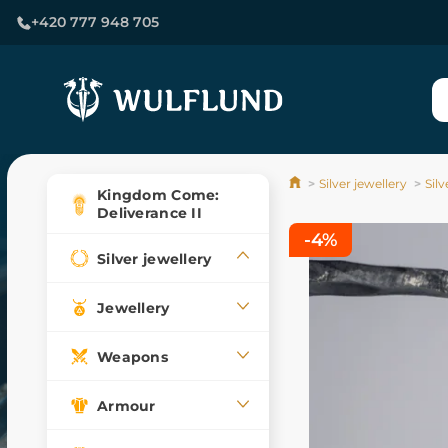
+420 777 948 705
Silver jewellery
Sil
Kingdom Come:
Deliverance II
-4%
Silver jewellery
Jewellery
Weapons
Armour