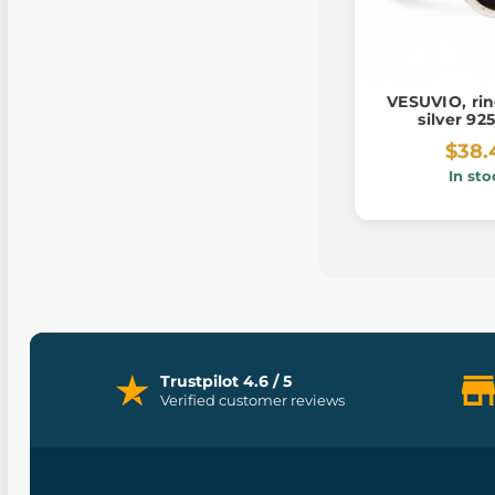
VESUVIO, rin
silver 92
$38.
In sto
Trustpilot 4.6 / 5
Verified customer reviews