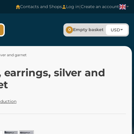
|
Contacts and Shops
Log in
Create an account
0
Empty basket
USD
ilver and garnet
 earrings, silver and
et
oduction