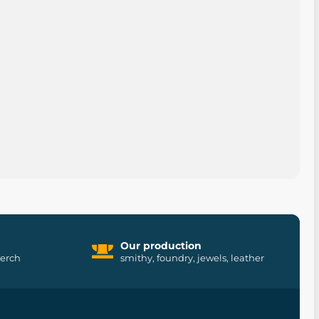
Our production
merch
smithy, foundry, jewels, leather