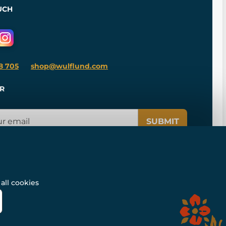
UCH
8 705
shop@wulflund.com
R
SUBMIT
all cookies