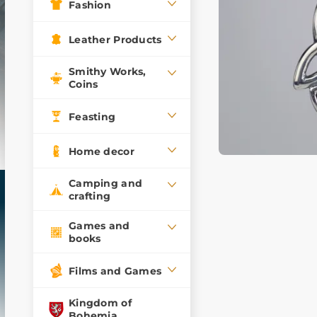
Fashion
Leather Products
Smithy Works,
Coins
Feasting
Home decor
Camping and
crafting
Games and
books
Films and Games
Kingdom of
Bohemia