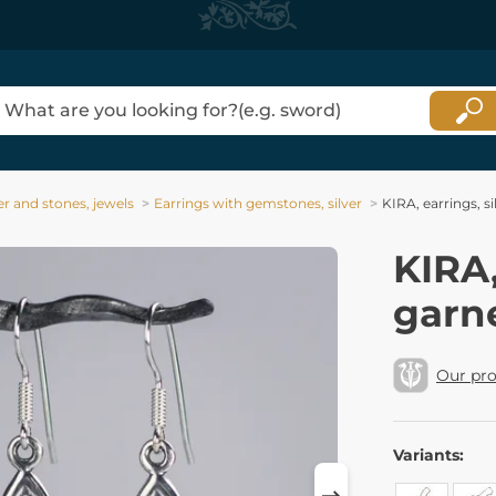
ver and stones, jewels
Earrings with gemstones, silver
KIRA, earrings, s
KIRA,
garn
Our pr
Variants: