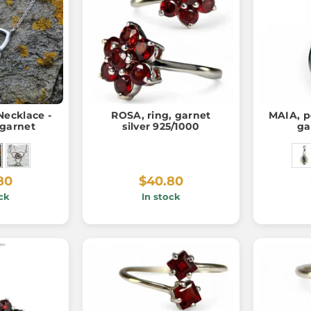
ecklace -
ROSA, ring, garnet
MAIA, p
 garnet
silver 925/1000
ga
80
$40.80
ck
In stock