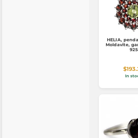
HELIA, penda
Moldavite, gar
925
$193
In sto