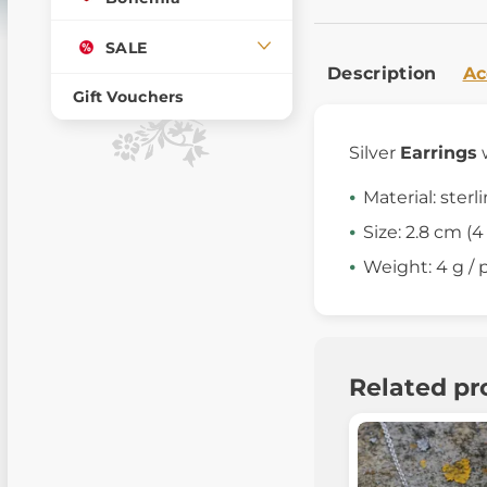
SALE
Description
Ac
Gift Vouchers
Silver
Earrings
Material: sterl
Size: 2.8 cm (
Weight: 4 g / p
Related pr