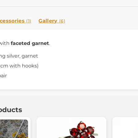
cessories
Gallery
(1)
(6)
with
faceted garnet
.
ing silver, garnet
4 cm with hooks)
air
oducts