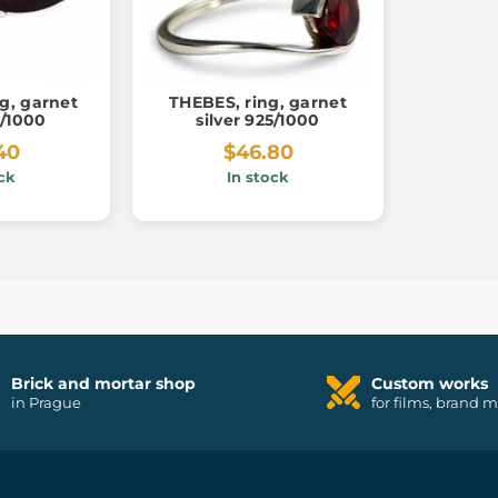
g, garnet
THEBES, ring, garnet
5/1000
silver 925/1000
40
$46.80
ck
In stock
Brick and mortar shop
Custom works
in Prague
for films, brand 