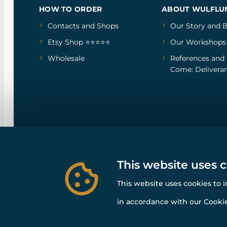
HOW TO ORDER
ABOUT WULFLU
Contacts and Shops
Our Story
and
B
Etsy Shop ⭐⭐⭐⭐⭐
Our Workshops
Wholesale
References
and
Come: Deliveran
This website uses 
This website uses cookies to 
in accordance with our Cookie