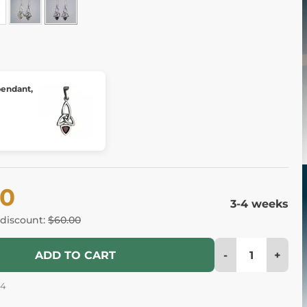
 pendant,
60
3-4 weeks
 discount:
$60.00
-
+
ADD TO CART
54