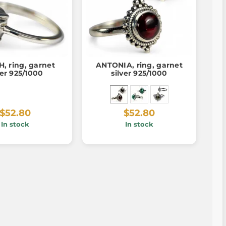
, ring, garnet
ANTONIA, ring, garnet
ver 925/1000
silver 925/1000
$52.80
$52.80
In stock
In stock