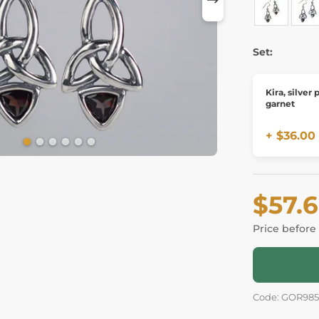
Set:
Kira, silver
garnet
+ $36.00
$57.
Price before
Code: GOR98