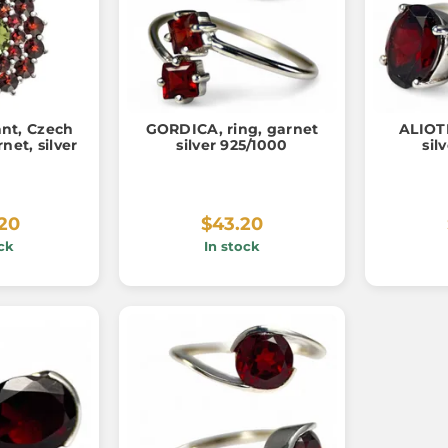
nt, Czech
GORDICA, ring, garnet
ALIOTH
net, silver
silver 925/1000
sil
.20
$43.20
ck
In stock