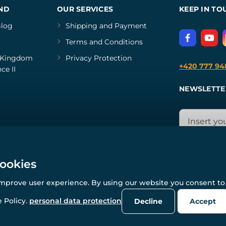
ND
OUR SERVICES
KEEP IN TO
log
Shipping and Payment
Terms and Conditions
Kingdom
Privacy Protection
+420 777 94
ce II
NEWSLETTE
cookies
improve user experience. By using our website you consent to 
© All rights reserved. www.wulflund.com 2007-2026.
Powered by
Simplia.cz
, protected by reCAPTCHA.
 Policy.
personal data protection
Decline
Accept