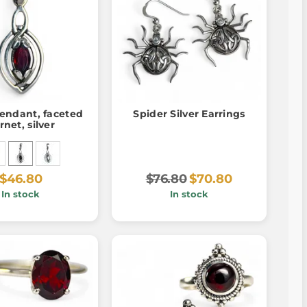
endant, faceted
Spider Silver Earrings
rnet, silver
$46.80
$76.80
$70.80
In stock
In stock