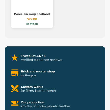
Porcelain mug Scotland
$22.80
In stock
Trustpilot 4.6 / 5
Verified customer reviews
Brick and mortar shop
in Prague
Custom works
for films, brand merch
Our production
smithy, foundry, jewels, leather