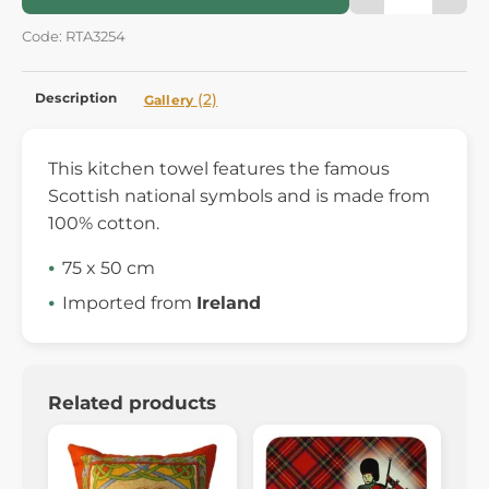
Code: RTA3254
Description
(2)
Gallery
This kitchen towel features the famous
Scottish national symbols and is made from
100% cotton.
75 x 50 cm
Imported from
Ireland
Related products