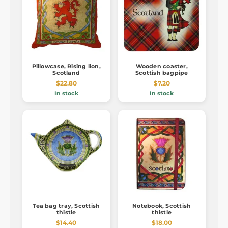
Pillowcase, Rising lion,
Wooden coaster,
Scotland
Scottish bagpipe
$22.80
$7.20
In stock
In stock
Tea bag tray, Scottish
Notebook, Scottish
thistle
thistle
$14.40
$18.00