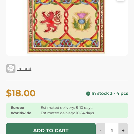
Ireland
$18.00
In stock 3 - 4 pcs
Europe
Estimated delivery: 5-10 days
Worldwide
Estimated delivery: 10-14 days
-
+
ADD TO CART