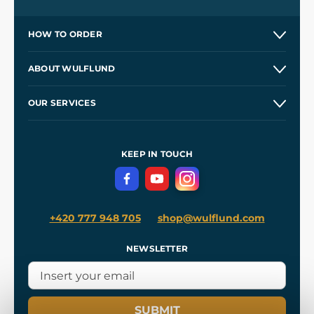
HOW TO ORDER
Contacts and Shops
ABOUT WULFLUND
Etsy Shop ⭐⭐⭐⭐⭐
Our Story
and
Blog
OUR SERVICES
Wholesale
Our Workshops
Shipping and Payment
References
and
Kingdom Come: Deliverance II
Terms and Conditions
KEEP IN TOUCH
Privacy Protection
+420 777 948 705
shop@wulflund.com
NEWSLETTER
SUBMIT