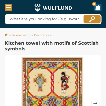
0
Home decor
Decorations
Kitchen towel with motifs of Scottish
symbols