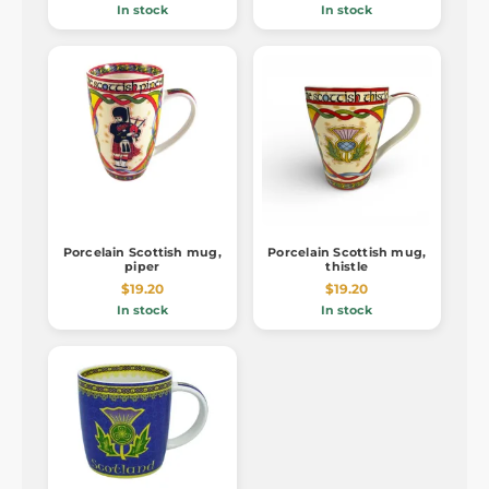
In stock
In stock
Porcelain Scottish mug,
Porcelain Scottish mug,
piper
thistle
$19.20
$19.20
In stock
In stock