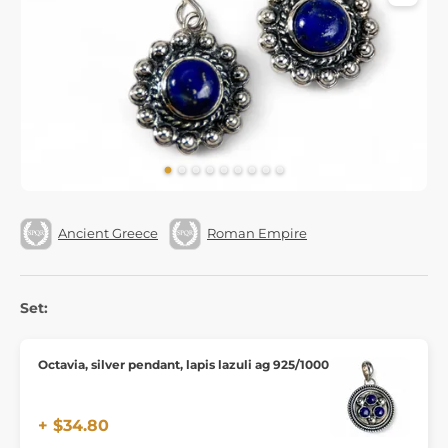
Ancient Greece
Roman Empire
Set:
Octavia, silver pendant, lapis lazuli ag 925/1000
+ $34.80