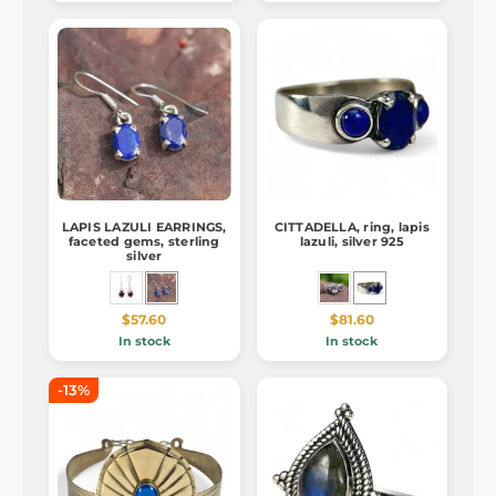
LAPIS LAZULI EARRINGS,
CITTADELLA, ring, lapis
faceted gems, sterling
lazuli, silver 925
silver
$57.60
$81.60
In stock
In stock
-13%