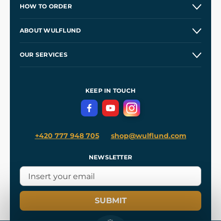
HOW TO ORDER
Contacts and Shops
ABOUT WULFLUND
Etsy Shop ⭐⭐⭐⭐⭐
Our Story
and
Blog
OUR SERVICES
Wholesale
Our Workshops
Shipping and Payment
References
and
Kingdom Come: Deliverance II
Terms and Conditions
KEEP IN TOUCH
Privacy Protection
+420 777 948 705
shop@wulflund.com
NEWSLETTER
SUBMIT