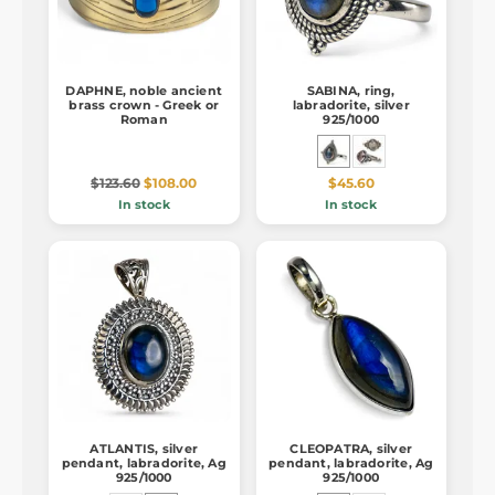
DAPHNE, noble ancient
SABINA, ring,
brass crown - Greek or
labradorite, silver
Roman
925/1000
$123.60
$108.00
$45.60
In stock
In stock
ATLANTIS, silver
CLEOPATRA, silver
pendant, labradorite, Ag
pendant, labradorite, Ag
925/1000
925/1000