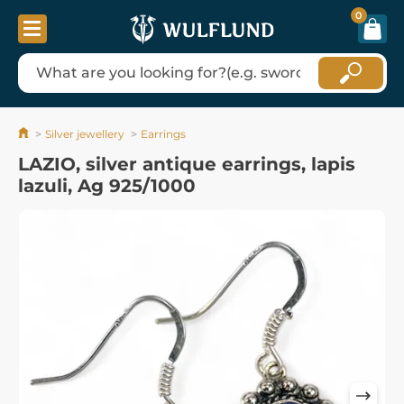
0
Silver jewellery
Earrings
LAZIO, silver antique earrings, lapis
lazuli, Ag 925/1000