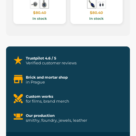
$80.40
$80.40
In stock
In stock
Trustpilot 4.6 / 5
Verified customer reviews
Brick and mortar shop
in Prague
Custom works
for films, brand merch
Our production
smithy, foundry, jewels, leather