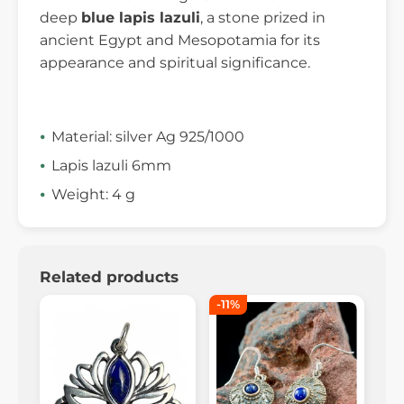
deep
blue lapis lazuli
, a stone prized in
ancient Egypt and Mesopotamia for its
appearance and spiritual significance.
Material: silver Ag 925/1000
Lapis lazuli 6mm
Weight: 4 g
Related products
-11%