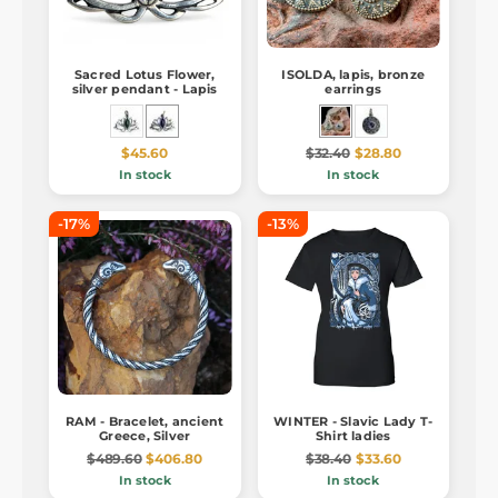
Sacred Lotus Flower,
ISOLDA, lapis, bronze
silver pendant - Lapis
earrings
$45.60
$32.40
$28.80
In stock
In stock
-17%
-13%
RAM - Bracelet, ancient
WINTER - Slavic Lady T-
Greece, Silver
Shirt ladies
$489.60
$406.80
$38.40
$33.60
In stock
In stock