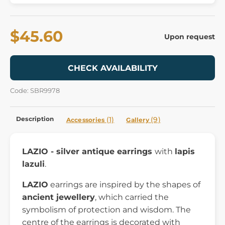
$45.60
Upon request
CHECK AVAILABILITY
Code: SBR9978
Description
(1)
(9)
Accessories
Gallery
LAZIO - silver antique earrings
with
lapis
lazuli
.
LAZIO
earrings are inspired by the shapes of
ancient jewellery
, which carried the
symbolism of protection and wisdom. The
centre of the earrings is decorated with