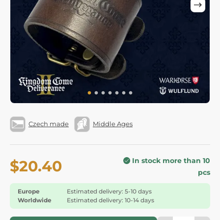
Czech made
Middle Ages
In stock more than 10
$20.40
pcs
Europe
Estimated delivery: 5-10 days
Worldwide
Estimated delivery: 10-14 days