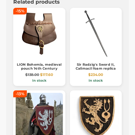
Related products
-15%
LION Bohemia, medieval
Sir Radzig's Sword II,
pouch 14th Century
Calimacil foam replica
$138.00
$117.60
$234.00
In stock
In stock
-13%