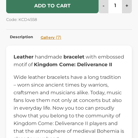
-
+
ADD TO CART
Code: KCD4558
Description
(7)
Gallery
Leather
handmade
bracelet
with embossed
motif of
Kingdom Come: Deliverance II
Wide leather bracelets have a long tradition
– worn since ancient times by warriors,
craftsmen and musicians alike. Today, music
fans love them not only at concerts but also
in everyday life. Now you too can proudly
show that you belong to the community of
Kingdom Come: Deliverance II players and
that the atmosphere of medieval Bohemia is