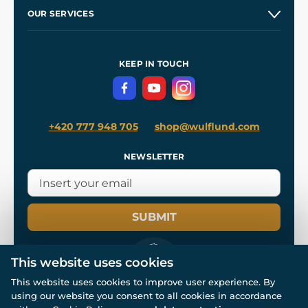
Our Story
and
Blog
OUR SERVICES
Wholesale
Our Workshops
Shipping and Payment
References
and
Kingdom Come: Deliverance II
Terms and Conditions
KEEP IN TOUCH
Privacy Protection
+420 777 948 705
shop@wulflund.com
NEWSLETTER
SUBMIT
This website uses cookies
This website uses cookies to improve user experience. By
using our website you consent to all cookies in accordance
© All rights reserved. www.wulflund.com 2007-2026.