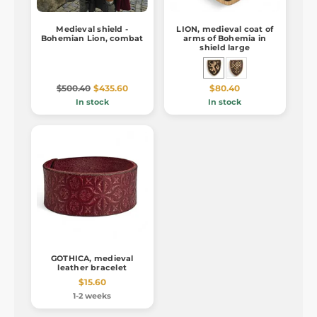
Medieval shield -
LION, medieval coat of
Bohemian Lion, combat
arms of Bohemia in
shield large
$500.40
$435.60
$80.40
In stock
In stock
GOTHICA, medieval
leather bracelet
$15.60
1-2 weeks