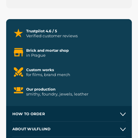
Trustpilot 4.6 / 5
Verified customer reviews
Brick and mortar shop
in Prague
Custom works
for films, brand merch
Our production
smithy, foundry, jewels, leather
HOW TO ORDER
Contacts and Shops
ABOUT WULFLUND
Etsy Shop ⭐⭐⭐⭐⭐