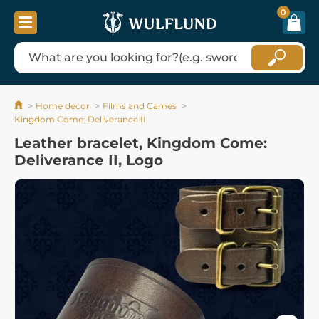
0
Home decor
Films and Games
Kingdom Come: Deliverance II
Leather bracelet, Kingdom Come:
Deliverance II, Logo