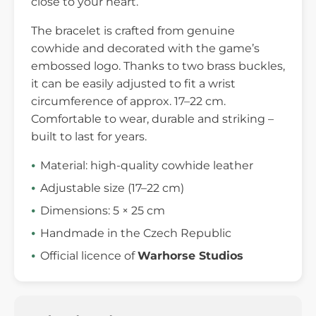
close to your heart.
The bracelet is crafted from genuine
cowhide and decorated with the game’s
embossed logo. Thanks to two brass buckles,
it can be easily adjusted to fit a wrist
circumference of approx. 17–22 cm.
Comfortable to wear, durable and striking –
built to last for years.
Material: high-quality cowhide leather
Adjustable size (17–22 cm)
Dimensions: 5 × 25 cm
Handmade in the Czech Republic
Official licence of
Warhorse Studios