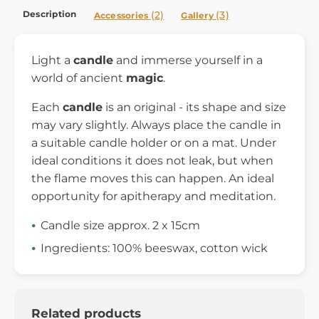
Description
(2)
(3)
Accessories
Gallery
Light a
candle
and immerse yourself in a
world of ancient
magic
.
Each
candle
is an original - its shape and size
may vary slightly. Always place the candle in
a suitable candle holder or on a mat. Under
ideal conditions it does not leak, but when
the flame moves this can happen. An ideal
opportunity for apitherapy and meditation.
Candle size approx. 2 x 15cm
Ingredients: 100% beeswax, cotton wick
Related products