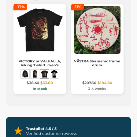
-13%
-11%
VICTORY or VALHALLA,
VÄSTRA Shamanic frame
Viking T-shirt, men's
drum
$38.40
$33.60
$207.60
$184.80
In stock
3-4 weeks
Trustpilot 4.6 / 5
Verified customer reviews