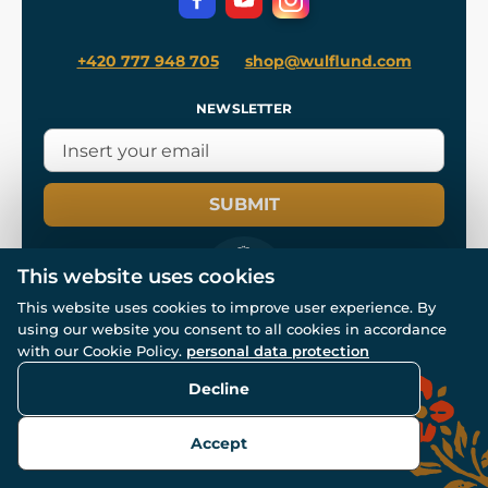
+420 777 948 705
shop@wulflund.com
NEWSLETTER
SUBMIT
This website uses cookies
This website uses cookies to improve user experience. By
using our website you consent to all cookies in accordance
© All rights reserved. www.wulflund.com 2007-2026.
with our Cookie Policy.
personal data protection
Powered by
Simplia.cz
, protected by reCAPTCHA.
Decline
Accept