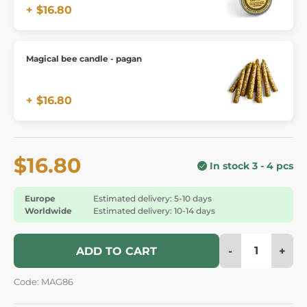
+ $16.80
Magical bee candle - pagan
+ $16.80
$16.80
In stock 3 - 4 pcs
Europe
Estimated delivery: 5-10 days
Worldwide
Estimated delivery: 10-14 days
-
+
ADD TO CART
Code: MAG86