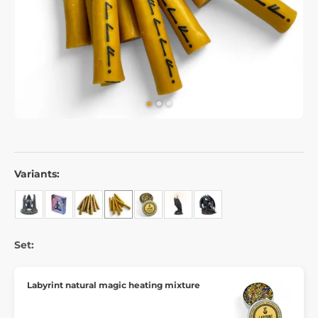
Variants:
Set:
Labyrint natural magic heating mixture