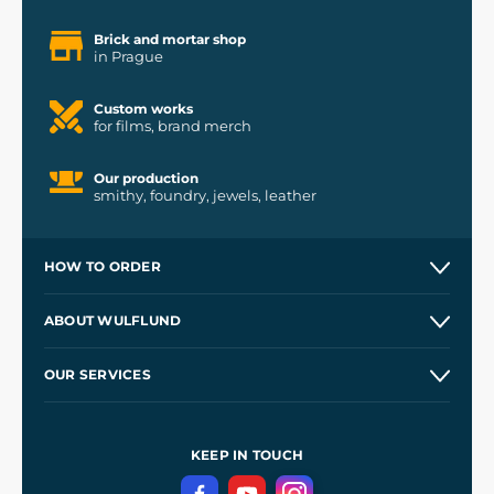
Brick and mortar shop
in Prague
Custom works
for films, brand merch
Our production
smithy, foundry, jewels, leather
HOW TO ORDER
Contacts and Shops
ABOUT WULFLUND
Etsy Shop ⭐⭐⭐⭐⭐
Our Story
and
Blog
OUR SERVICES
Wholesale
Our Workshops
Shipping and Payment
References
and
Kingdom Come: Deliverance II
Terms and Conditions
KEEP IN TOUCH
Privacy Protection