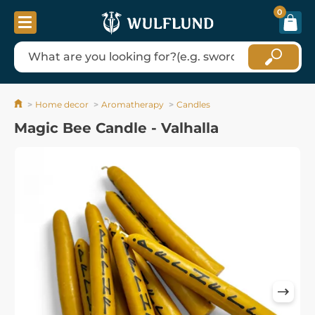
0
Home decor
Aromatherapy
Candles
Magic Bee Candle - Valhalla