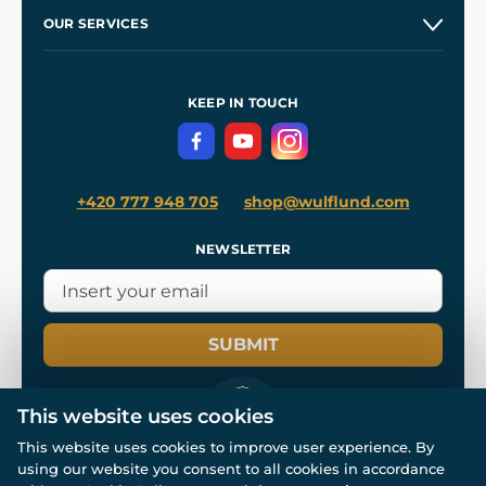
Our Story
and
Blog
OUR SERVICES
Wholesale
Our Workshops
Shipping and Payment
References
and
Kingdom Come: Deliverance II
Terms and Conditions
KEEP IN TOUCH
Privacy Protection
+420 777 948 705
shop@wulflund.com
NEWSLETTER
SUBMIT
This website uses cookies
This website uses cookies to improve user experience. By
using our website you consent to all cookies in accordance
© All rights reserved. www.wulflund.com 2007-2026.