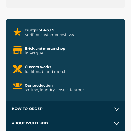
Trustpilot 4.6 / 5
Verified customer reviews
Brick and mortar shop
in Prague
Custom works
for films, brand merch
Our production
smithy, foundry, jewels, leather
HOW TO ORDER
Contacts and Shops
ABOUT WULFLUND
Etsy Shop ⭐⭐⭐⭐⭐