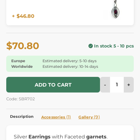
+ $46.80
$70.80
In stock 5 - 10 pcs
Europe
Estimated delivery: 5-10 days
Worldwide
Estimated delivery: 10-14 days
-
+
ADD TO CART
Code: SBR702
Description
(1)
(9)
Accessories
Gallery
Silver
Earrings
with Faceted
garnets
.