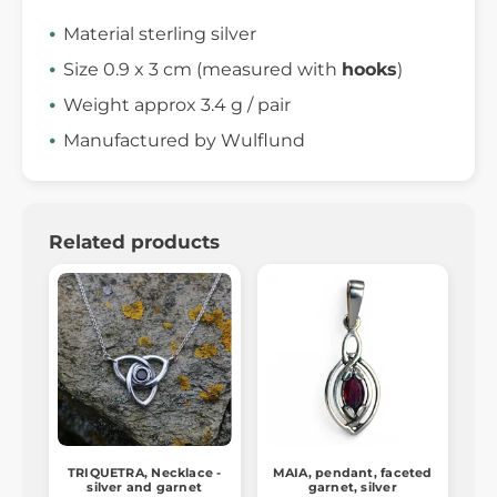
Material sterling silver
Size 0.9 x 3 cm (measured with
hooks
)
Weight approx 3.4 g / pair
Manufactured by Wulflund
Related products
TRIQUETRA, Necklace -
MAIA, pendant, faceted
silver and garnet
garnet, silver