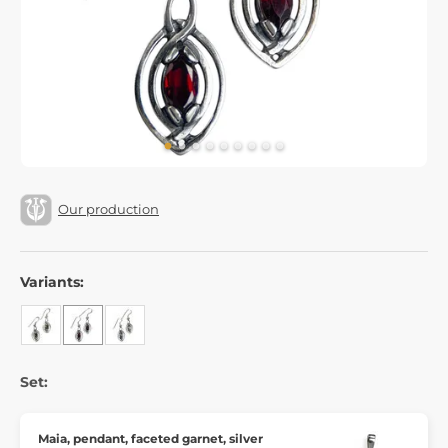
Our production
Variants:
Set:
Maia, pendant, faceted garnet, silver