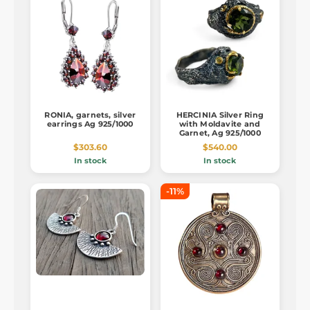
RONIA, garnets, silver
HERCINIA Silver Ring
earrings Ag 925/1000
with Moldavite and
Garnet, Ag 925/1000
$303.60
$540.00
In stock
In stock
-11%