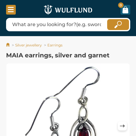
0
Silver jewellery
Earrings
MAIA earrings, silver and garnet