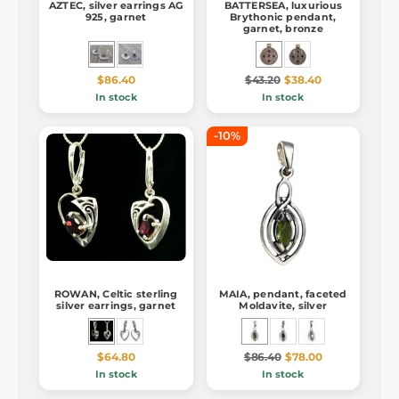
AZTEC, silver earrings AG
BATTERSEA, luxurious
925, garnet
Brythonic pendant,
garnet, bronze
$86.40
$43.20
$38.40
In stock
In stock
-10%
ROWAN, Celtic sterling
MAIA, pendant, faceted
silver earrings, garnet
Moldavite, silver
$64.80
$86.40
$78.00
In stock
In stock