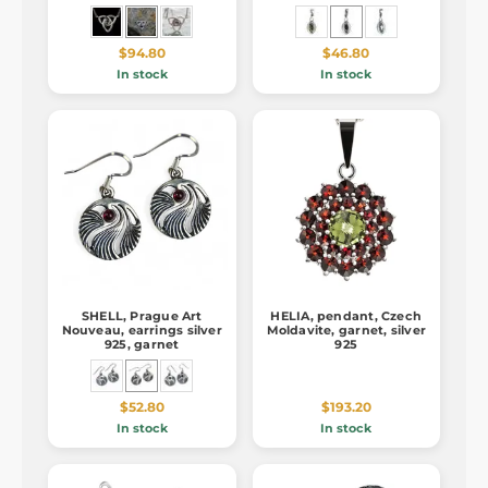
$94.80
$46.80
In stock
In stock
SHELL, Prague Art
HELIA, pendant, Czech
Nouveau, earrings silver
Moldavite, garnet, silver
925, garnet
925
$52.80
$193.20
In stock
In stock