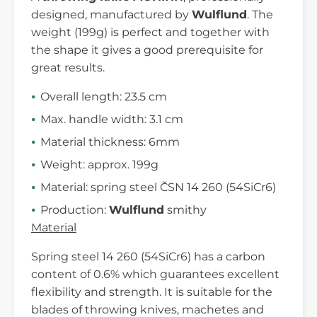
designed, manufactured by
Wulflund
. The
weight (199g) is perfect and together with
the shape it gives a good prerequisite for
great results.
Overall length: 23.5 cm
Max. handle width: 3.1 cm
Material thickness: 6mm
Weight: approx. 199g
Material: spring steel ČSN 14 260 (54SiCr6)
Production:
Wulflund
smithy
Material
Spring steel 14 260 (54SiCr6) has a carbon
content of 0.6% which guarantees excellent
flexibility and strength. It is suitable for the
blades of throwing knives, machetes and