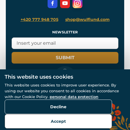
Privacy Protection
+420 777 948 705
shop@wulflund.com
NEWSLETTER
SUBMIT
This website uses cookies
This website uses cookies to improve user experience. By
using our website you consent to all cookies in accordance
© All rights reserved. www.wulflund.com 2007-2026.
Powered by
Simplia.cz
, protected by reCAPTCHA.
with our Cookie Policy.
personal data protection
Decline
Accept