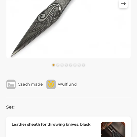
Czech made
Wulflund
Set:
Leather sheath for throwing knives, black