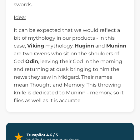
swords.
Idea:
It can be expected that we would reflect a
bit of mythology in our products - in this
case,
Viking
mythology.
Huginn
and
Muninn
are two ravens who sit on the shoulders of
God
Odin
, leaving their God in the morning
and returning at dusk bringing to him the
news they saw in Midgard. Their names
mean Thought and Memory. This throwing
knife is dedicated to Muninn - memory, so it
flies as well as it is accurate
Trustpilot 4.6 / 5
Verified customer reviews