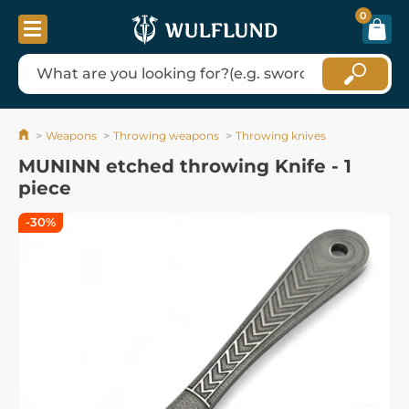
0
Weapons
Throwing weapons
Throwing knives
MUNINN etched throwing Knife - 1
piece
-30%