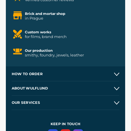
Brick and mortar shop
in Prague
Custom works
for films, brand merch
Our production
smithy, foundry, jewels, leather
HOW TO ORDER
Contacts and Shops
ABOUT WULFLUND
Etsy Shop ⭐⭐⭐⭐⭐
Our Story
and
Blog
OUR SERVICES
Wholesale
Our Workshops
Shipping and Payment
References
and
Kingdom Come: Deliverance II
Terms and Conditions
KEEP IN TOUCH