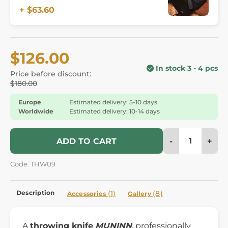
+ $63.60
$126.00
In stock 3 - 4 pcs
Price before discount:
$180.00
Europe
Estimated delivery: 5-10 days
Worldwide
Estimated delivery: 10-14 days
-
+
ADD TO CART
Code: THW09
Description
(1)
(8)
Accessories
Gallery
A
throwing knife
MUNINN
, professionally