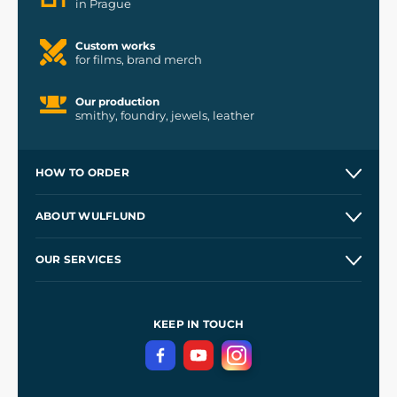
in Prague
Custom works
for films, brand merch
Our production
smithy, foundry, jewels, leather
HOW TO ORDER
Contacts and Shops
ABOUT WULFLUND
Etsy Shop ⭐⭐⭐⭐⭐
Our Story
and
Blog
OUR SERVICES
Wholesale
Our Workshops
Shipping and Payment
References
and
Kingdom Come: Deliverance II
Terms and Conditions
KEEP IN TOUCH
Privacy Protection