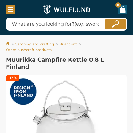
0
Camping and crafting
Bushcraft
Other bushcraft products
Muurikka Campfire Kettle 0.8 L
Finland
-13%