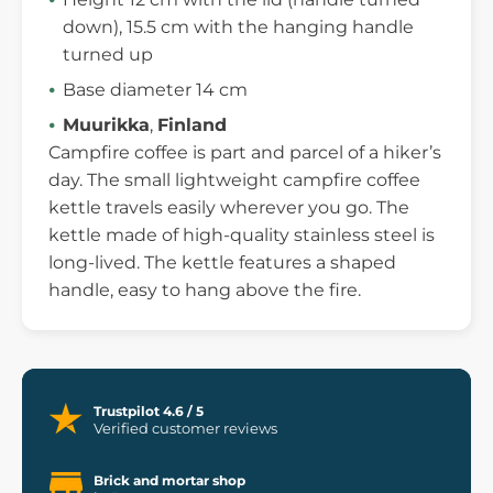
down), 15.5 cm with the hanging handle
turned up
Base diameter 14 cm
Muurikka
,
Finland
Campfire coffee is part and parcel of a hiker’s
day. The small lightweight campfire coffee
kettle travels easily wherever you go. The
kettle made of high-quality stainless steel is
long-lived. The kettle features a shaped
handle, easy to hang above the fire.
Trustpilot 4.6 / 5
Verified customer reviews
Brick and mortar shop