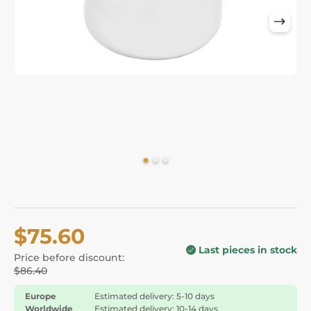
$75.60
Last pieces in stock
Price before discount:
$86.40
Europe
Estimated delivery: 5-10 days
Worldwide
Estimated delivery: 10-14 days