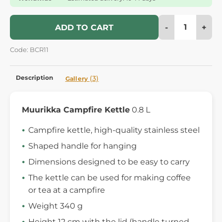
-
+
ADD TO CART
Code: BCR11
Description
(3)
Gallery
Muurikka Campfire Kettle
0.8 L
Campfire kettle, high-quality stainless steel
Shaped handle for hanging
Dimensions designed to be easy to carry
The kettle can be used for making coffee
or tea at a campfire
Weight 340 g
Height 12 cm with the lid (handle turned