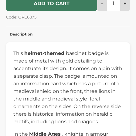
-
+
ADD TO CART
Code: OPE6875
Description
This
helmet-themed
bascinet badge is
made of metal with gold detailing to
accentuate its design. It comes on a pin with
a separate clasp. The badge is mounted on
an information card which has a picture of a
medieval shield on the front, three lions in
the middle and medieval style floral
ornaments on the sides. On the reverse side
there is historical information on heraldic
motifs, including lions and dragons.
In the
Middle Ages
, knights in armour