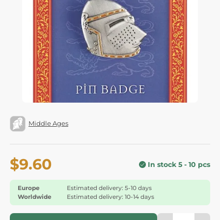
Middle Ages
$9.60
In stock 5 - 10 pcs
Europe
Estimated delivery: 5-10 days
Worldwide
Estimated delivery: 10-14 days