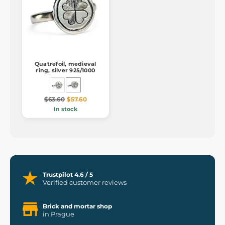
Quatrefoil, medieval
ring, silver 925/1000
$63.60
$57.60
In stock
Trustpilot 4.6 / 5
Verified customer reviews
Brick and mortar shop
in Prague