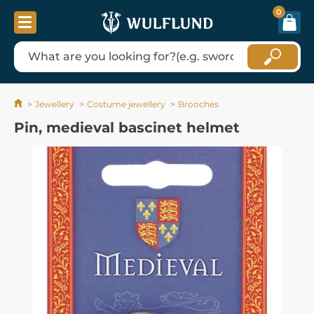
0
Jewellery
Costume jewellery
Brooches
Pin, medieval bascinet helmet