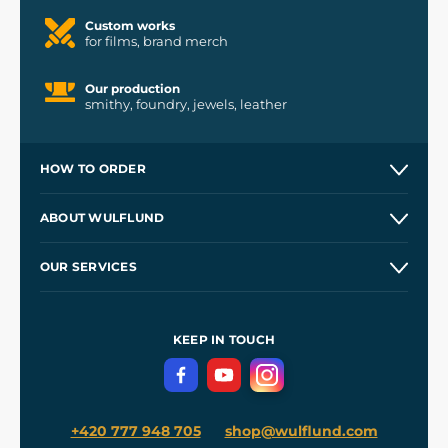
Custom works
for films, brand merch
Our production
smithy, foundry, jewels, leather
HOW TO ORDER
Contacts and Shops
ABOUT WULFLUND
Etsy Shop ⭐⭐⭐⭐⭐
Our Story
and
Blog
OUR SERVICES
Wholesale
Our Workshops
Shipping and Payment
References
and
Kingdom Come: Deliverance II
Terms and Conditions
KEEP IN TOUCH
Privacy Protection
+420 777 948 705
shop@wulflund.com