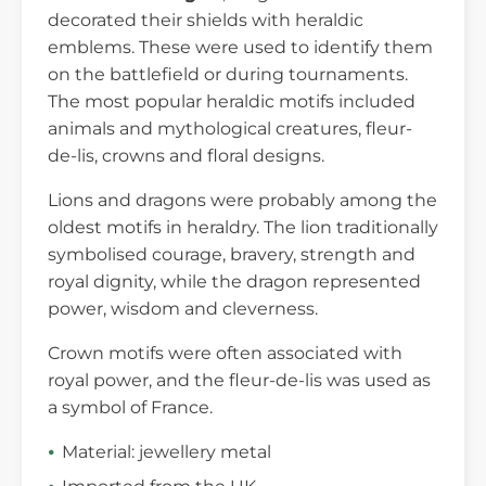
decorated their shields with heraldic
emblems. These were used to identify them
on the battlefield or during tournaments.
The most popular heraldic motifs included
animals and mythological creatures, fleur-
de-lis, crowns and floral designs.
Lions and dragons were probably among the
oldest motifs in heraldry. The lion traditionally
symbolised courage, bravery, strength and
royal dignity, while the dragon represented
power, wisdom and cleverness.
Crown motifs were often associated with
royal power, and the fleur-de-lis was used as
a symbol of France.
Material: jewellery metal