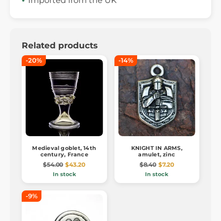
Imported from the UK
Related products
-20%
-14%
Medieval goblet, 14th
KNIGHT IN ARMS,
century, France
amulet, zinc
$54.00
$43.20
$8.40
$7.20
In stock
In stock
-9%