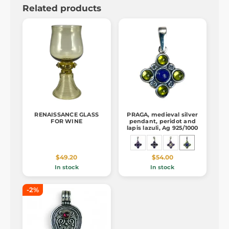
Related products
RENAISSANCE GLASS
PRAGA, medieval silver
FOR WINE
pendant, peridot and
lapis lazuli, Ag 925/1000
$49.20
$54.00
In stock
In stock
-2%