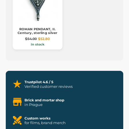
ROMAN PENDANT, II.
Century, sterling silver
$54.00
$52.80
In stock
Trustpilot 4.6 / 5
Verified customer reviews
Brick and mortar shop
in Prague
Custom works
for films, brand merch