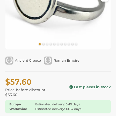
Ancient Greece
Roman Empire
$57.60
Last pieces in stock
Price before discount:
$63.60
Europe
Estimated delivery: 5-10 days
Worldwide
Estimated delivery: 10-14 days