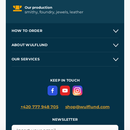
Our production
smithy, foundry, jewels, leather
HOW TO ORDER
Contacts and Shops
ABOUT WULFLUND
Etsy Shop ⭐⭐⭐⭐⭐
Our Story
and
Blog
OUR SERVICES
Wholesale
Our Workshops
Shipping and Payment
References
and
Kingdom Come: Deliverance II
Terms and Conditions
KEEP IN TOUCH
Privacy Protection
+420 777 948 705
shop@wulflund.com
NEWSLETTER