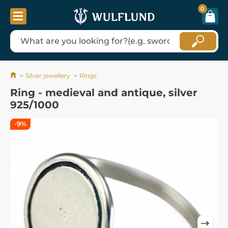
0
Silver jewellery
Rings
Ring - medieval and antique, silver
925/1000
-9%