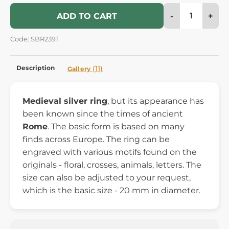
-
+
ADD TO CART
Code: SBR2391
Description
(11)
Gallery
Medieval silver ring
, but its appearance has
been known since the times of ancient
Rome
. The basic form is based on many
finds across Europe. The ring can be
engraved with various motifs found on the
originals - floral, crosses, animals, letters. The
size can also be adjusted to your request,
which is the basic size - 20 mm in diameter.