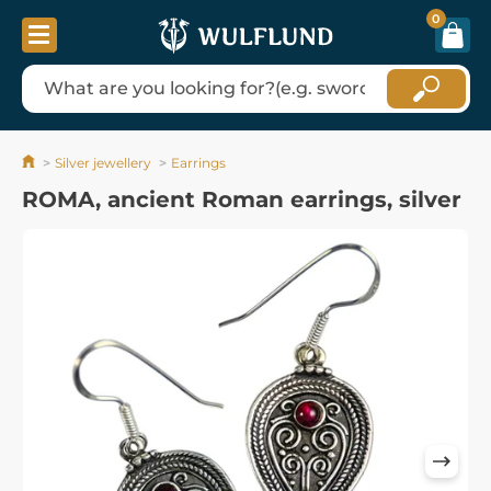
0
Silver jewellery
Earrings
ROMA, ancient Roman earrings, silver