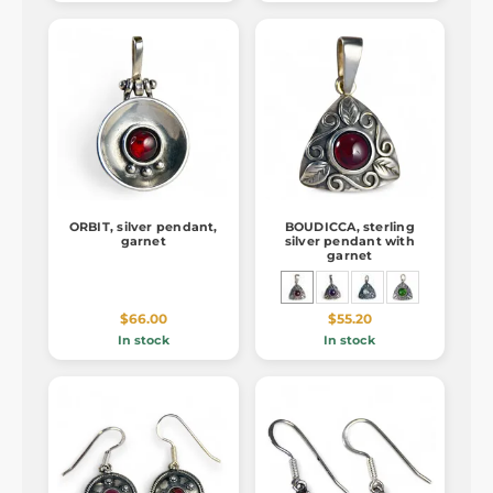
ORBIT, silver pendant,
BOUDICCA, sterling
garnet
silver pendant with
garnet
$66.00
$55.20
In stock
In stock