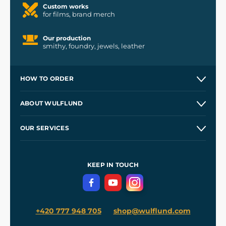
Custom works
for films, brand merch
Our production
smithy, foundry, jewels, leather
HOW TO ORDER
Contacts and Shops
ABOUT WULFLUND
Etsy Shop ⭐⭐⭐⭐⭐
Our Story
and
Blog
OUR SERVICES
Wholesale
Our Workshops
Shipping and Payment
References
and
Kingdom Come: Deliverance II
Terms and Conditions
KEEP IN TOUCH
Privacy Protection
+420 777 948 705
shop@wulflund.com