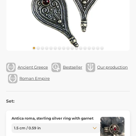
Ancient Greece
Bestseller
Our production
Roman Empire
Set:
Antica roma, sterling silver ring with garnet