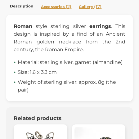
Description
(2)
(17)
Accessories
Gallery
Roman
style sterling silver
earrings
. This
design is inspired by a find of an Ancient
Roman golden necklace from the 2nd
century, the Roman Empire.
Material: sterling silver, garnet (almandine)
Size: 1.6 x 3.3 cm
Weight of sterling silver: approx. 8g (the
pair)
Related products