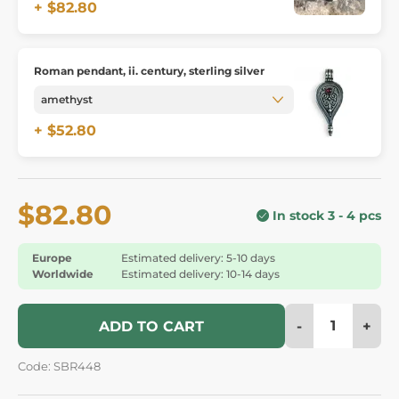
+ $82.80
Roman pendant, ii. century, sterling silver
+ $52.80
$82.80
In stock 3 - 4 pcs
Europe
Estimated delivery: 5-10 days
Worldwide
Estimated delivery: 10-14 days
-
+
ADD TO CART
Code: SBR448