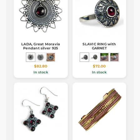
LADA, Great Moravia
SLAVIC RING with
Pendant silver 925
GARNET
$82.80
$72.00
In stock
In stock