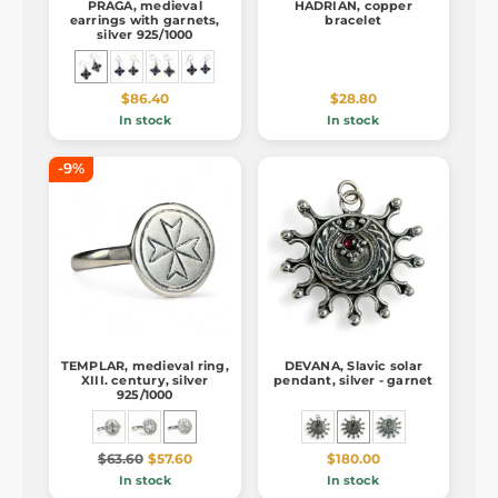
PRAGA, medieval
HADRIAN, copper
earrings with garnets,
bracelet
silver 925/1000
$86.40
$28.80
In stock
In stock
-9%
TEMPLAR, medieval ring,
DEVANA, Slavic solar
XIII. century, silver
pendant, silver - garnet
925/1000
$63.60
$57.60
$180.00
In stock
In stock