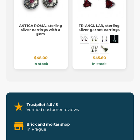
ANTICA ROMA, sterling
TRIANGULAR, sterling
silver earrings with a
silver garnet earrings
gem
$48.00
$45.60
In stock
In stock
Trustpilot 4.6 / 5
Verified customer reviews
Brick and mortar shop
in Prague