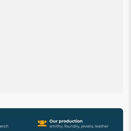
Our production
merch
smithy, foundry, jewels, leather