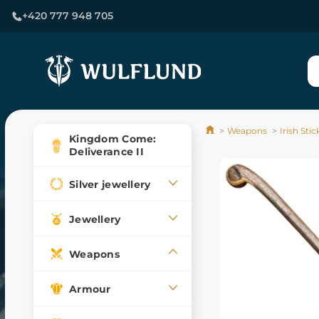
+420 777 948 705
Weapons
Irish Sti
Kingdom Come:
Deliverance II
Silver jewellery
Jewellery
Weapons
Armour