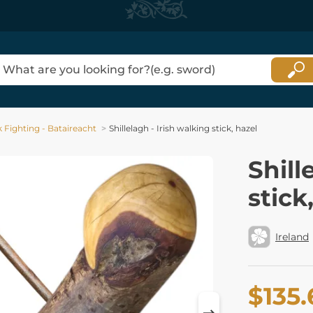
ck Fighting - Bataireacht
Shillelagh - Irish walking stick, hazel
Shill
stick
Ireland
$135.