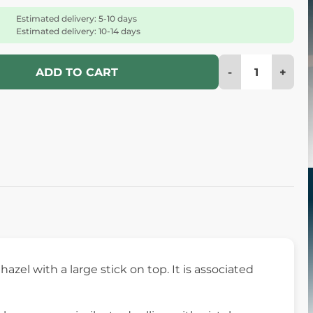
Estimated delivery: 5-10 days
Estimated delivery: 10-14 days
-
+
ADD TO CART
hazel with a large stick on top. It is associated