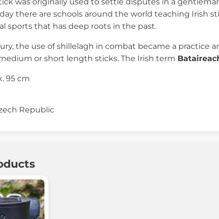
tick was originally used to settle disputes in a gentleman
ay there are schools around the world teaching Irish stick
l sports that has deep roots in the past.
ury, the use of shillelagh in combat became a practice an
medium or short length sticks. The Irish term
Bataireac
. 95 cm
zech Republic
oducts