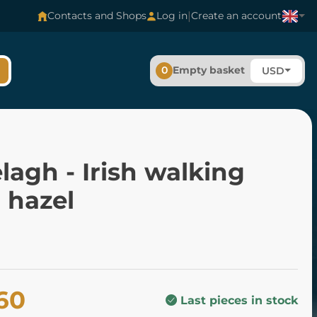
|
Contacts and Shops
Log in
Create an account
0
Empty basket
USD
elagh - Irish walking
, hazel
60
Last pieces in stock