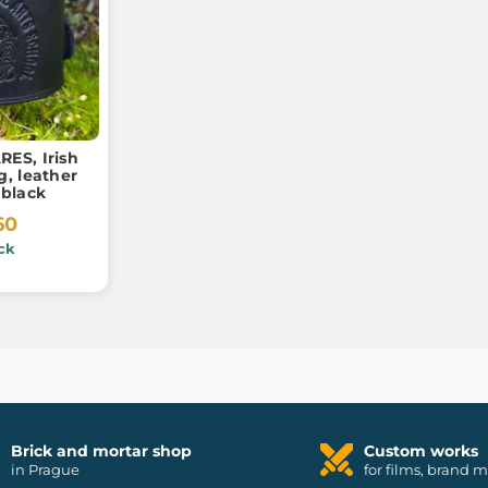
ES, Irish
g, leather
 black
60
ck
Brick and mortar shop
Custom works
in Prague
for films, brand 