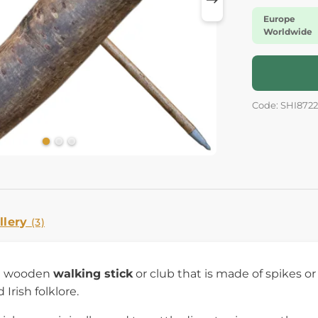
Europe
Worldwide
Code: SHI8722
llery
(3)
 a wooden
walking stick
or club that is made of spikes or 
 Irish folklore.