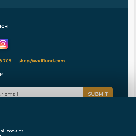
UCH
8 705
shop@wulflund.com
R
SUBMIT
all cookies