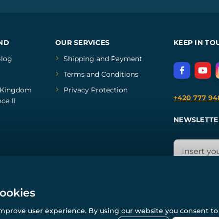
ND
OUR SERVICES
KEEP IN TO
log
Shipping and Payment
Terms and Conditions
Kingdom
Privacy Protection
+420 777 94
ce II
NEWSLETTE
cookies
improve user experience. By using our website you consent to 
© All rights reserved. www.wulflund.com 2007-2026.