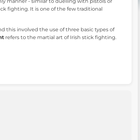
ly manner - similar to duelling with pistols or
 fighting. It is one of the few traditional
d this involved the use of three basic types of
ht
refers to the martial art of Irish stick fighting.