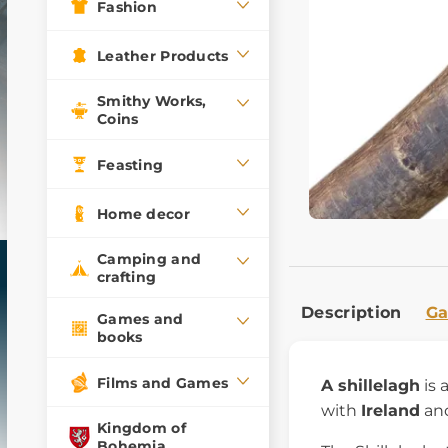
Fashion
Leather Products
Smithy Works,
Coins
Feasting
Home decor
Camping and
crafting
Description
Ga
Games and
books
Films and Games
A shillelagh
is
with
Ireland
and
Kingdom of
Bohemia