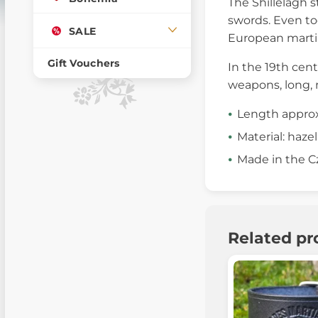
The Shillelagh s
swords. Even tod
SALE
European martia
Gift Vouchers
In the 19th cent
weapons, long, 
Length approx
Material: hazel
Made in the C
Related pr