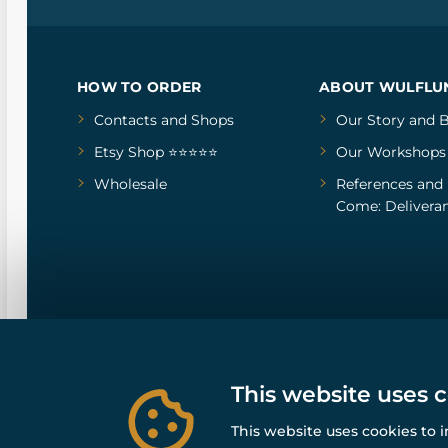
HOW TO ORDER
ABOUT WULFLU
Contacts and Shops
Our Story
and
B
Etsy Shop ⭐⭐⭐⭐⭐
Our Workshops
Wholesale
References
and
Come: Deliveran
This website uses 
This website uses cookies to 