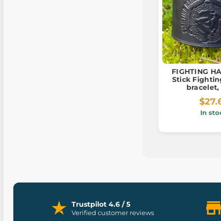
FIGHTING HAR
Stick Fightin
bracelet,
$27.
In sto
Trustpilot 4.6 / 5
Verified customer reviews