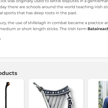
tick was originally used to settle disputes in a gentleman
ay there are schools around the world teaching Irish stick
l sports that has deep roots in the past.
ury, the use of shillelagh in combat became a practice an
medium or short length sticks. The Irish term
Bataireac
m
oducts