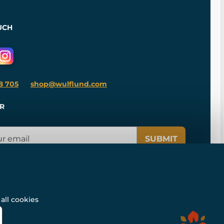
UCH
8 705
shop@wulflund.com
R
SUBMIT
all cookies