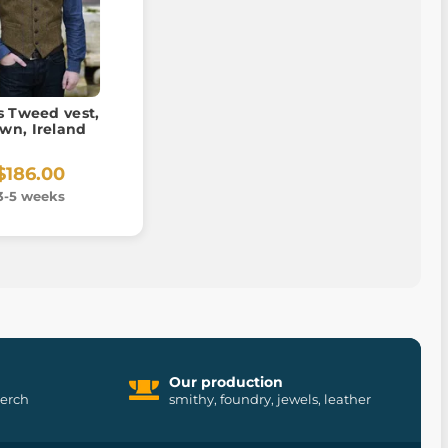
s Tweed vest,
wn, Ireland
$186.00
3-5 weeks
Our production
merch
smithy, foundry, jewels, leather