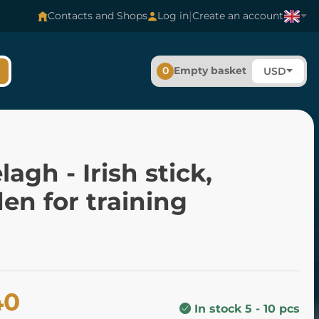
|
Contacts and Shops
Log in
Create an account
0
Empty basket
USD
elagh - Irish stick,
en for training
40
In stock 5 - 10 pcs