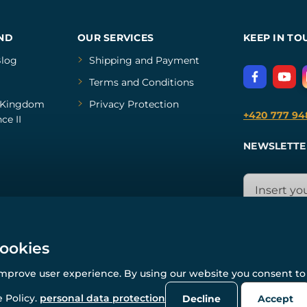
ND
OUR SERVICES
KEEP IN TO
log
Shipping and Payment
Terms and Conditions
Kingdom
Privacy Protection
+420 777 94
ce II
NEWSLETTE
cookies
improve user experience. By using our website you consent to 
© All rights reserved. www.wulflund.com 2007-2026.
Powered by
Simplia.cz
, protected by reCAPTCHA.
 Policy.
personal data protection
Decline
Accept