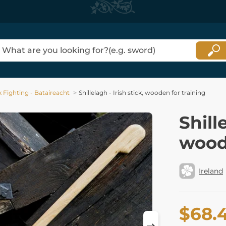
ck Fighting - Bataireacht
Shillelagh - Irish stick, wooden for training
Shill
wood
Ireland
$68.