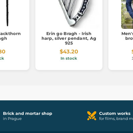
Blackthorn
Erin go Bragh - Irish
Men'
lagh
harp, silver pendant, Ag
bro
925
80
$43.20
ck
In stock
Brick and mortar shop
Custom works
in Prague
for films, brand 