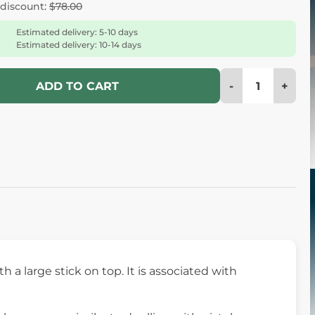
 discount:
$78.00
Estimated delivery: 5-10 days
Estimated delivery: 10-14 days
-
+
ADD TO CART
h a large stick on top. It is associated with