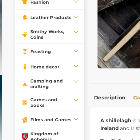
Fashion
Leather Products
Smithy Works,
Coins
Feasting
Home decor
Camping and
crafting
Description
Ga
Games and
books
Films and Games
A shillelagh
is
Ireland
and Irish
Kingdom of
Bohemia