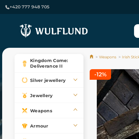
+420 777 948 705
Weapons
Irish Sti
Kingdom Come:
Deliverance II
-12%
Silver jewellery
Jewellery
Weapons
Armour