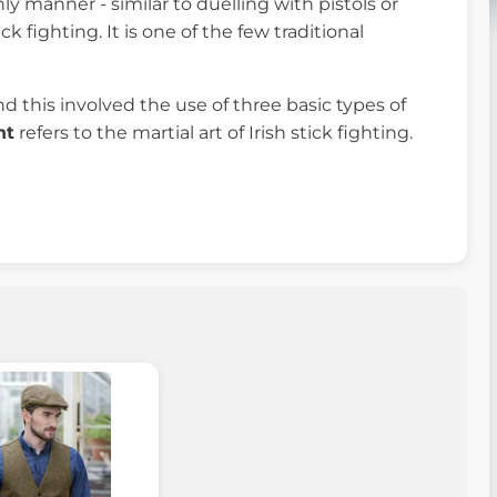
ly manner - similar to duelling with pistols or
 fighting. It is one of the few traditional
d this involved the use of three basic types of
ht
refers to the martial art of Irish stick fighting.