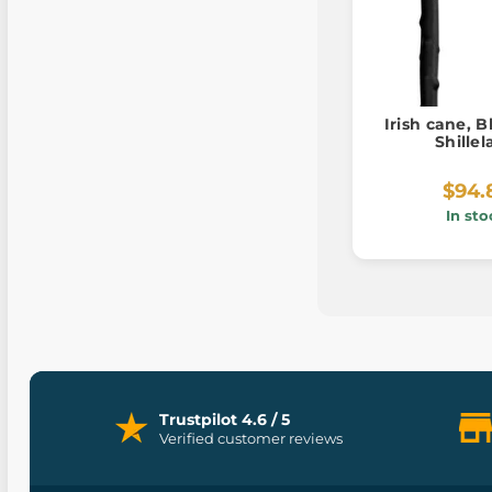
Irish cane, 
Shille
$94.
In sto
Trustpilot 4.6 / 5
Verified customer reviews