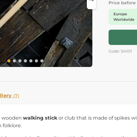
Price before
Europe
Worldwide
Code: SHI01
llery
(7)
 a wooden
walking stick
or club that is made of spikes wit
 folklore.