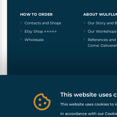
HOW TO ORDER
ABOUT WULFLU
Contacts and Shops
Our Story
and
B
Etsy Shop ⭐⭐⭐⭐⭐
Our Workshops
Wholesale
References
and
Come: Deliveran
This website uses 
This website uses cookies to 
in accordance with our Cookie