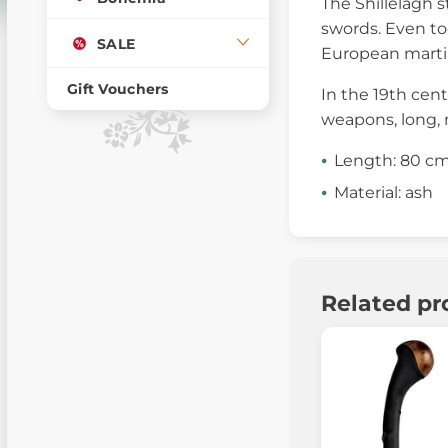
The Shillelagh s
swords. Even tod
SALE
European martia
Gift Vouchers
In the 19th cent
weapons, long, 
Length: 80 c
Material: ash
Related pr