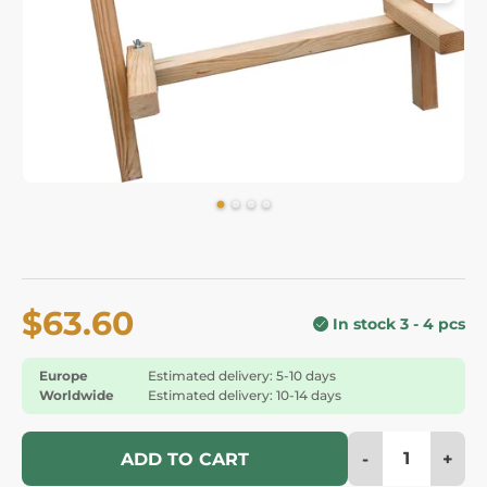
$63.60
In stock 3 - 4 pcs
Europe
Estimated delivery: 5-10 days
Worldwide
Estimated delivery: 10-14 days
-
+
ADD TO CART