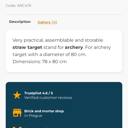
Code: ARC419
Description
(4)
Gallery
Very practical, assemblable and storable
straw target
stand for
archery
. For archery
target with a diameter of 80 cm.
Dimensions: 78 x 80 cm
Trustpilot 4.6 / 5
Verified customer reviews
Brick and mortar shop
in Prague