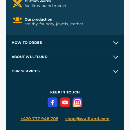
Custom works
for films, brand merch
Our production
smithy, foundry, jewels, leather
HOW TO ORDER
Contacts and Shops
ABOUT WULFLUND
Etsy Shop ⭐⭐⭐⭐⭐
Our Story
and
Blog
OUR SERVICES
Wholesale
Our Workshops
Shipping and Payment
References
and
Kingdom Come: Deliverance II
Terms and Conditions
KEEP IN TOUCH
Privacy Protection
+420 777 948 705
shop@wulflund.com