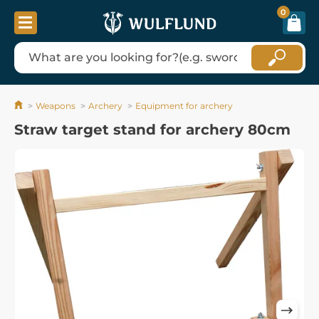
0
Weapons
Archery
Equipment for archery
Straw target stand for archery 80cm