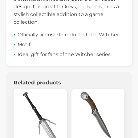
design. It is great for keys, backpack or as a
stylish collectible addition to a game
collection.
Officially licensed product of The Witcher
Motif.
Ideal gift for fans of the Witcher series
Related products