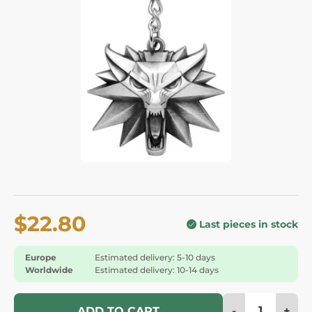
$22.80
Last pieces in stock
Europe
Estimated delivery: 5-10 days
Worldwide
Estimated delivery: 10-14 days
-
+
ADD TO CART