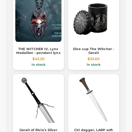
THE WITCHER IV, Lynx
Dice cup The Witcher -
Medallion - pendant lynx
Geralt
$43.20
$33.60
In stock
In stock
Geralt of Rivia’s Silver
Ciri dagger, LARP soft