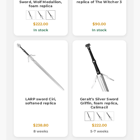
Sword, Wolf Medallion,
replica of The Witcher 3
foam replica
$222.00
$90.00
In stock
In stock
LARP sword Ciri,
Geralt’s Silver Sword
softened replica
Griffin, foam replica,
Calimacil
$238.80
$222.00
8 weeks
5-7 weeks