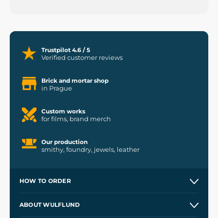
Trustpilot 4.6 / 5
Verified customer reviews
Brick and mortar shop
in Prague
Custom works
for films, brand merch
Our production
smithy, foundry, jewels, leather
HOW TO ORDER
Contacts and Shops
ABOUT WULFLUND
Etsy Shop ⭐⭐⭐⭐⭐