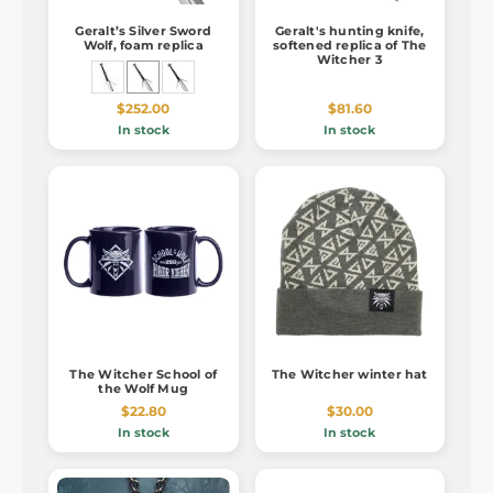
Geralt’s Silver Sword
Geralt's hunting knife,
Wolf, foam replica
softened replica of The
Witcher 3
$252.00
$81.60
In stock
In stock
The Witcher School of
The Witcher winter hat
the Wolf Mug
$22.80
$30.00
In stock
In stock