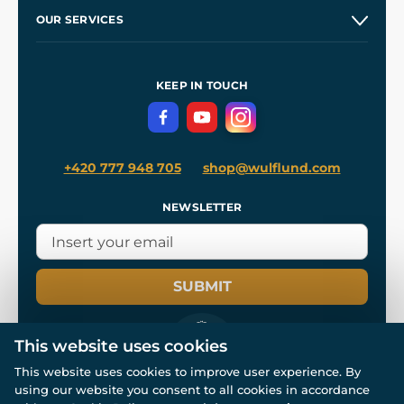
Our Story
and
Blog
OUR SERVICES
Wholesale
Our Workshops
Shipping and Payment
References
and
Kingdom Come: Deliverance II
Terms and Conditions
KEEP IN TOUCH
Privacy Protection
+420 777 948 705
shop@wulflund.com
NEWSLETTER
SUBMIT
This website uses cookies
This website uses cookies to improve user experience. By
using our website you consent to all cookies in accordance
© All rights reserved. www.wulflund.com 2007-2026.