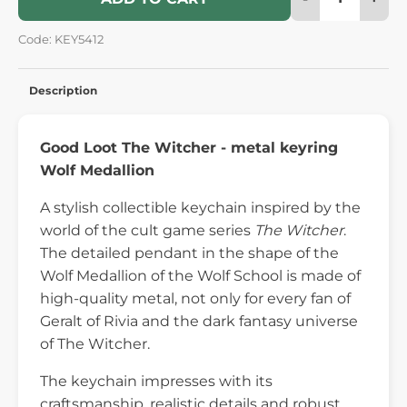
Code: KEY5412
Description
Good Loot The Witcher - metal keyring
Wolf Medallion
A stylish collectible keychain inspired by the
world of the cult game series
The Witcher
.
The detailed pendant in the shape of the
Wolf Medallion of the Wolf School is made of
high-quality metal, not only for every fan of
Geralt of Rivia and the dark fantasy universe
of The Witcher.
The keychain impresses with its
craftsmanship, realistic details and robust