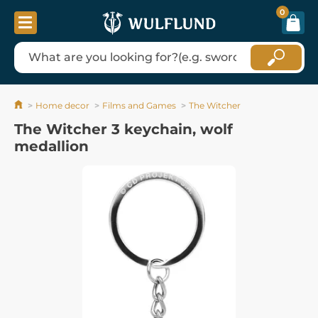
0
Home decor
Films and Games
The Witcher
The Witcher 3 keychain, wolf
medallion