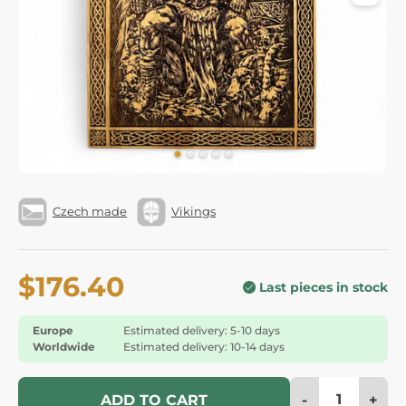
Czech made
Vikings
$176.40
Last pieces in stock
Europe
Estimated delivery: 5-10 days
Worldwide
Estimated delivery: 10-14 days
-
+
ADD TO CART