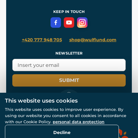
Shipping and Payment
References
and
Kingdom Come: Deliverance II
Terms and Conditions
KEEP IN TOUCH
Privacy Protection
+420 777 948 705
shop@wulflund.com
NEWSLETTER
SUBMIT
This website uses cookies
This website uses cookies to improve user experience. By
using our website you consent to all cookies in accordance
© All rights reserved. www.wulflund.com 2007-2026.
with our Cookie Policy.
personal data protection
Powered by
Simplia.cz
, protected by reCAPTCHA.
Decline