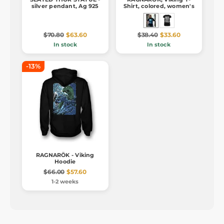
silver pendant, Ag 925
Shirt, colored, women's
$70.80
$63.60
$38.40
$33.60
In stock
In stock
-13%
RAGNARÖK - Viking
Hoodie
$66.00
$57.60
1-2 weeks