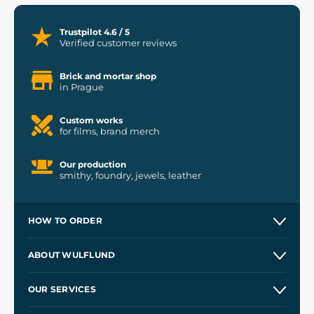
Trustpilot 4.6 / 5
Verified customer reviews
Brick and mortar shop
in Prague
Custom works
for films, brand merch
Our production
smithy, foundry, jewels, leather
HOW TO ORDER
Contacts and Shops
ABOUT WULFLUND
Etsy Shop ⭐⭐⭐⭐⭐
Our Story
and
Blog
OUR SERVICES
Wholesale
Our Workshops