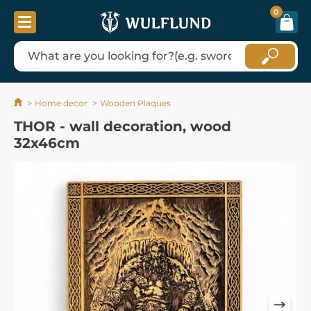
0
Home decor
Wooden Plaques
THOR - wall decoration, wood
32x46cm