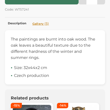
Code: WTS7241
Description
(5)
Gallery
The paintings are burnt into oak wood. The
oak leaves a beautiful texture due to the
different hardness of the winter and
summer rings.
Size: 32x44x2 cm
Czech production
Related products
-15%
-14%