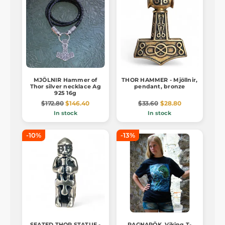
MJÖLNIR Hammer of
THOR HAMMER - Mjöllnir,
Thor silver necklace Ag
pendant, bronze
925 16g
$172.80
$146.40
$33.60
$28.80
In stock
In stock
-10%
-13%
SEATED THOR STATUE -
RAGNARÖK, Viking T-