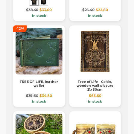
$38.40
$33.60
$26.40
$22.80
In stock
In stock
-12%
TREE OF LIFE, leather
Tree of Life - Celtic,
wallet
wooden wall picture
21x30cm
$39.60
$34.80
$63.60
In stock
In stock