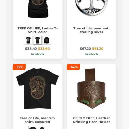
TREE OF LIFE, Ladies T-
Tree of Life pendant,
Shirt, color
sterling silver
$38.40
$33.60
$67.20
$61.20
In stock
In stock
-13%
-14%
Tree of Life, men's t-
CELTIC TREE, Leather
shirt, coloured
Drinking Horn Holder