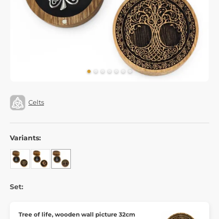
Celts
Variants:
Set:
Tree of life, wooden wall picture 32cm