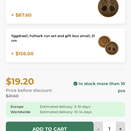
+ $87.60
Yggdrasil, futhark run set and gift box small, 21
cm
+ $156.00
$19.20
In stock more than 10
Price before discount:
pcs
$21.60
Europe
Estimated delivery: 5-10 days
Worldwide
Estimated delivery: 10-14 days
-
+
ADD TO CART