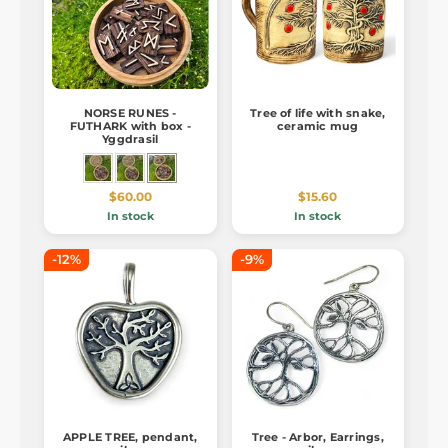
NORSE RUNES -
Tree of life with snake,
FUTHARK with box -
ceramic mug
Yggdrasil
$60.00
$15.60
In stock
In stock
-12%
-9%
APPLE TREE, pendant,
Tree - Arbor, Earrings,