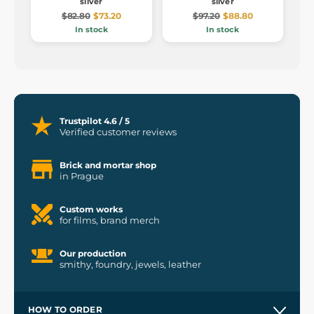
silver
silver
$82.80
$73.20
$97.20
$88.80
In stock
In stock
Trustpilot 4.6 / 5
Verified customer reviews
Brick and mortar shop
in Prague
Custom works
for films, brand merch
Our production
smithy, foundry, jewels, leather
HOW TO ORDER