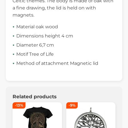
Celtic themes. The body is made of oak with
a fine drawing, the lid is held on with
magnets.
Material oak wood
Dimensions height 4 cm
Diameter 6,7 cm
Motif Tree of Life
Method of attachment Magnetic lid
Related products
-13%
-9%