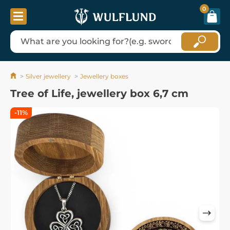
0
Silver jewellery
Jewellery boxes
Tree of Life, jewellery box 6,7 cm
-11%