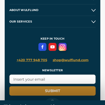
Contacts and Shops
ABOUT WULFLUND
Etsy Shop ⭐⭐⭐⭐⭐
Our Story
and
Blog
OUR SERVICES
Wholesale
Our Workshops
Shipping and Payment
References
and
Kingdom Come: Deliverance II
Terms and Conditions
KEEP IN TOUCH
Privacy Protection
+420 777 948 705
shop@wulflund.com
NEWSLETTER
SUBMIT