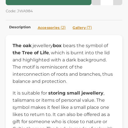
Code: JWA984
Description
(2)
(7)
Accessories
Gallery
The oak
jewellery
box
bears the symbol of
the Tree of Life
, which is burnt into the lid
and highlighted with a dark background.
The motif is reminiscent of the
interconnection of roots and branches, thus
balance and protection.
It is suitable for
storing small jewellery
,
talismans or items of personal value. The
symbol makes it feel like a small place one
likes to return to. It can also be offered as a
gift for someone who is close to nature or