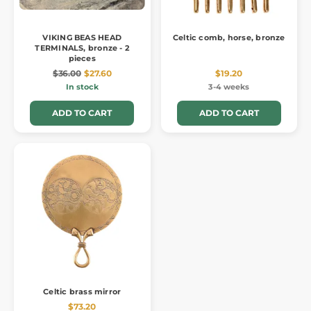
VIKING BEAS HEAD
Celtic comb, horse, bronze
TERMINALS, bronze - 2
pieces
$36.00
$27.60
$19.20
In stock
3-4 weeks
ADD TO CART
ADD TO CART
Celtic brass mirror
$73.20