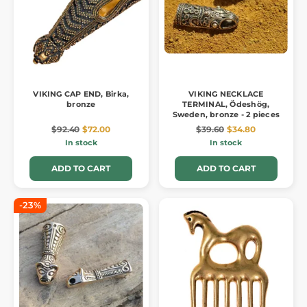
VIKING CAP END, Birka,
VIKING NECKLACE
bronze
TERMINAL, Ödeshög,
Sweden, bronze - 2 pieces
$92.40
$72.00
$39.60
$34.80
In stock
In stock
ADD TO CART
ADD TO CART
-23%