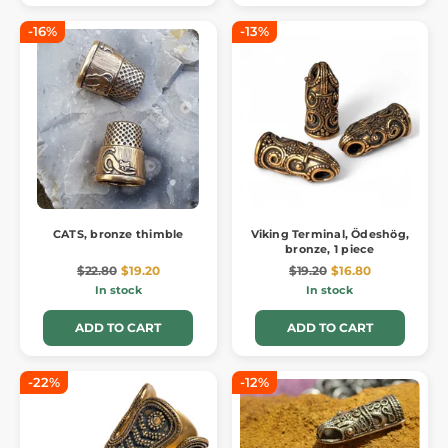
-16%
-13%
CATS, bronze thimble
Viking Terminal, Ödeshög,
bronze, 1 piece
$22.80
$19.20
$19.20
$16.80
In stock
In stock
ADD TO CART
ADD TO CART
-22%
-12%