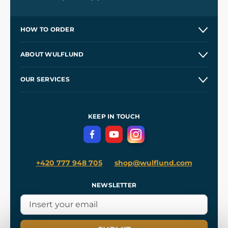
HOW TO ORDER
Contacts and Shops
ABOUT WULFLUND
Etsy Shop ⭐⭐⭐⭐⭐
Our Story
and
Blog
OUR SERVICES
Wholesale
Our Workshops
Shipping and Payment
References
and
Kingdom Come: Deliverance II
Terms and Conditions
KEEP IN TOUCH
Privacy Protection
+420 777 948 705
shop@wulflund.com
NEWSLETTER