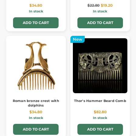
$34.80
$22.80
$19.20
In stock
In stock
ADD TO CART
ADD TO CART
New
Roman bronze crest with
Thor's Hammer Beard Comb
dolphins
$34.80
$82.80
In stock
In stock
ADD TO CART
ADD TO CART