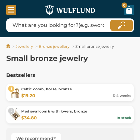
0
Jewellery
Bronze jewellery
Small bronze jewelry
Small bronze jewelry
Bestsellers
Celtic comb, horse, bronze
$19.20
3-4 weeks
Medieval comb with lovers, bronze
$34.80
In stock
We recommend