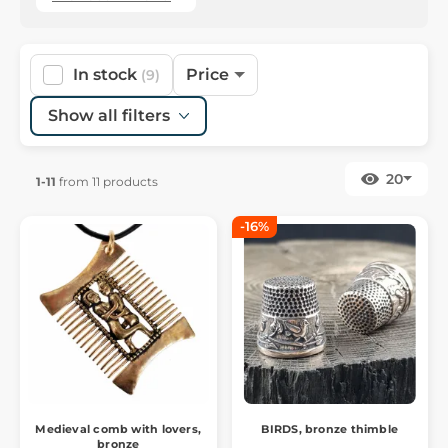
In stock
Price
(9)
Show all filters
20
1-11
from 11 products
-16%
Medieval comb with lovers,
BIRDS, bronze thimble
bronze