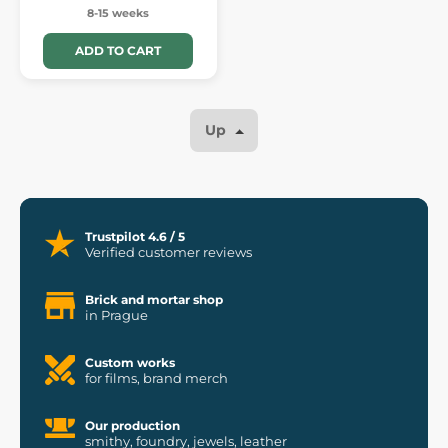
8-15 weeks
ADD TO CART
Up
Trustpilot 4.6 / 5
Verified customer reviews
Brick and mortar shop
in Prague
Custom works
for films, brand merch
Our production
smithy, foundry, jewels, leather