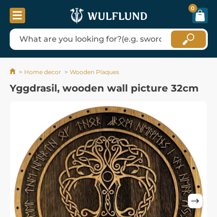
0
Home decor
Wooden Plaques
Yggdrasil, wooden wall picture 32cm