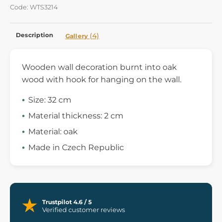
Code: WTS3214
Description
(4)
Gallery
Wooden wall decoration burnt into oak
wood with hook for hanging on the wall.
Size: 32 cm
Material thickness: 2 cm
Material: oak
Made in Czech Republic
Trustpilot 4.6 / 5
Verified customer reviews