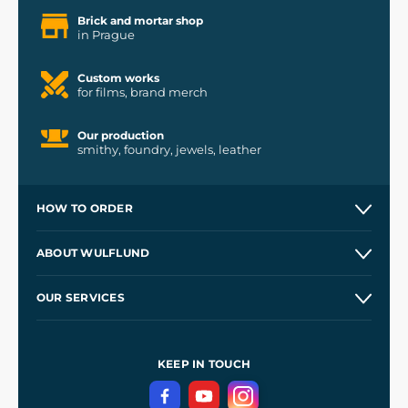
Brick and mortar shop
in Prague
Custom works
for films, brand merch
Our production
smithy, foundry, jewels, leather
HOW TO ORDER
Contacts and Shops
ABOUT WULFLUND
Etsy Shop ⭐⭐⭐⭐⭐
Our Story
and
Blog
OUR SERVICES
Wholesale
Our Workshops
Shipping and Payment
References
and
Kingdom Come: Deliverance II
Terms and Conditions
KEEP IN TOUCH
Privacy Protection