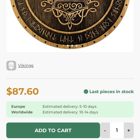
Vikings
$87.60
Last pieces in stock
Europe
Estimated delivery: 5-10 days
Worldwide
Estimated delivery: 10-14 days
-
+
ADD TO CART