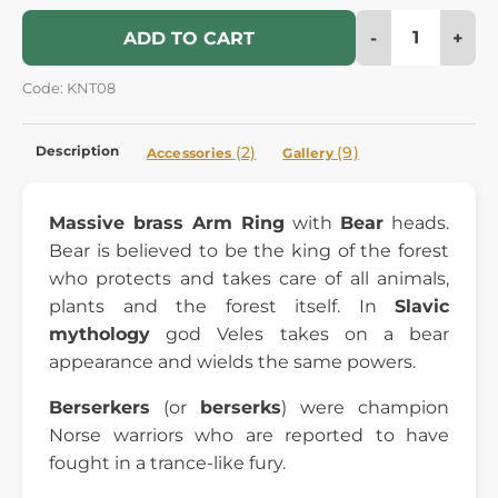
-
+
ADD TO CART
Code: KNT08
Description
(2)
(9)
Accessories
Gallery
Massive brass Arm Ring
with
Bear
heads.
Bear is believed to be the king of the forest
who protects and takes care of all animals,
plants and the forest itself. In
Slavic
mythology
god Veles takes on a bear
appearance and wields the same powers.
Berserkers
(or
berserks
) were champion
Norse warriors who are reported to have
fought in a trance-like fury.