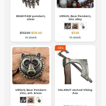
BEAR PAW pendant,
URSUS, Bear Pendant,
silver
zinc alloy
$132.00
$116.40
$7.20
In stock
In stock
-13%
URSUS, Bear Pendant
VALKNUT etched Viking
zinc, ant. brass
Axe