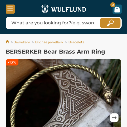
0
Jewellery
Bronze jewellery
Bracelets
BERSERKER Bear Brass Arm Ring
-13%