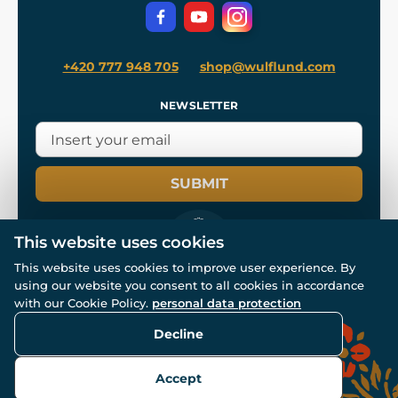
Privacy Protection
+420 777 948 705
shop@wulflund.com
NEWSLETTER
SUBMIT
This website uses cookies
This website uses cookies to improve user experience. By
using our website you consent to all cookies in accordance
© All rights reserved. www.wulflund.com 2007-2026.
with our Cookie Policy.
personal data protection
Powered by
Simplia.cz
, protected by reCAPTCHA.
Decline
Accept