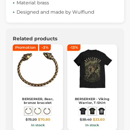
Material: brass
Designed and made by Wulflund
Related products
Promotion
-3%
-13%
BERSERKER, Bear,
BERSERKER - Viking
bronze bracelet
Warrior, T-Shirt
$73.20
$70.80
$38.40
$33.60
In stock
In stock