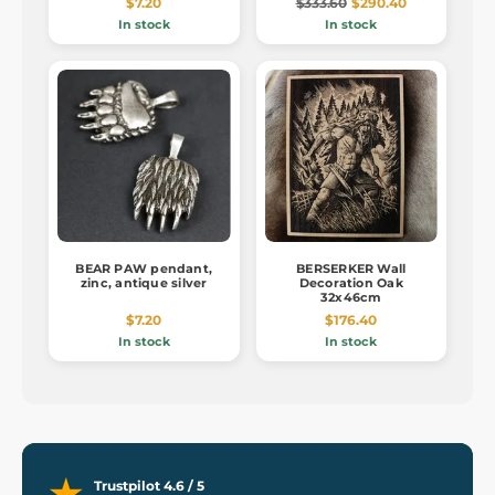
$7.20
$333.60
$290.40
In stock
In stock
BEAR PAW pendant,
BERSERKER Wall
zinc, antique silver
Decoration Oak
32x46cm
$7.20
$176.40
In stock
In stock
Trustpilot 4.6 / 5