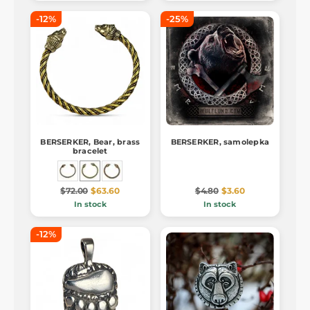
-12%
-25%
BERSERKER, Bear, brass
BERSERKER, samolepka
bracelet
$72.00
$63.60
$4.80
$3.60
In stock
In stock
-12%