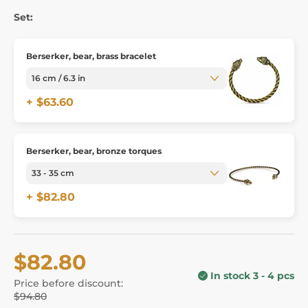
Set:
Berserker, bear, brass bracelet
+ $63.60
Berserker, bear, bronze torques
+ $82.80
$82.80
In stock 3 - 4 pcs
Price before discount:
$94.80