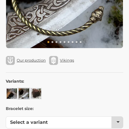
Our production
Vikings
Variants:
Bracelet size: