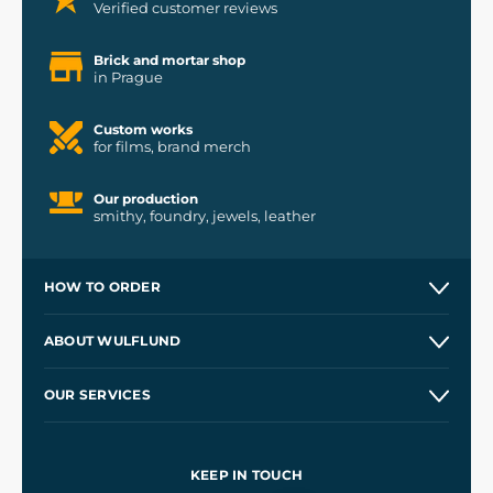
Verified customer reviews
Brick and mortar shop
in Prague
Custom works
for films, brand merch
Our production
smithy, foundry, jewels, leather
HOW TO ORDER
Contacts and Shops
ABOUT WULFLUND
Etsy Shop ⭐⭐⭐⭐⭐
Our Story
and
Blog
OUR SERVICES
Wholesale
Our Workshops
Shipping and Payment
References
and
Kingdom Come: Deliverance II
Terms and Conditions
KEEP IN TOUCH