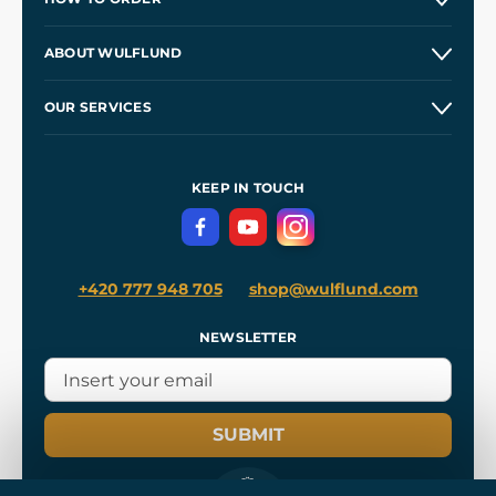
Contacts and Shops
ABOUT WULFLUND
Etsy Shop ⭐⭐⭐⭐⭐
Our Story
and
Blog
OUR SERVICES
Wholesale
Our Workshops
Shipping and Payment
References
and
Kingdom Come: Deliverance II
Terms and Conditions
KEEP IN TOUCH
Privacy Protection
+420 777 948 705
shop@wulflund.com
NEWSLETTER
SUBMIT