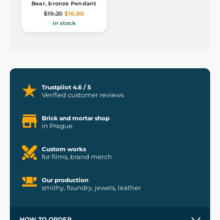
Bear, bronze Pendant
$19.20
$16.80
In stock
Trustpilot 4.6 / 5
Verified customer reviews
Brick and mortar shop
in Prague
Custom works
for films, brand merch
Our production
smithy, foundry, jewels, leather
HOW TO ORDER