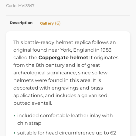
Code: HVI3547
Description
(6)
Gallery
This battle-ready helmet replica follows an
original found near York, England in 1983,
called the
Coppergate helmet
.It originates
from the 8th century and is of great
archeological significance, since so few
helmets were found in this area. It is
decorated with engravings and brass
applications, and includes a galvanised,
butted aventail.
included comfortable leather inlay with
chin strap
suitable for head circumference up to 62