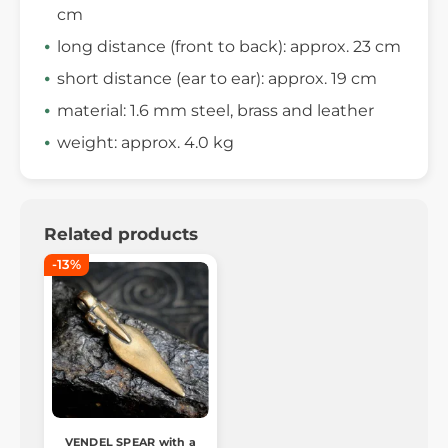
cm
long distance (front to back): approx. 23 cm
short distance (ear to ear): approx. 19 cm
material: 1.6 mm steel, brass and leather
weight: approx. 4.0 kg
Related products
-13%
VENDEL SPEAR with a