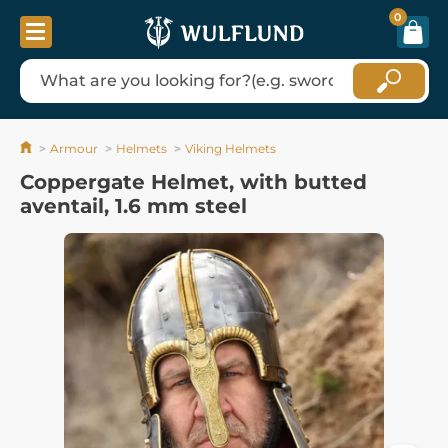
0
Armour
Helmets
Viking Helmets
Coppergate Helmet, with butted
aventail, 1.6 mm steel