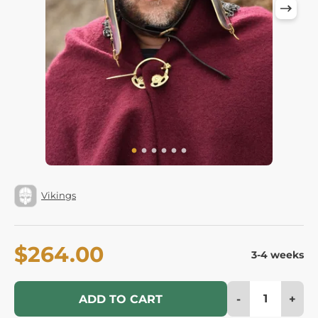
Vikings
$264.00
3-4 weeks
-
+
ADD TO CART