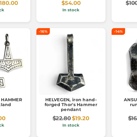
180.00
$54.00
$10
ck
In stock
-16%
-14%
R HAMMER
HELVEGEN, iron hand-
ANSUZ
tland
forged Thor's Hammer
ru
pendant
00
$22.80
$19.20
$16
ck
In stock