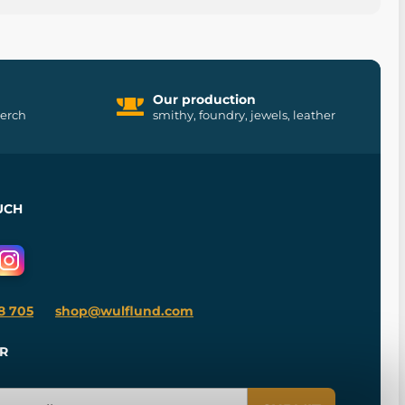
Our production
merch
smithy, foundry, jewels, leather
UCH
8 705
shop@wulflund.com
R