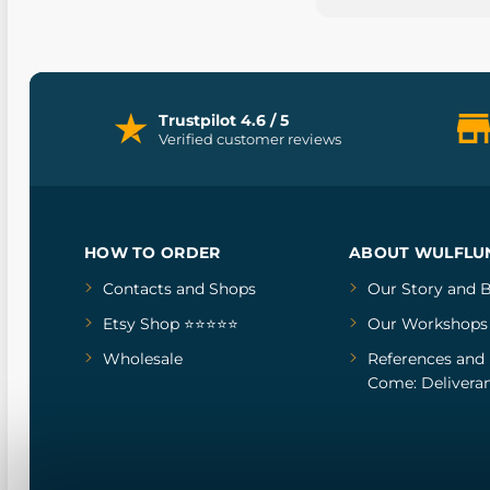
Trustpilot 4.6 / 5
Verified customer reviews
HOW TO ORDER
ABOUT WULFLU
Contacts and Shops
Our Story
and
B
Etsy Shop ⭐⭐⭐⭐⭐
Our Workshops
Wholesale
References
and
Come: Deliveran