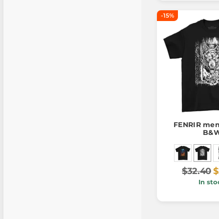
-15%
FENRIR men'
B&
$32.40
$
In sto