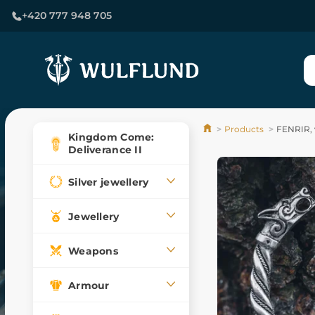
+420 777 948 705
Products
FENRIR, v
Kingdom Come:
Deliverance II
Silver jewellery
Jewellery
Weapons
Armour