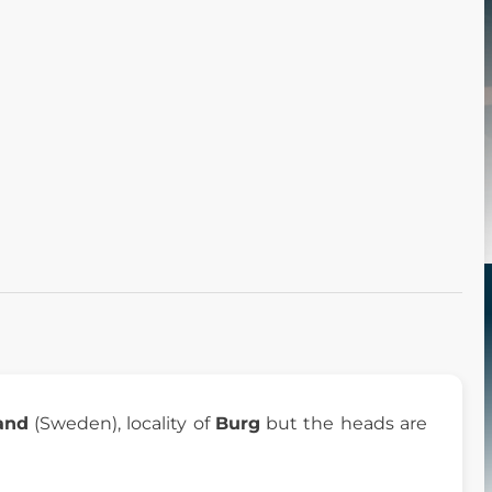
and
(Sweden), locality of
Burg
but the heads are