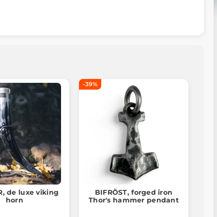
-39%
 de luxe viking
BIFRÖST, forged iron
horn
Thor's hammer pendant