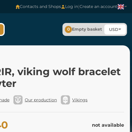
|
Contacts and Shops
Log in
Create an account
0
Empty basket
USD
R, viking wolf bracelet
wter
made
Our production
Vikings
40
not available