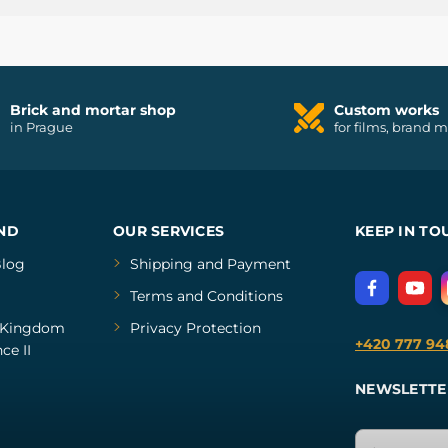
Brick and mortar shop
Custom works
in Prague
for films, brand 
ND
OUR SERVICES
KEEP IN TO
log
Shipping and Payment
Terms and Conditions
Kingdom
Privacy Protection
+420 777 94
ce II
NEWSLETTE