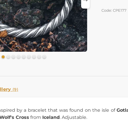
Code: CPE177
llery
(9)
inspired by a bracelet that was found on the isle of
Gotl
Wolf's Cross
from
Iceland
. Adjustable.