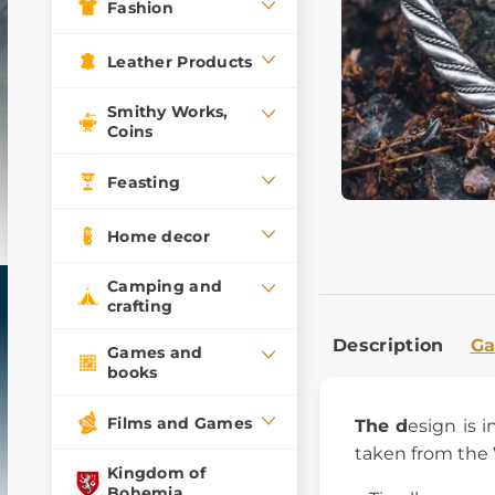
Fashion
Leather Products
Smithy Works,
Coins
Feasting
Home decor
Camping and
crafting
Description
Ga
Games and
books
Films and Games
The d
esign is 
taken from the
Kingdom of
Bohemia