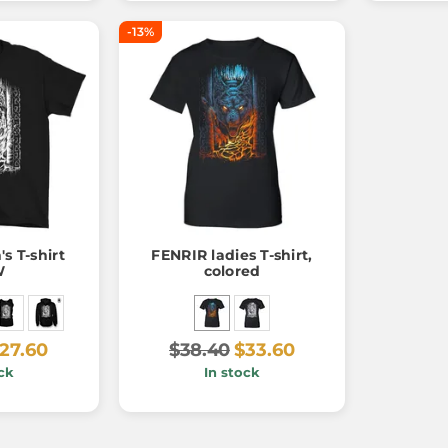
-13%
s T-shirt
FENRIR ladies T-shirt,
W
colored
27.60
$38.40
$33.60
ck
In stock