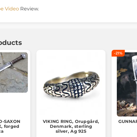
e Video
Review.
oducts
-21%
O-SAXON
VIKING RING, Orupgård,
GUNNAR,
 forged
Denmark, sterling
ca
silver, Ag 925