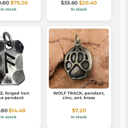
0.80
$79.20
$33.60
$20.40
In stock
In stock
, forged iron
WOLF TRACK, pendant,
ne pendant
zinc, ant. brass
.80
$14.40
$7.20
In stock
In stock