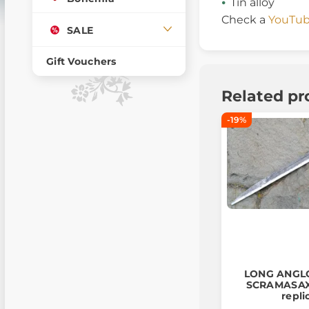
Tin alloy
Check a
YouTub
SALE
Gift Vouchers
Related pr
-19%
LONG ANGL
SCRAMASAX,
repli