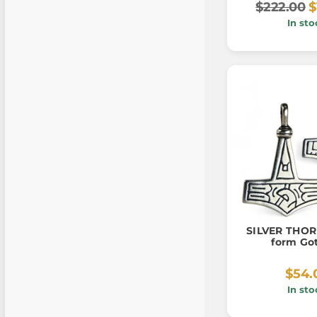
$222.00
$
In sto
SILVER THO
form Go
$54.
In sto