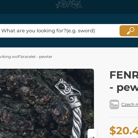
iking wolf bracelet - pewter
FENRI
- pe
Czech 
$20.