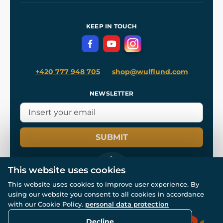
Shipping and Payment
References
and
Kingdom Come: Deliverance II
Terms and Conditions
KEEP IN TOUCH
Privacy Protection
+420 777 948 705
shop@wulflund.com
NEWSLETTER
SUBMIT
This website uses cookies
This website uses cookies to improve user experience. By
using our website you consent to all cookies in accordance
© All rights reserved. www.wulflund.com 2007-2026.
Powered by
Simplia.cz
, protected by reCAPTCHA.
with our Cookie Policy.
personal data protection
Decline