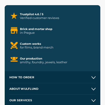
Trustpilot 4.6 / 5
Verified customer reviews
Brick and mortar shop
in Prague
Custom works
for films, brand merch
Our production
smithy, foundry, jewels, leather
HOW TO ORDER
Contacts and Shops
ABOUT WULFLUND
Etsy Shop ⭐⭐⭐⭐⭐
Our Story
and
Blog
OUR SERVICES
Wholesale
Our Workshops