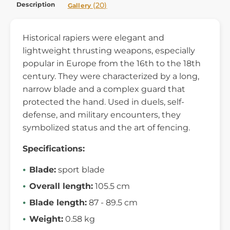
Description
(20)
Gallery
Historical rapiers were elegant and
lightweight thrusting weapons, especially
popular in Europe from the 16th to the 18th
century. They were characterized by a long,
narrow blade and a complex guard that
protected the hand. Used in duels, self-
defense, and military encounters, they
symbolized status and the art of fencing.
Specifications:
Blade:
sport blade
Overall length:
105.5 cm
Blade length:
87 - 89.5 cm
Weight:
0.58 kg