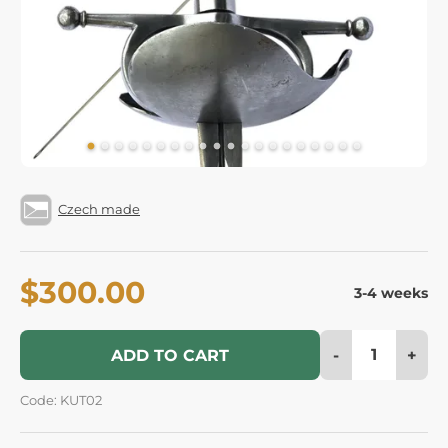
Czech made
$300.00
3-4 weeks
-
+
ADD TO CART
Code: KUT02