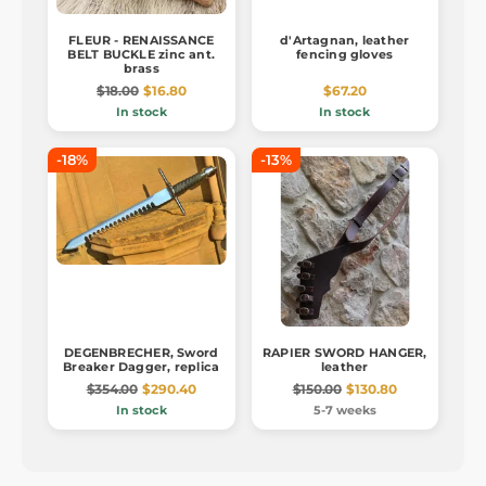
FLEUR - RENAISSANCE
d'Artagnan, leather
BELT BUCKLE zinc ant.
fencing gloves
brass
$18.00
$16.80
$67.20
In stock
In stock
-18%
-13%
DEGENBRECHER, Sword
RAPIER SWORD HANGER,
Breaker Dagger, replica
leather
$354.00
$290.40
$150.00
$130.80
In stock
5-7 weeks