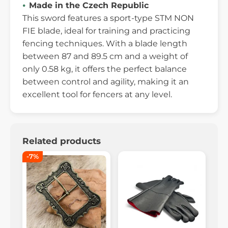
Made in the Czech Republic
This sword features a sport-type STM NON
FIE blade, ideal for training and practicing
fencing techniques. With a blade length
between 87 and 89.5 cm and a weight of
only 0.58 kg, it offers the perfect balance
between control and agility, making it an
excellent tool for fencers at any level.
Related products
-7%