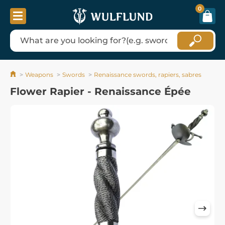
0
Weapons
Swords
Renaissance swords, rapiers, sabres
Flower Rapier - Renaissance Épée