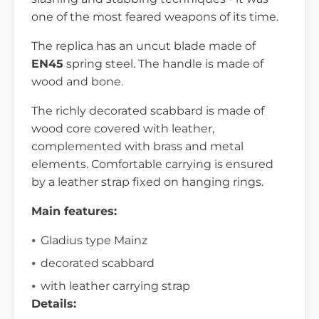
one of the most feared weapons of its time.
The replica has an uncut blade made of
EN45
spring steel. The handle is made of
wood and bone.
The richly decorated scabbard is made of
wood core covered with leather,
complemented with brass and metal
elements. Comfortable carrying is ensured
by a leather strap fixed on hanging rings.
Main features:
Gladius type Mainz
decorated scabbard
with leather carrying strap
Details: