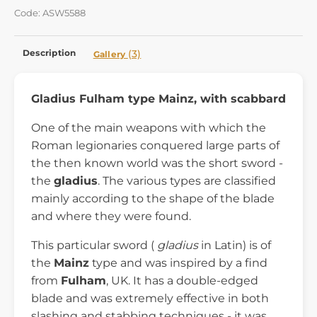
Code: ASW5588
Description
(3)
Gallery
Gladius Fulham type Mainz, with scabbard
One of the main weapons with which the
Roman legionaries conquered large parts of
the then known world was the short sword -
the
gladius
. The various types are classified
mainly according to the shape of the blade
and where they were found.
This particular sword (
gladius
in Latin) is of
the
Mainz
type and was inspired by a find
from
Fulham
, UK. It has a double-edged
blade and was extremely effective in both
slashing and stabbing techniques - it was