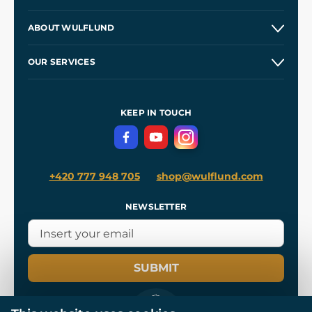
Contacts and Shops
ABOUT WULFLUND
Etsy Shop ⭐⭐⭐⭐⭐
Our Story
and
Blog
OUR SERVICES
Wholesale
Our Workshops
Shipping and Payment
References
and
Kingdom Come: Deliverance II
Terms and Conditions
KEEP IN TOUCH
Privacy Protection
+420 777 948 705
shop@wulflund.com
NEWSLETTER
SUBMIT