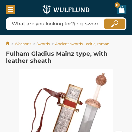
0
Weapons
Swords
Ancient swords - celtic, roman
Fulham Gladius Mainz type, with
leather sheath