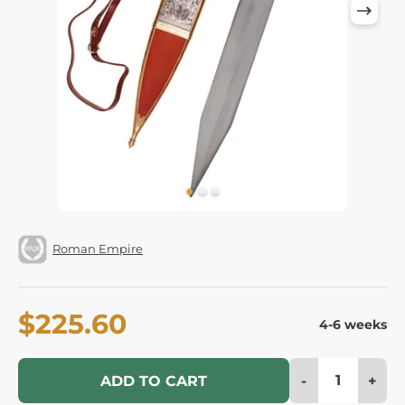
Roman Empire
$225.60
4-6 weeks
-
+
ADD TO CART