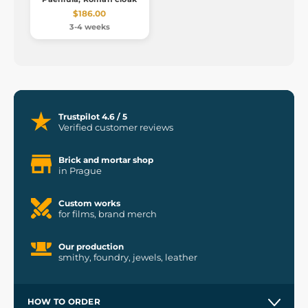
$186.00
3-4 weeks
Trustpilot 4.6 / 5
Verified customer reviews
Brick and mortar shop
in Prague
Custom works
for films, brand merch
Our production
smithy, foundry, jewels, leather
HOW TO ORDER