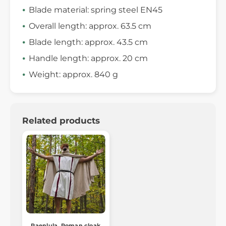
Blade material: spring steel EN45
Overall length: approx. 63.5 cm
Blade length: approx. 43.5 cm
Handle length: approx. 20 cm
Weight: approx. 840 g
Related products
Paenlula, Roman cloak