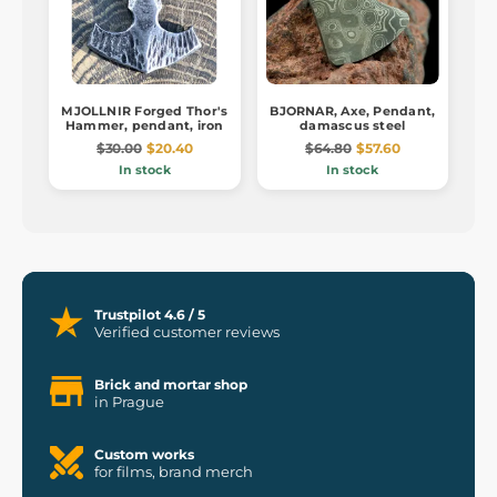
MJOLLNIR Forged Thor's
BJORNAR, Axe, Pendant,
Hammer, pendant, iron
damascus steel
$30.00
$20.40
$64.80
$57.60
In stock
In stock
Trustpilot 4.6 / 5
Verified customer reviews
Brick and mortar shop
in Prague
Custom works
for films, brand merch