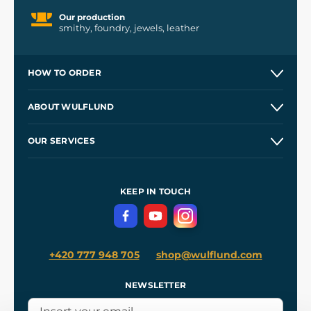
Our production
smithy, foundry, jewels, leather
HOW TO ORDER
Contacts and Shops
ABOUT WULFLUND
Etsy Shop ⭐⭐⭐⭐⭐
Our Story
and
Blog
OUR SERVICES
Wholesale
Our Workshops
Shipping and Payment
References
and
Kingdom Come: Deliverance II
Terms and Conditions
KEEP IN TOUCH
Privacy Protection
+420 777 948 705
shop@wulflund.com
NEWSLETTER