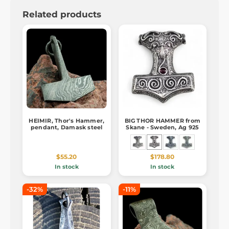
Related products
HEIMIR, Thor's Hammer,
BIG THOR HAMMER from
pendant, Damask steel
Skane - Sweden, Ag 925
$55.20
$178.80
In stock
In stock
-32%
-11%