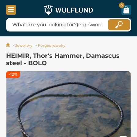
0
Jewellery
Forged jewelry
HEIMIR, Thor's Hammer, Damascus
steel - BOLO
-12%