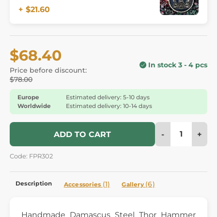
+ $21.60
$68.40
In stock 3 - 4 pcs
Price before discount:
$78.00
Europe
Estimated delivery: 5-10 days
Worldwide
Estimated delivery: 10-14 days
-
+
ADD TO CART
Code: FPR302
Description
(1)
(6)
Accessories
Gallery
Handmade Damascus Steel Thor Hammer