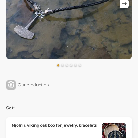
Our production
Set:
Mjölnir, viking oak box for jewelry, bracelets