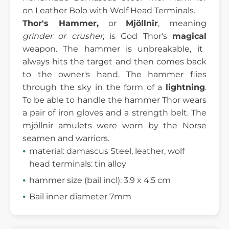
on Leather Bolo with Wolf Head Terminals.
Thor's Hammer,
or
Mjöllnir
, meaning
grinder or crusher
, is God Thor's
magical
weapon. The hammer is unbreakable, it
always hits the target and then comes back
to the owner's hand. The hammer flies
through the sky in the form of a
lightning
.
To be able to handle the hammer Thor wears
a pair of iron gloves and a strength belt. The
mjöllnir amulets were worn by the Norse
seamen and warriors.
material: damascus Steel, leather, wolf
head terminals: tin alloy
hammer size (bail incl): 3.9 x 4.5 cm
Bail inner diameter 7mm