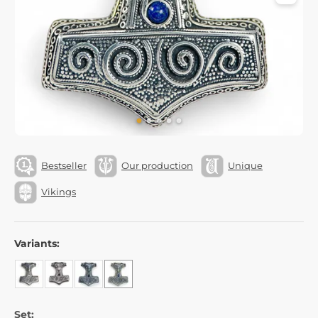
Bestseller
Our production
Unique
Vikings
Variants:
Set: