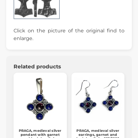
Click on the picture of the original find to
enlarge.
Related products
PRAGA, medieval silver
PRAGA, medieval silver
pendant with garnet
earrings, garnet and