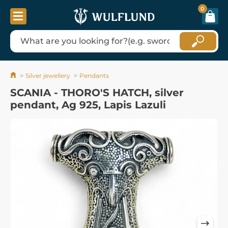
0
Silver jewellery
Pendants
SCANIA - THORO'S HATCH, silver
pendant, Ag 925, Lapis Lazuli