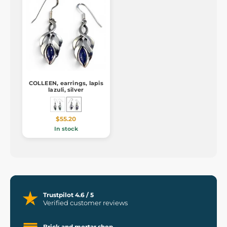
COLLEEN, earrings, lapis
lazuli, silver
$55.20
In stock
Trustpilot 4.6 / 5
Verified customer reviews
Brick and mortar shop