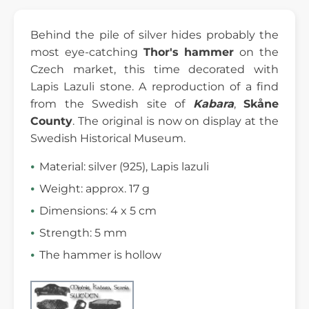
Behind the pile of silver hides probably the
most eye-catching
Thor's hammer
on the
Czech market, this time decorated with
Lapis Lazuli stone. A reproduction of a find
from the Swedish site of
Kabara
,
Skåne
County
. The original is now on display at the
Swedish Historical Museum.
Material: silver (925), Lapis lazuli
Weight: approx. 17 g
Dimensions: 4 x 5 cm
Strength: 5 mm
The hammer is hollow