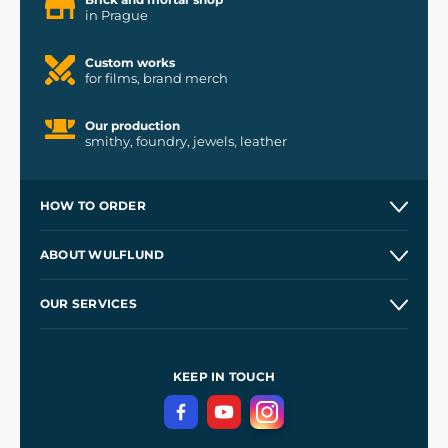
in Prague
Custom works
for films, brand merch
Our production
smithy, foundry, jewels, leather
HOW TO ORDER
Contacts and Shops
ABOUT WULFLUND
Etsy Shop ⭐⭐⭐⭐⭐
Our Story
and
Blog
OUR SERVICES
Wholesale
Our Workshops
Shipping and Payment
References
and
Kingdom Come: Deliverance II
Terms and Conditions
KEEP IN TOUCH
Privacy Protection