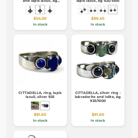
and lapis lazuli, Ag
lapis lazuli, Ag 925/1000
925/1000
$54.00
$86.40
In stock
In stock
CITTADELLA, ring, lapis
CITTADELLA, silver ring -
lazuli, silver 925
labradorite and iolite, Ag
925/1000
$81.60
$81.60
In stock
In stock