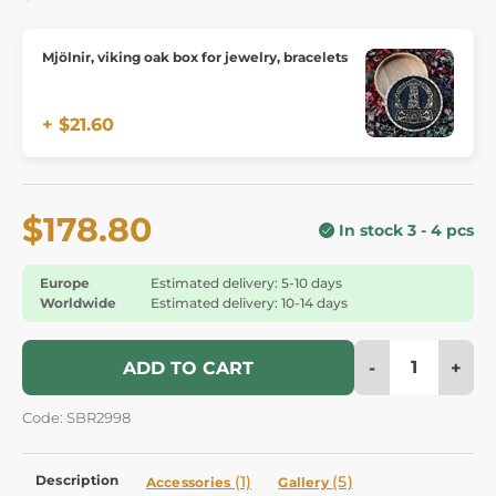
Mjölnir, viking oak box for jewelry, bracelets
+ $21.60
$178.80
In stock 3 - 4 pcs
Europe
Estimated delivery: 5-10 days
Worldwide
Estimated delivery: 10-14 days
-
+
ADD TO CART
Code: SBR2998
Description
(1)
(5)
Accessories
Gallery