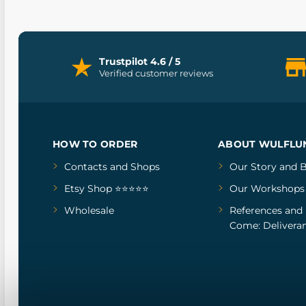
Trustpilot 4.6 / 5
Verified customer reviews
HOW TO ORDER
ABOUT WULFLU
Contacts and Shops
Our Story
and
B
Etsy Shop ⭐⭐⭐⭐⭐
Our Workshops
Wholesale
References
and
Come: Deliveran