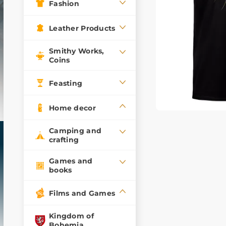
Fashion
Leather Products
Smithy Works,
Coins
Feasting
Home decor
Camping and
crafting
Games and
books
Films and Games
Kingdom of
Bohemia