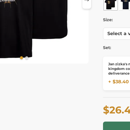
Size:
Set:
Jan zizka's
kingdom c
deliverance 
pendant, br
+ $38.40
$26.