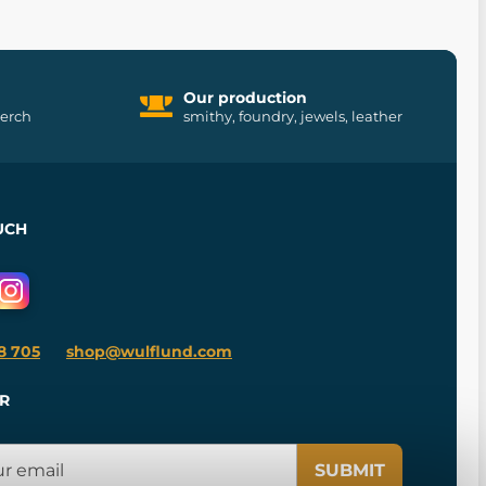
Our production
merch
smithy, foundry, jewels, leather
UCH
8 705
shop@wulflund.com
R
SUBMIT