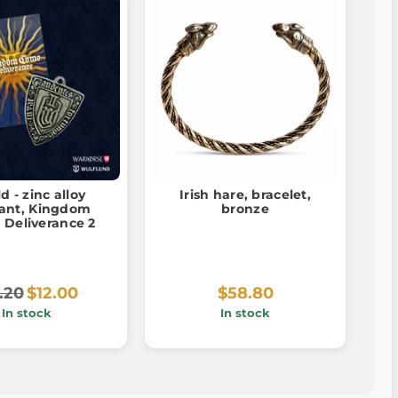
d - zinc alloy
Irish hare, bracelet,
Kingdom
bronze
 Deliverance 2
.20
$12.00
$58.80
In stock
In stock