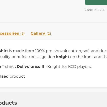
Code: KCD14
cessories
Gallery
(3)
(2)
shirt
is made from 100% pre-shrunk cotton, soft and durab
uality print features a golden
knight
on the front and t
e
T-shirt
:
Deliverance II
- Knight, for KCD players.
ensed
product
oducts