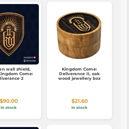
n wall shield,
Kingdom Come:
 Kingdom Come:
Deliverance II, oak
liverance 2
wood jewellery box
$90.00
$21.60
In stock
In stock