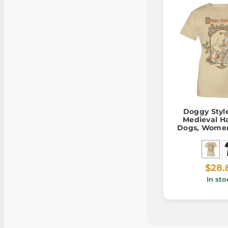
Doggy Style
Medieval H
Dogs, Women'
$28.
In sto