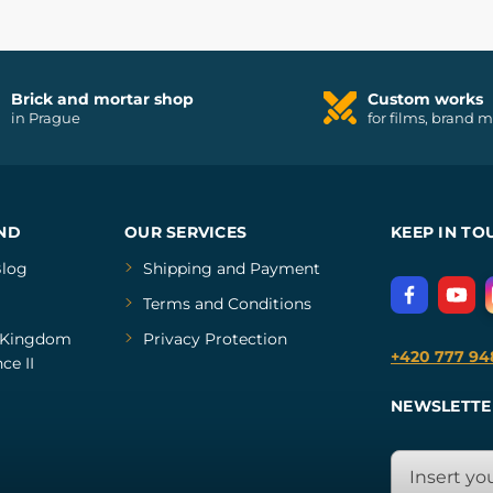
Brick and mortar shop
Custom works
in Prague
for films, brand 
ND
OUR SERVICES
KEEP IN TO
log
Shipping and Payment
Terms and Conditions
Kingdom
Privacy Protection
+420 777 94
ce II
NEWSLETTE