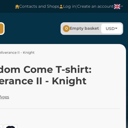
|
Contacts and Shops
Log in
Create an account
0
Empty basket
USD
iverance II - Knight
dom Come T-shirt:
erance II - Knight
 Ages