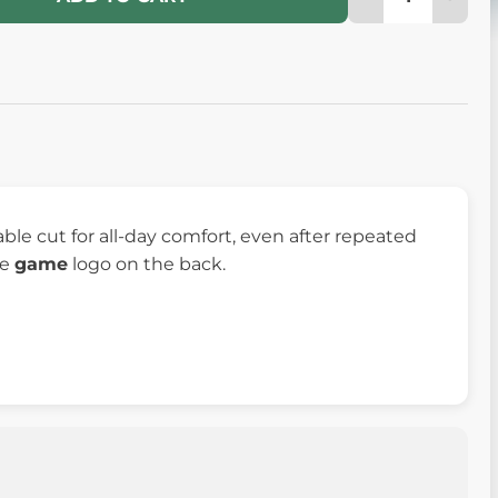
le cut for all-day comfort, even after repeated
he
game
logo on the back.