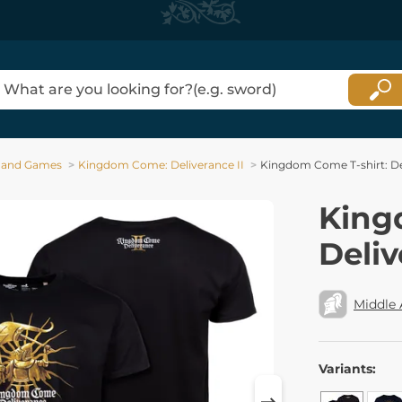
 and Games
Kingdom Come: Deliverance II
Kingdom Come T-shirt: Del
King
Deliv
Middle
Variants: