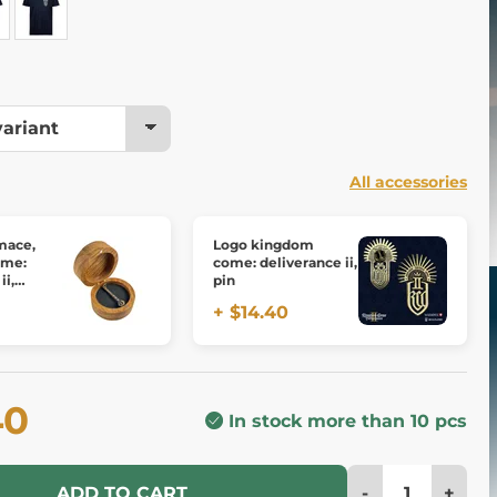
All accessories
 mace,
Logo kingdom
ome:
come: deliverance ii,
ii,
pin
onze
+ $14.40
40
In stock more than 10 pcs
-
+
ADD TO CART