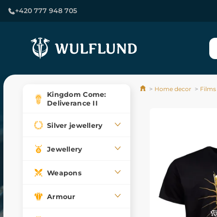
+420 777 948 705
Home decor
Films
Kingdom Come:
Deliverance II
Silver jewellery
Jewellery
Weapons
Armour