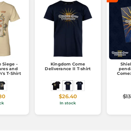
 Siege -
Kingdom Come
Shiel
ares and
Deliverance II T-shirt
pendant, 
s T-Shirt
Come:
80
$26.40
$13
ck
In stock