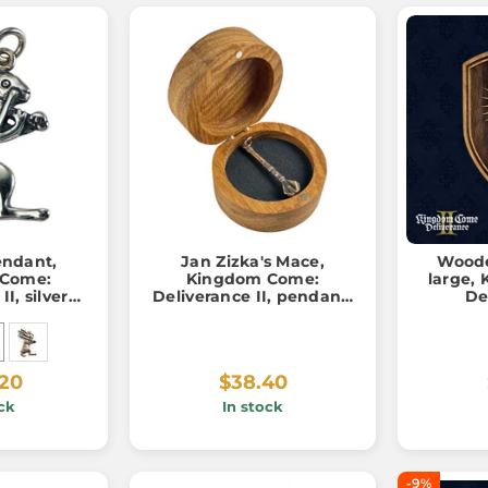
ndant,
Jan Zizka's Mace,
Woode
 Come:
Kingdom Come:
large,
I, silver
Deliverance II, pendant,
De
000
bronze
.20
$38.40
ck
In stock
-9%