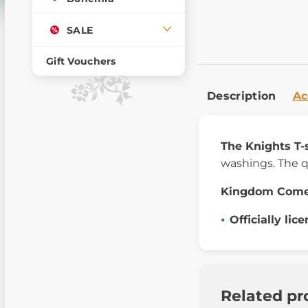
SALE
Gift Vouchers
Description
Ac
The Knights T-
washings. The q
Kingdom Com
Officially lic
Related pr