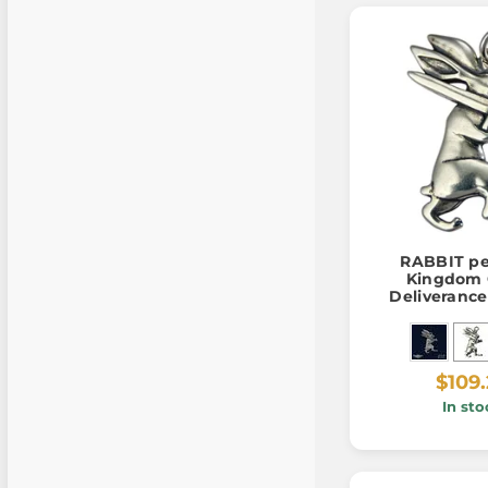
RABBIT pe
Kingdom
Deliverance I
925/1
$109
In sto