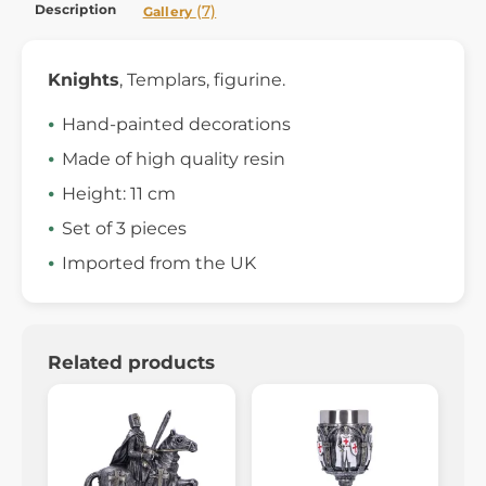
Description
(7)
Gallery
Knights
, Templars, figurine.
Hand-painted decorations
Made of high quality resin
Height: 11 cm
Set of 3 pieces
Imported from the UK
Related products