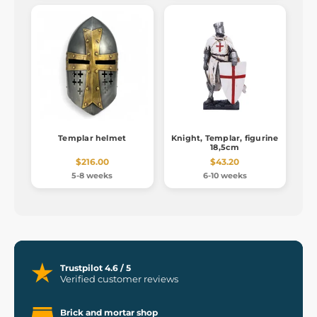
Templar helmet
Knight, Templar, figurine
18,5cm
$216.00
$43.20
5-8 weeks
6-10 weeks
Trustpilot 4.6 / 5
Verified customer reviews
Brick and mortar shop