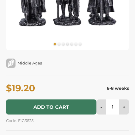
Middle Ages
$19.20
6-8 weeks
-
+
ADD TO CART
Code: FIG3625