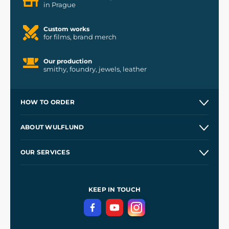
in Prague
Custom works
for films, brand merch
Our production
smithy, foundry, jewels, leather
HOW TO ORDER
Contacts and Shops
ABOUT WULFLUND
Etsy Shop ⭐⭐⭐⭐⭐
Our Story
and
Blog
OUR SERVICES
Wholesale
Our Workshops
Shipping and Payment
References
and
Kingdom Come: Deliverance II
Terms and Conditions
KEEP IN TOUCH
Privacy Protection