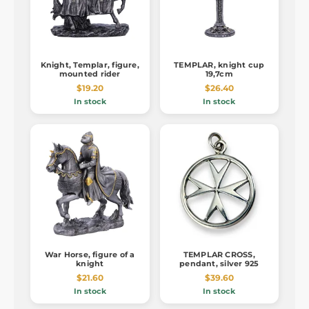
Knight, Templar, figure,
TEMPLAR, knight cup
mounted rider
19,7cm
$19.20
$26.40
In stock
In stock
War Horse, figure of a
TEMPLAR CROSS,
knight
pendant, silver 925
$21.60
$39.60
In stock
In stock