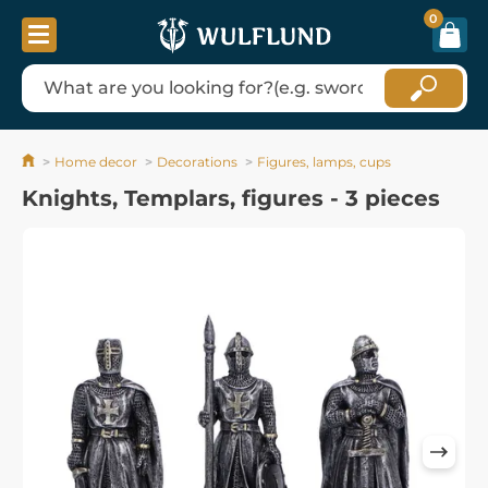
0
Home decor
Decorations
Figures, lamps, cups
Knights, Templars, figures - 3 pieces