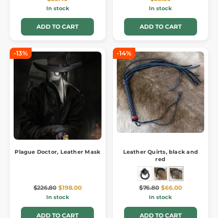
In stock
In stock
ADD TO CART
ADD TO CART
-13%
-14%
Plague Doctor, Leather Mask
Leather Quirts, black and
red
$226.80
$198.00
$76.80
$66.00
In stock
In stock
ADD TO CART
ADD TO CART