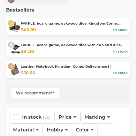
Bestsellers
FARKLE, board game, oakwood dice, Kingdom Come:
Deliverance, official merch
$46.80
In stock
FARKLE, board game, oakwood dice with cup and dice
tray,Kingdom Come: Deliverance
$91.20
In stock
Leather Notebook Kingdom Come: Deliverance II
$58.80
In stock
We recommend
In stock
Price
Marking
(55)
Material
Hobby
Color