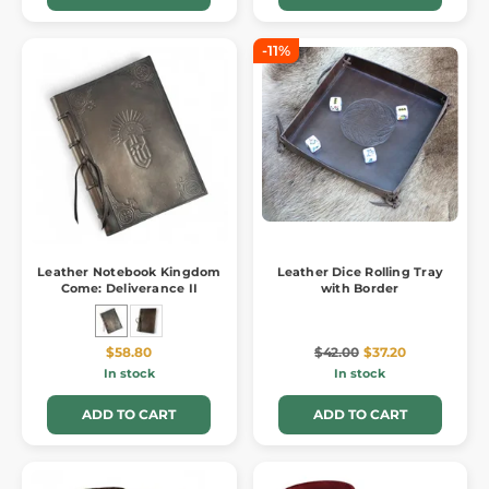
-11%
Leather Notebook Kingdom
Leather Dice Rolling Tray
Come: Deliverance II
with Border
$58.80
$42.00
$37.20
In stock
In stock
ADD TO CART
ADD TO CART