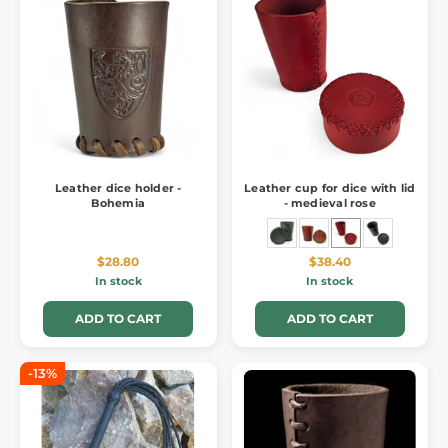
Leather dice holder -
Leather cup for dice with lid
Bohemia
- medieval rose
$28.80
$38.40
In stock
In stock
ADD TO CART
ADD TO CART
-13%