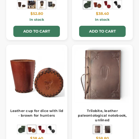
$52.80
$38.40
In stock
In stock
ADD TO CART
ADD TO CART
Leather cup for dice with lid
Trilobite, leather
- brown for hunters
paleontological notebook,
unlined
$38.40
$58.80