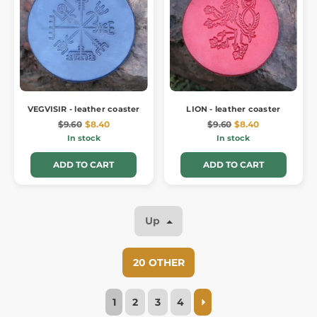
VEGVISIR - leather coaster
LION - leather coaster
$9.60
$8.40
$9.60
$8.40
In stock
In stock
ADD TO CART
ADD TO CART
Up
20 OTHER
1
2
3
4