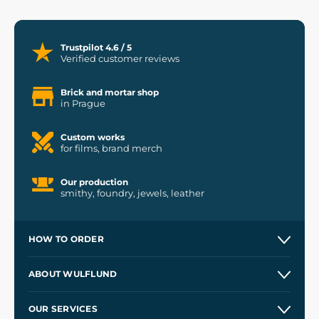
Trustpilot 4.6 / 5
Verified customer reviews
Brick and mortar shop
in Prague
Custom works
for films, brand merch
Our production
smithy, foundry, jewels, leather
HOW TO ORDER
Contacts and Shops
ABOUT WULFLUND
Etsy Shop ⭐⭐⭐⭐⭐
Our Story
and
Blog
OUR SERVICES
Wholesale