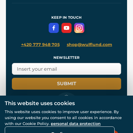
Our Workshops
Shipping and Payment
References
and
Kingdom Come: Deliverance II
Terms and Conditions
KEEP IN TOUCH
Privacy Protection
+420 777 948 705
shop@wulflund.com
NEWSLETTER
SUBMIT
This website uses cookies
This website uses cookies to improve user experience. By
using our website you consent to all cookies in accordance
© All rights reserved. www.wulflund.com 2007-2026.
with our Cookie Policy.
personal data protection
Powered by
Simplia.cz
, protected by reCAPTCHA.