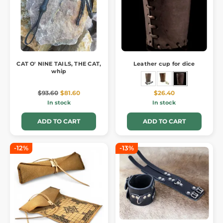
CAT O' NINE TAILS, THE CAT,
Leather cup for dice
whip
$93.60
$81.60
$26.40
In stock
In stock
ADD TO CART
ADD TO CART
-12%
-13%