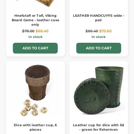
Hnefatafl or Tafl, Viking
LEATHER HANDCUFFS wide -
Board Game - leather case
pair
only
$78.00
$68.40
$86.40
$75.60
In stock
In stock
ADD TO CART
ADD TO CART
Dice with leather cup, 6
Leather cup for dice with lid
pieces
- green for fishermen