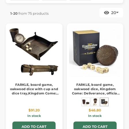
20
1-20
from 75 products
FARKLE, board game,
FARKLE, board game,
oakwood dice with cup and
oakwood dice, Kingdom
dice tray,Kingdom Come:
Come: Deliverance, official
Deliverance
merch
$91.20
$46.80
In stock
In stock
ADD TO CART
ADD TO CART