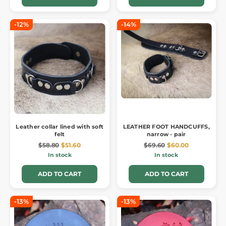
-12%
-14%
Leather collar lined with soft
LEATHER FOOT HANDCUFFS,
felt
narrow - pair
$58.80
$51.60
$69.60
$60.00
In stock
In stock
ADD TO CART
ADD TO CART
-13%
-13%