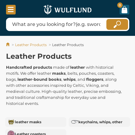
0
Leather Products
Leather Products
Leather Products
Handcrafted products
made of
leather
with historical
motifs. We offer leather
masks
, belts, pouches, coasters,
bags,
leather-bound books
,
whips
, and
floggers
, along
with other accessories inspired by Celtic, Viking, and
medieval culture. High-quality leather, precise embossing,
and traditional craftsmanship for everyday use and
historical events.
leather masks
keychains, whips, other
Leather coasters