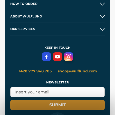
HOW TO ORDER
Contacts and Shops
ABOUT WULFLUND
Etsy Shop ⭐⭐⭐⭐⭐
Our Story
and
Blog
OUR SERVICES
Wholesale
Our Workshops
Shipping and Payment
References
and
Kingdom Come: Deliverance II
Terms and Conditions
KEEP IN TOUCH
Privacy Protection
+420 777 948 705
shop@wulflund.com
NEWSLETTER
SUBMIT