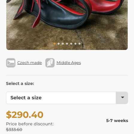
Czech made
Middle Ages
Select a size:
$290.40
5-7 weeks
Price before discount:
$333.60