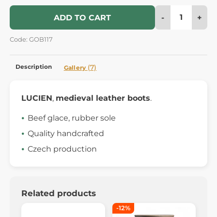
-
+
ADD TO CART
Code: GOB117
Description
(7)
Gallery
LUCIEN
,
medieval leather boots
.
Beef glace, rubber sole
Quality handcrafted
Czech production
Related products
-12%