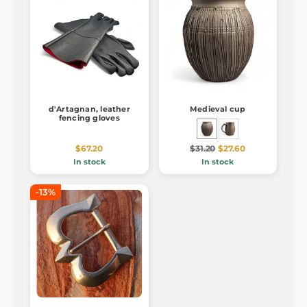
d'Artagnan, leather
Medieval cup
fencing gloves
$67.20
$31.20
$27.60
In stock
In stock
-13%