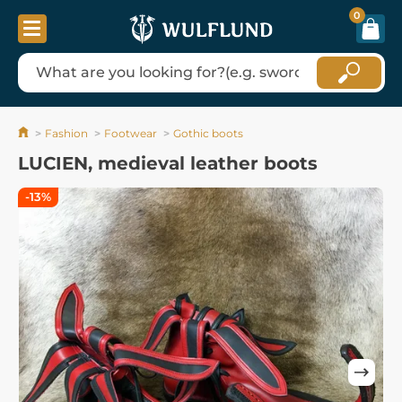
0
Fashion
Footwear
Gothic boots
LUCIEN, medieval leather boots
-13%