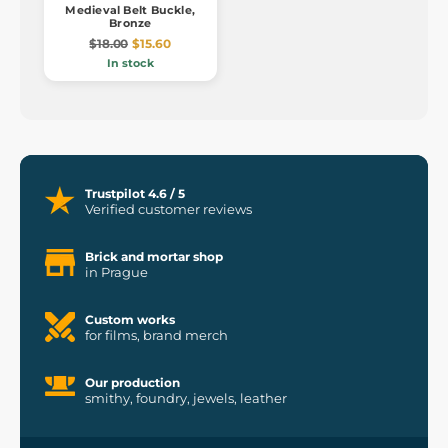
Medieval Belt Buckle,
Bronze
$18.00
$15.60
In stock
Trustpilot 4.6 / 5
Verified customer reviews
Brick and mortar shop
in Prague
Custom works
for films, brand merch
Our production
smithy, foundry, jewels, leather