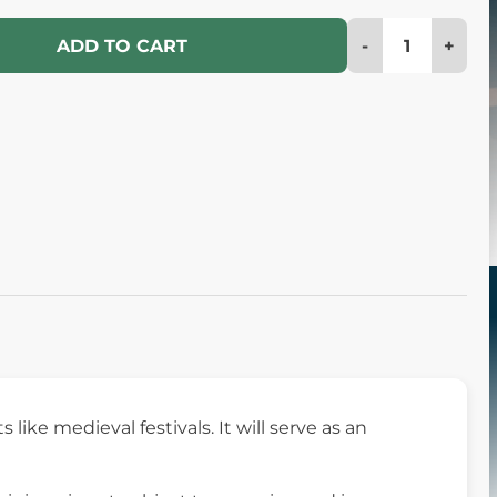
-
+
ADD TO CART
like medieval festivals. It will serve as an