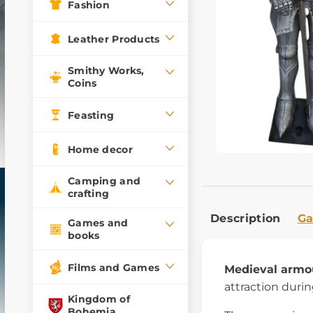
Fashion
Leather Products
Smithy Works,
Coins
Feasting
Home decor
Camping and
crafting
Description
Ga
Games and
books
Films and Games
Medieval armo
attraction durin
Kingdom of
Bohemia