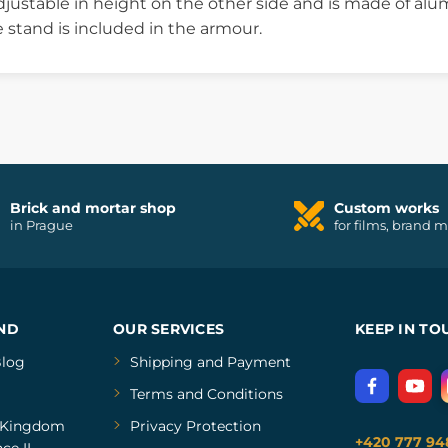
justable in height on the other side and is made of alum
e stand is included in the armour.
Brick and mortar shop
Custom works
in Prague
for films, brand 
ND
OUR SERVICES
KEEP IN TO
log
Shipping and Payment
Terms and Conditions
Kingdom
Privacy Protection
+420 777 94