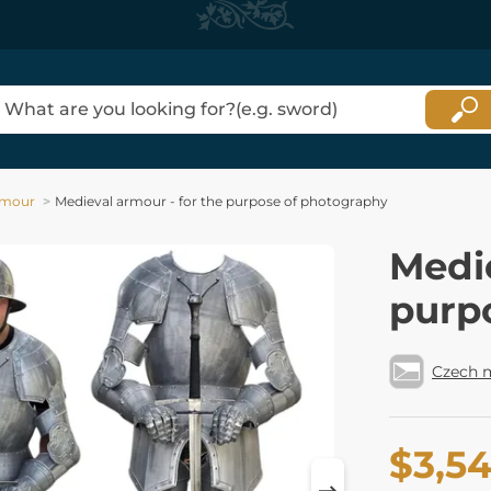
Armour
Medieval armour - for the purpose of photography
Medie
purp
Czech 
$3,5