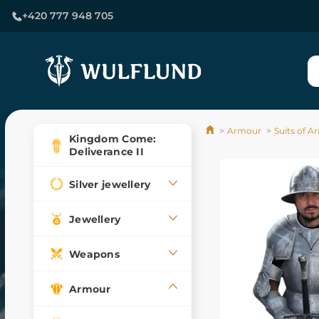
+420 777 948 705
Armour
Suits of 
Kingdom Come:
Deliverance II
Silver jewellery
Jewellery
Weapons
Armour