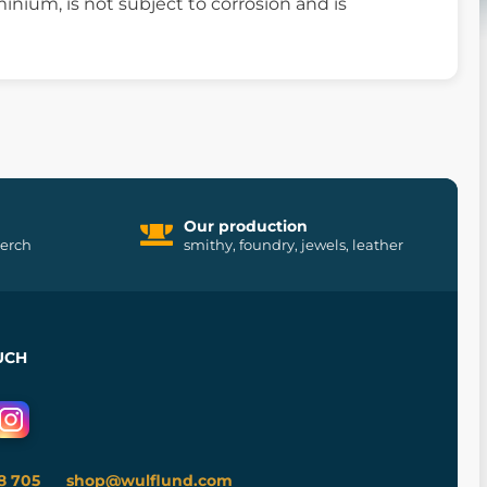
inium, is not subject to corrosion and is
Our production
merch
smithy, foundry, jewels, leather
UCH
8 705
shop@wulflund.com