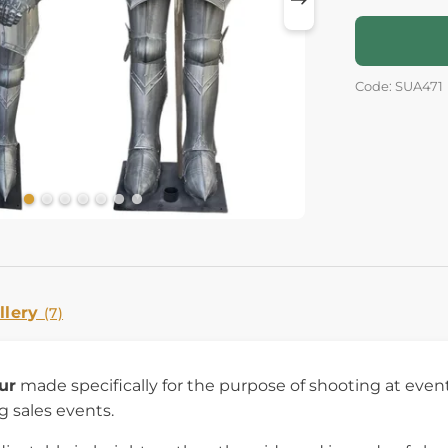
Code: SUA471
llery
(7)
ur
made specifically for the purpose of shooting at events 
g sales events.