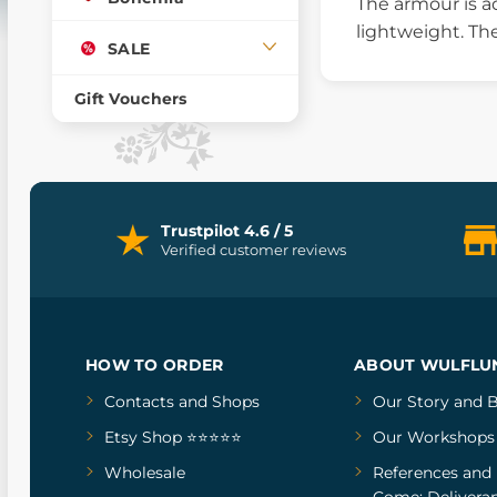
The armour is ad
lightweight. Th
SALE
Gift Vouchers
Trustpilot 4.6 / 5
Verified customer reviews
HOW TO ORDER
ABOUT WULFLU
Contacts and Shops
Our Story
and
B
Etsy Shop ⭐⭐⭐⭐⭐
Our Workshops
Wholesale
References
and