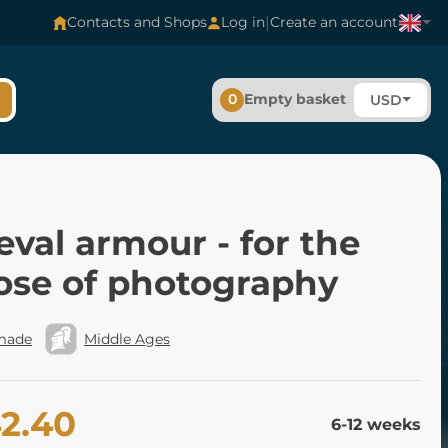
|
Contacts and Shops
Log in
Create an account
0
Empty basket
USD
val armour - for the
ose of photography
made
Middle Ages
42.40
6-12 weeks