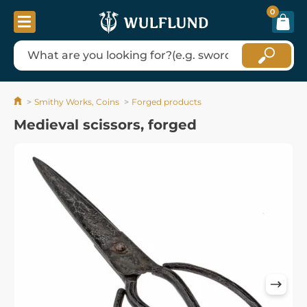
0
Smithy Works, Coins
Forged products
Medieval scissors, forged