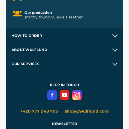
Our production
smithy, foundry, jewels, leather
HOW TO ORDER
Contacts and Shops
ABOUT WULFLUND
Etsy Shop ⭐⭐⭐⭐⭐
Our Story
and
Blog
OUR SERVICES
Wholesale
Our Workshops
Shipping and Payment
References
and
Kingdom Come: Deliverance II
Terms and Conditions
KEEP IN TOUCH
Privacy Protection
+420 777 948 705
shop@wulflund.com
NEWSLETTER