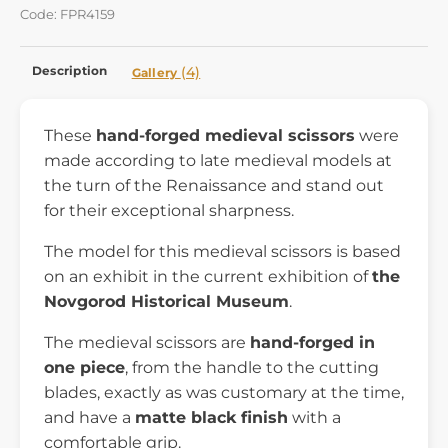
Code: FPR4159
Description
(4)
Gallery
These
hand-forged medieval scissors
were
made according to late medieval models at
the turn of the Renaissance and stand out
for their exceptional sharpness.
The model for this medieval scissors is based
on an exhibit in the current exhibition of
the
Novgorod Historical Museum
.
The medieval scissors are
hand-forged in
one piece
, from the handle to the cutting
blades, exactly as was customary at the time,
and have a
matte black finish
with a
comfortable grip.