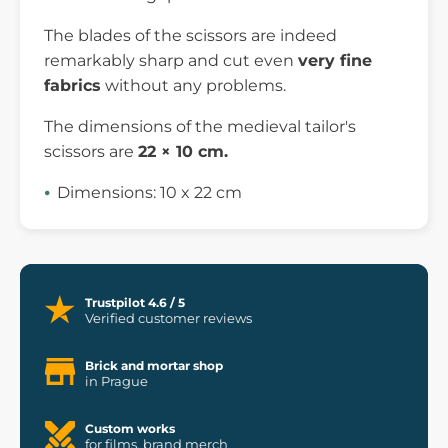
The blades of the scissors are indeed
remarkably sharp and cut even
very fine
fabrics
without any problems.
The dimensions of the medieval tailor's
scissors are
22 × 10 cm.
Dimensions: 10 x 22 cm
Trustpilot 4.6 / 5
Verified customer reviews
Brick and mortar shop
in Prague
Custom works
for films, brand merch