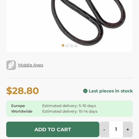
Middle Ages
$28.80
Last pieces in stock
Europe
Estimated delivery: 5-10 days
Worldwide
Estimated delivery: 10-14 days
-
+
ADD TO CART