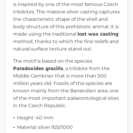
is inspired by one of the most famous Czech
trilobites. The massive silver casting captures
the characteristic shape of the shell and
body structure of this prehistoric animal. It is
made using the traditional
lost wax casting
method, thanks to which the fine reliefs and
natural surface texture stand out.
The motif is based on the species
Paradoxides gracilis
, a trilobite from the
Middle Cambrian that is more than 500
million years old. Fossils of this species are
known mainly from the Barrandien area, one
of the most important palaeontological sites
in the Czech Republic.
Height: 40 mm
Material: silver 925/1000