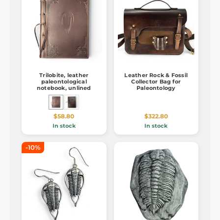
Trilobite, leather
Leather Rock & Fossil
paleontological
Collector Bag for
notebook, unlined
Paleontology
$58.80
$322.80
In stock
In stock
-10%