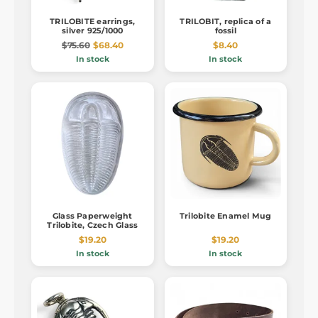
TRILOBITE earrings,
TRILOBIT, replica of a
silver 925/1000
fossil
$75.60
$68.40
$8.40
In stock
In stock
Glass Paperweight
Trilobite Enamel Mug
Trilobite, Czech Glass
$19.20
$19.20
In stock
In stock