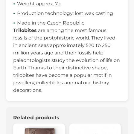
Weight approx. 7g
Production technology: lost wax casting
Made in the Czech Republic
Trilobites
are among the most famous
fossils of the protohistoric world. They lived
in ancient seas approximately 520 to 250
million years ago and their fossils help
paleontologists study the evolution of life on
Earth. Thanks to their distinctive shape,
trilobites have become a popular motif in
jewellery, collectibles and natural history
decorations.
Related products