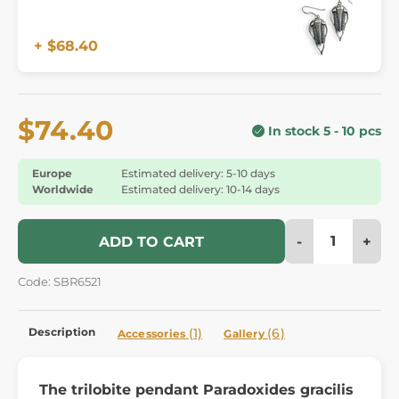
+ $68.40
$74.40
In stock 5 - 10 pcs
Europe
Estimated delivery: 5-10 days
Worldwide
Estimated delivery: 10-14 days
-
+
ADD TO CART
Code: SBR6521
Description
(1)
(6)
Accessories
Gallery
The trilobite pendant Paradoxides gracilis