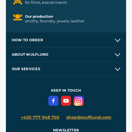
for films, brand merch
Our production
smithy, foundry, jewels, leather
HOW TO ORDER
Contacts and Shops
ABOUT WULFLUND
Etsy Shop ⭐⭐⭐⭐⭐
Our Story
and
Blog
OUR SERVICES
Wholesale
Our Workshops
Shipping and Payment
References
and
Kingdom Come: Deliverance II
Terms and Conditions
KEEP IN TOUCH
Privacy Protection
+420 777 948 705
shop@wulflund.com
NEWSLETTER