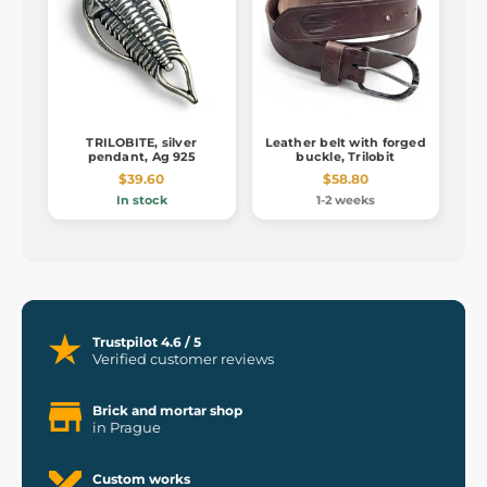
TRILOBITE, silver
Leather belt with forged
pendant, Ag 925
buckle, Trilobit
$39.60
$58.80
In stock
1-2 weeks
Trustpilot 4.6 / 5
Verified customer reviews
Brick and mortar shop
in Prague
Custom works