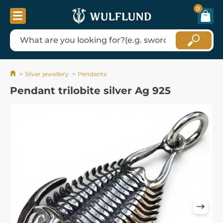
0
Silver jewellery
Pendants
Pendant trilobite silver Ag 925