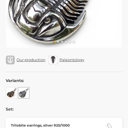
Our production
Paleontology
Variants:
Set:
Trilobite earrings, silver 925/1000