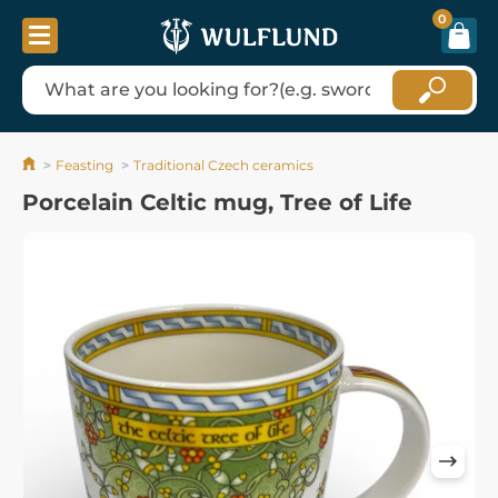
0
Feasting
Traditional Czech ceramics
Porcelain Celtic mug, Tree of Life