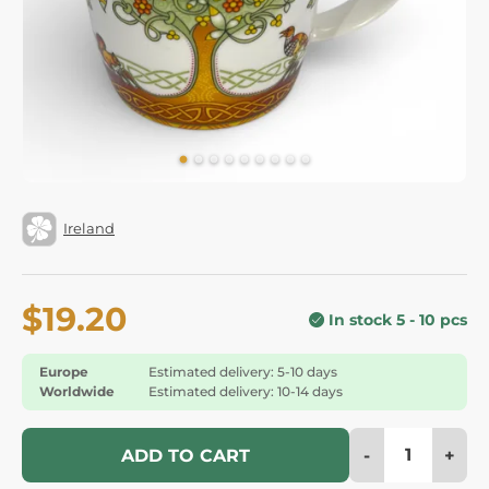
Ireland
$19.20
In stock 5 - 10 pcs
Europe
Estimated delivery: 5-10 days
Worldwide
Estimated delivery: 10-14 days
-
+
ADD TO CART