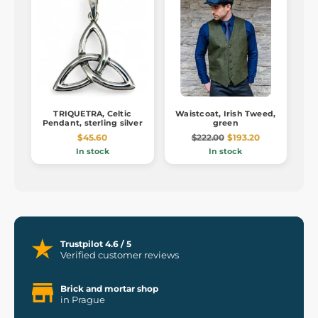
TRIQUETRA, Celtic
Waistcoat, Irish Tweed,
Pendant, sterling silver
green
$45.60
$222.00
$193.20
In stock
In stock
Trustpilot 4.6 / 5
Verified customer reviews
Brick and mortar shop
in Prague