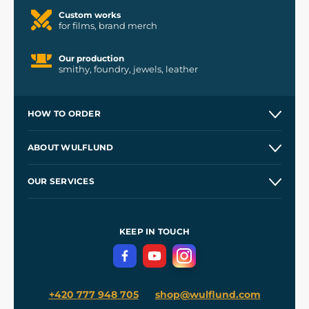
Custom works
for films, brand merch
Our production
smithy, foundry, jewels, leather
HOW TO ORDER
Contacts and Shops
ABOUT WULFLUND
Etsy Shop ⭐⭐⭐⭐⭐
Our Story
and
Blog
OUR SERVICES
Wholesale
Our Workshops
Shipping and Payment
References
and
Kingdom Come: Deliverance II
Terms and Conditions
KEEP IN TOUCH
Privacy Protection
+420 777 948 705
shop@wulflund.com