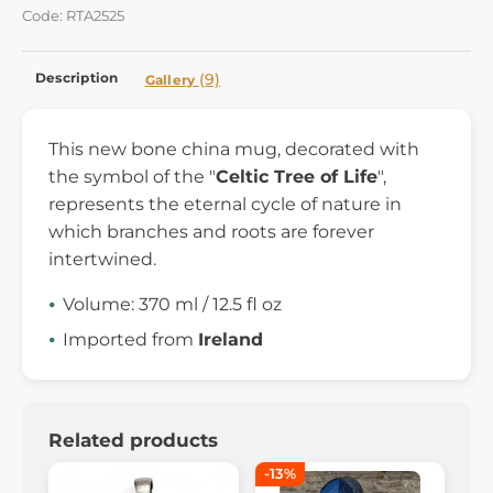
Code: RTA2525
Description
(9)
Gallery
This new bone china mug, decorated with
the symbol of the "
Celtic Tree of Life
",
represents the eternal cycle of nature in
which branches and roots are forever
intertwined.
Volume: 370 ml / 12.5 fl oz
Imported from
Ireland
Related products
-13%