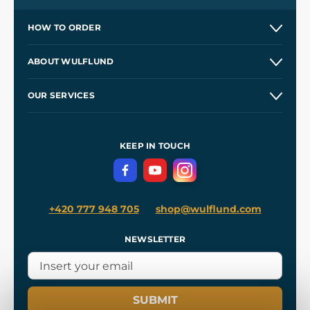
HOW TO ORDER
Contacts and Shops
ABOUT WULFLUND
Etsy Shop ⭐⭐⭐⭐⭐
Our Story
and
Blog
OUR SERVICES
Wholesale
Our Workshops
Shipping and Payment
References
and
Kingdom Come: Deliverance II
Terms and Conditions
KEEP IN TOUCH
Privacy Protection
+420 777 948 705
shop@wulflund.com
NEWSLETTER
SUBMIT