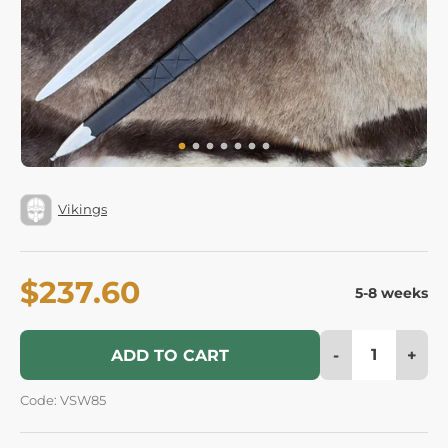
Vikings
$237.60
5-8 weeks
-
+
ADD TO CART
Code: VSW85