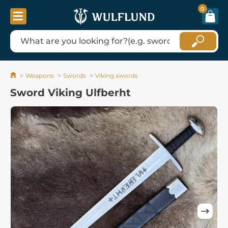
0
Weapons
Swords
Viking swords
Sword Viking Ulfberht