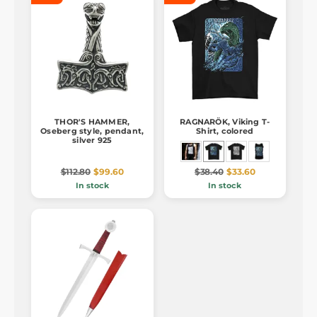
THOR'S HAMMER,
RAGNARÖK, Viking T-
Oseberg style, pendant,
Shirt, colored
silver 925
$112.80
$99.60
$38.40
$33.60
In stock
In stock