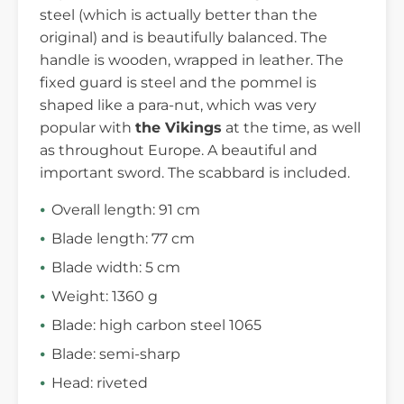
steel (which is actually better than the
original) and is beautifully balanced. The
handle is wooden, wrapped in leather. The
fixed guard is steel and the pommel is
shaped like a para-nut, which was very
popular with
the Vikings
at the time, as well
as throughout Europe. A beautiful and
important sword. The scabbard is included.
Overall length: 91 cm
Blade length: 77 cm
Blade width: 5 cm
Weight: 1360 g
Blade: high carbon steel 1065
Blade: semi-sharp
Head: riveted