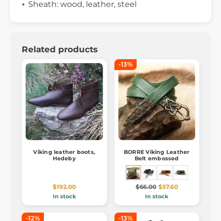
Sheath: wood, leather, steel
Related products
-13%
Viking leather boots,
BORRE Viking Leather
Hedeby
Belt embossed
$192.00
$66.00
$57.60
In stock
In stock
-12%
-13%