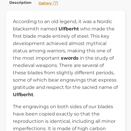
Description
(7)
Gallery
According to an old legend, it was a Nordic
blacksmith named
Ulfberht
who made the
first blade made entirely of steel. This key
development achieved almost mythical
status among warriors, making this one of
the most important
swords
in the study of
medieval weapons. There are several of
these blades from slightly different periods,
some of which bear engravings that express
gratitude and respect for the sacred name of
Ulfberht
.
The engravings on both sides of our blades
have been copied exactly so that the
reproduction is identical, including all minor
imperfections. It is made of high carbon