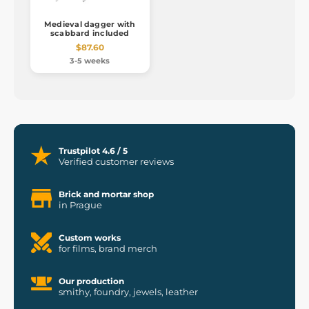
Medieval dagger with
scabbard included
$87.60
3-5 weeks
Trustpilot 4.6 / 5
Verified customer reviews
Brick and mortar shop
in Prague
Custom works
for films, brand merch
Our production
smithy, foundry, jewels, leather