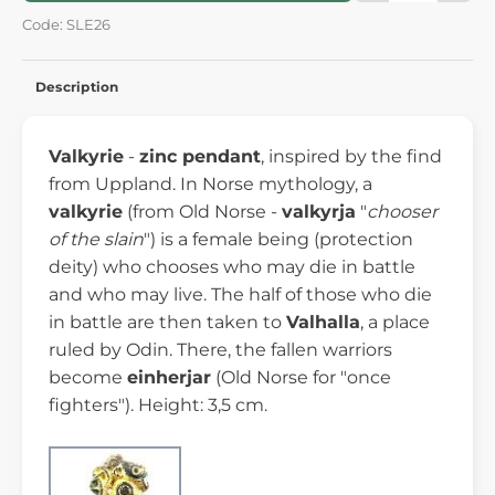
Code: SLE26
Description
Valkyrie
-
zinc pendant
, inspired by the find
from Uppland. In Norse mythology, a
valkyrie
(from Old Norse -
valkyrja
"
chooser
of the slain
") is a female being (protection
deity) who chooses who may die in battle
and who may live. The half of those who die
in battle are then taken to
Valhalla
, a place
ruled by Odin. There, the fallen warriors
become
einherjar
(Old Norse for "once
fighters"). Height: 3,5 cm.