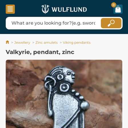
0
Jewellery
Zinc amulets
Viking pendants
Valkyrie, pendant, zinc