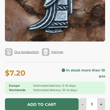
Our production
Vikings
In stock more than 10
$7.20
pcs
Europe
Estimated delivery: 5-10 days
Worldwide
Estimated delivery: 10-14 days
-
+
ADD TO CART