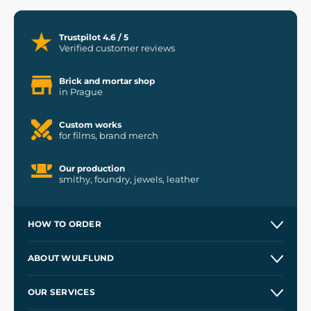
Trustpilot 4.6 / 5
Verified customer reviews
Brick and mortar shop
in Prague
Custom works
for films, brand merch
Our production
smithy, foundry, jewels, leather
HOW TO ORDER
Contacts and Shops
ABOUT WULFLUND
Etsy Shop ⭐⭐⭐⭐⭐
Our Story
and
Blog
OUR SERVICES
Wholesale
Our Workshops