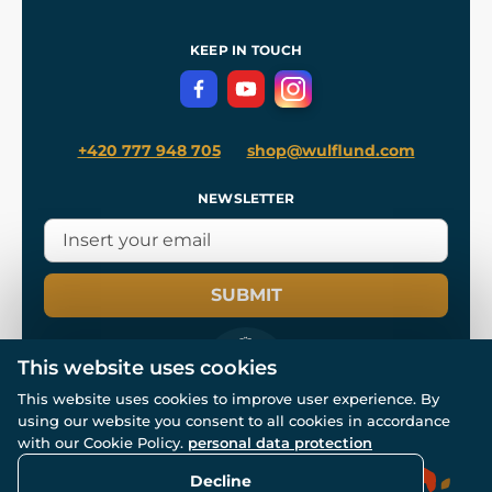
Shipping and Payment
References
and
Kingdom Come: Deliverance II
Terms and Conditions
KEEP IN TOUCH
Privacy Protection
+420 777 948 705
shop@wulflund.com
NEWSLETTER
SUBMIT
This website uses cookies
This website uses cookies to improve user experience. By
using our website you consent to all cookies in accordance
© All rights reserved. www.wulflund.com 2007-2026.
Powered by
Simplia.cz
, protected by reCAPTCHA.
with our Cookie Policy.
personal data protection
Decline