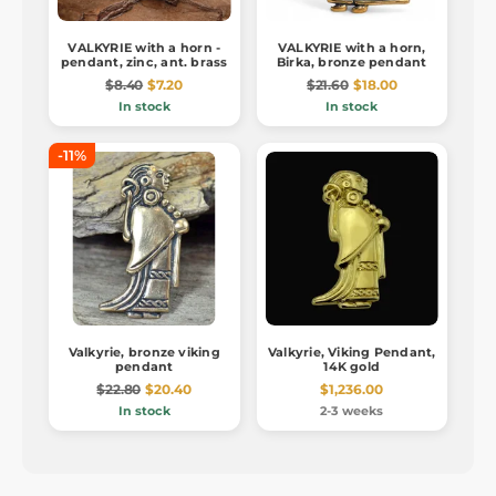
VALKYRIE with a horn -
VALKYRIE with a horn,
pendant, zinc, ant. brass
Birka, bronze pendant
$8.40
$7.20
$21.60
$18.00
In stock
In stock
-11%
Valkyrie, bronze viking
Valkyrie, Viking Pendant,
pendant
14K gold
$22.80
$20.40
$1,236.00
In stock
2-3 weeks