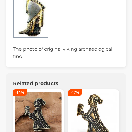
The photo of original viking archaeological
find.
Related products
-14%
-17%