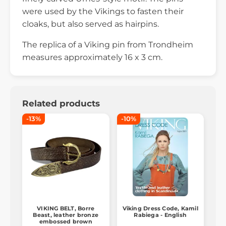
were used by the Vikings to fasten their
cloaks, but also served as hairpins.
The replica of a Viking pin from Trondheim
measures approximately 16 x 3 cm.
Related products
-13%
-10%
VIKING BELT, Borre
Viking Dress Code, Kamil
Beast, leather bronze
Rabiega - English
embossed brown