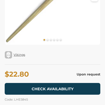
Vikings
$22.80
Upon request
CHECK AVAILABILITY
Code: LHE5845