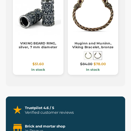
VIKING BEARD RING,
Huginn and Muninn,
silver, 7 mm diameter
Viking Bracelet, bronze
$51.60
$84.00
$78.00
In stock
In stock
Trustpilot 4.6 / 5
Verified customer reviews
Brick and mortar shop
in Prague