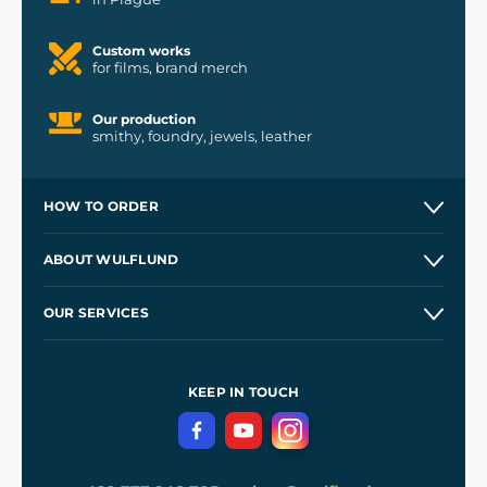
Custom works
for films, brand merch
Our production
smithy, foundry, jewels, leather
HOW TO ORDER
Contacts and Shops
ABOUT WULFLUND
Etsy Shop ⭐⭐⭐⭐⭐
Our Story
and
Blog
OUR SERVICES
Wholesale
Our Workshops
Shipping and Payment
References
and
Kingdom Come: Deliverance II
Terms and Conditions
KEEP IN TOUCH
Privacy Protection