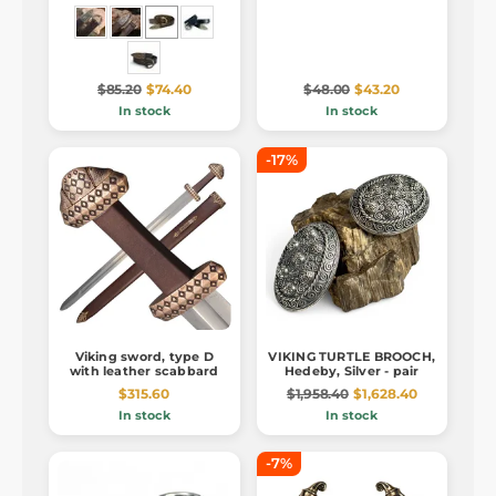
$85.20
$74.40
$48.00
$43.20
In stock
In stock
-17%
Viking sword, type D
VIKING TURTLE BROOCH,
with leather scabbard
Hedeby, Silver - pair
$315.60
$1,958.40
$1,628.40
In stock
In stock
-7%