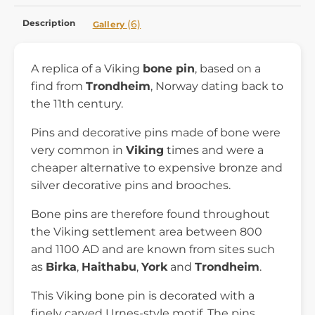
Description
(6)
Gallery
A replica of a Viking
bone pin
, based on a
find from
Trondheim
, Norway dating back to
the 11th century.
Pins and decorative pins made of bone were
very common in
Viking
times and were a
cheaper alternative to expensive bronze and
silver decorative pins and brooches.
Bone pins are therefore found throughout
the Viking settlement area between 800
and 1100 AD and are known from sites such
as
Birka
,
Haithabu
,
York
and
Trondheim
.
This Viking bone pin is decorated with a
finely carved Urnes-style motif. The pins