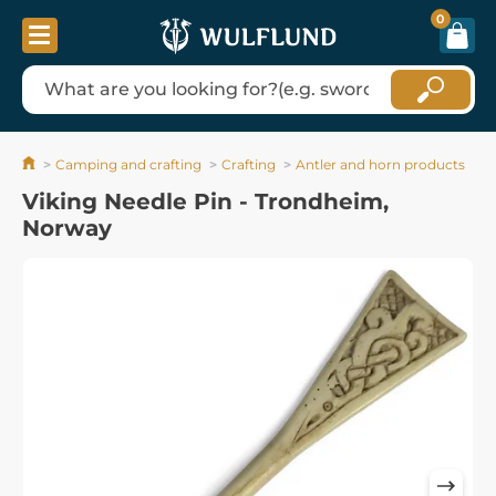
0
Camping and crafting
Crafting
Antler and horn products
Viking Needle Pin - Trondheim,
Norway