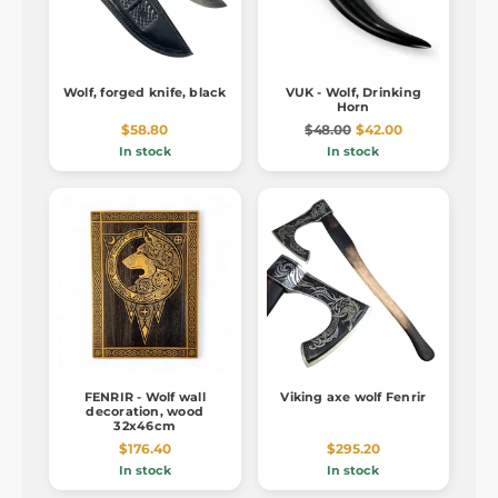
Wolf, forged knife, black
VUK - Wolf, Drinking
Horn
$58.80
$48.00
$42.00
In stock
In stock
FENRIR - Wolf wall
Viking axe wolf Fenrir
decoration, wood
32x46cm
$176.40
$295.20
In stock
In stock