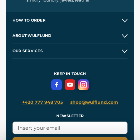
smithy, foundry, jewels, leather
HOW TO ORDER
Contacts and Shops
ABOUT WULFLUND
Etsy Shop ⭐⭐⭐⭐⭐
Our Story
and
Blog
OUR SERVICES
Wholesale
Our Workshops
Shipping and Payment
References
and
Kingdom Come: Deliverance II
Terms and Conditions
KEEP IN TOUCH
Privacy Protection
+420 777 948 705
shop@wulflund.com
NEWSLETTER