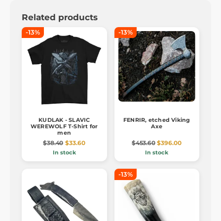
Related products
-13%
-13%
KUDLAK - SLAVIC
FENRIR, etched Viking
WEREWOLF T-Shirt for
Axe
men
$38.40
$33.60
$453.60
$396.00
In stock
In stock
-13%