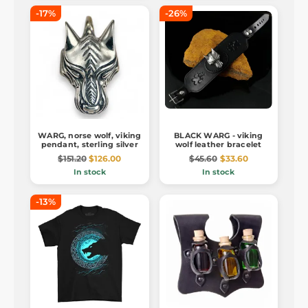
-17%
-26%
WARG, norse wolf, viking
BLACK WARG - viking
pendant, sterling silver
wolf leather bracelet
$151.20
$126.00
$45.60
$33.60
In stock
In stock
-13%