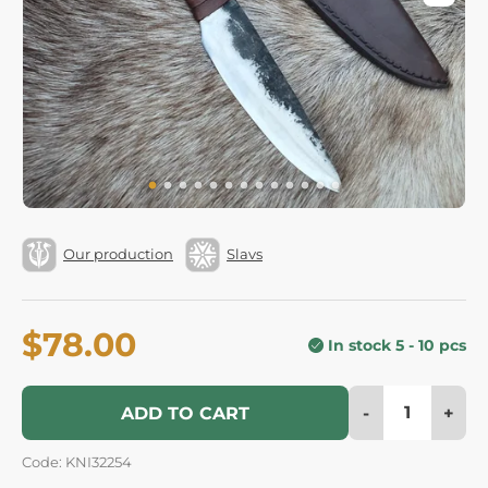
Our production
Slavs
$78.00
In stock 5 - 10 pcs
-
+
ADD TO CART
Code: KNI32254