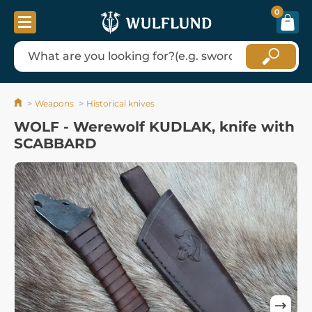
0
Weapons
Historical knives
WOLF - Werewolf KUDLAK, knife with
SCABBARD