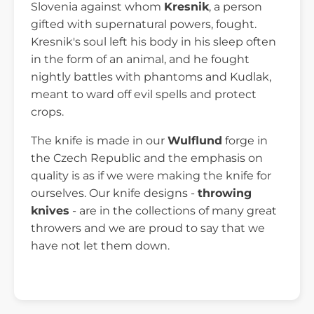
Slovenia against whom
Kresnik
, a person
gifted with supernatural powers, fought.
Kresnik's soul left his body in his sleep often
in the form of an animal, and he fought
nightly battles with phantoms and Kudlak,
meant to ward off evil spells and protect
crops.
The knife is made in our
Wulflund
forge in
the Czech Republic and the emphasis on
quality is as if we were making the knife for
ourselves. Our knife designs -
throwing
knives
- are in the collections of many great
throwers and we are proud to say that we
have not let them down.