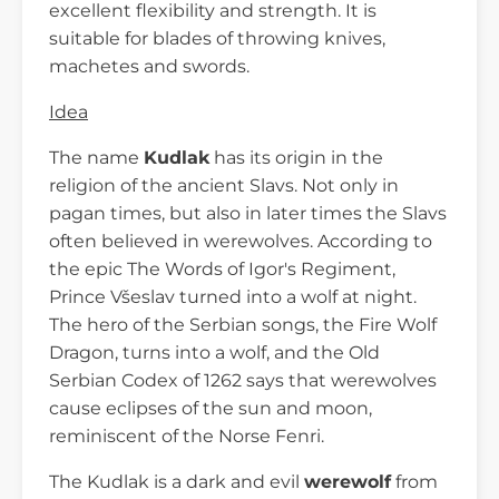
excellent flexibility and strength. It is
suitable for blades of throwing knives,
machetes and swords.
Idea
The name
Kudlak
has its origin in the
religion of the ancient Slavs. Not only in
pagan times, but also in later times the Slavs
often believed in werewolves. According to
the epic The Words of Igor's Regiment,
Prince Všeslav turned into a wolf at night.
The hero of the Serbian songs, the Fire Wolf
Dragon, turns into a wolf, and the Old
Serbian Codex of 1262 says that werewolves
cause eclipses of the sun and moon,
reminiscent of the Norse Fenri.
The Kudlak is a dark and evil
werewolf
from