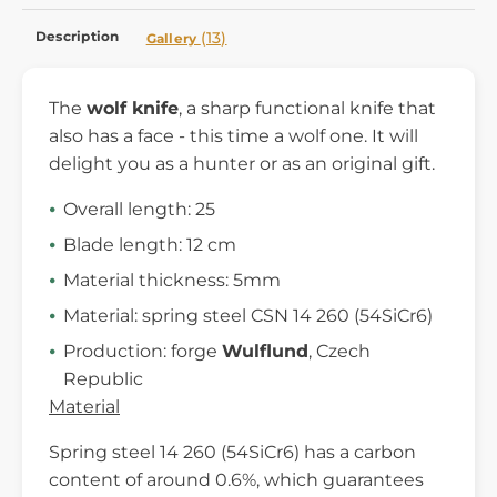
Description
(13)
Gallery
The
wolf knife
, a sharp functional knife that
also has a face - this time a wolf one. It will
delight you as a hunter or as an original gift.
Overall length: 25
Blade length: 12 cm
Material thickness: 5mm
Material: spring steel CSN 14 260 (54SiCr6)
Production: forge
Wulflund
, Czech
Republic
Material
Spring steel 14 260 (54SiCr6) has a carbon
content of around 0.6%, which guarantees