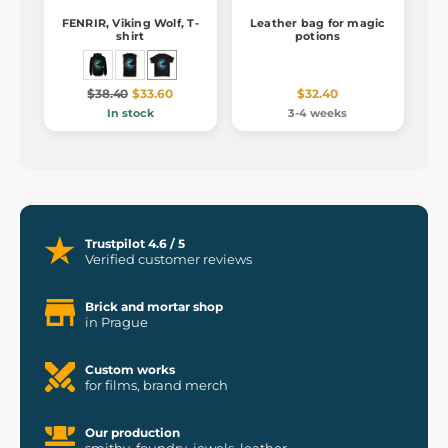
FENRIR, Viking Wolf, T-
Leather bag for magic
shirt
potions
$38.40
$33.60
$32.40
In stock
3-4 weeks
Trustpilot 4.6 / 5
Verified customer reviews
Brick and mortar shop
in Prague
Custom works
for films, brand merch
Our production