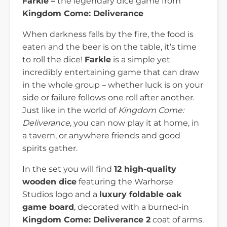
Farkle –
the legendary dice game from
Kingdom Come: Deliverance
When darkness falls by the fire, the food is
eaten and the beer is on the table, it’s time
to roll the dice!
Farkle
is a simple yet
incredibly entertaining game that can draw
in the whole group – whether luck is on your
side or failure follows one roll after another.
Just like in the world of
Kingdom Come:
Deliverance
, you can now play it at home, in
a tavern, or anywhere friends and good
spirits gather.
In the set you will find
12 high-quality
wooden dice
featuring the Warhorse
Studios logo and a
luxury foldable oak
game board
, decorated with a burned-in
Kingdom Come: Deliverance 2
coat of arms.