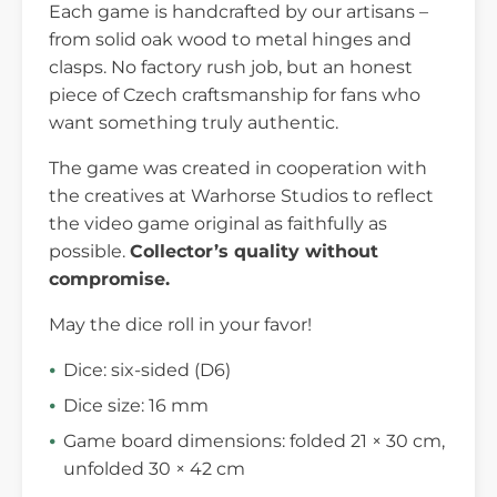
Each game is handcrafted by our artisans –
from solid oak wood to metal hinges and
clasps. No factory rush job, but an honest
piece of Czech craftsmanship for fans who
want something truly authentic.
The game was created in cooperation with
the creatives at Warhorse Studios to reflect
the video game original as faithfully as
possible.
Collector’s quality without
compromise.
May the dice roll in your favor!
Dice: six-sided (D6)
Dice size: 16 mm
Game board dimensions: folded 21 × 30 cm,
unfolded 30 × 42 cm