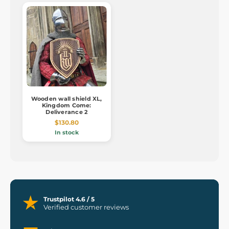
Wooden wall shield XL,
Kingdom Come:
Deliverance 2
$130.80
In stock
Trustpilot 4.6 / 5
Verified customer reviews