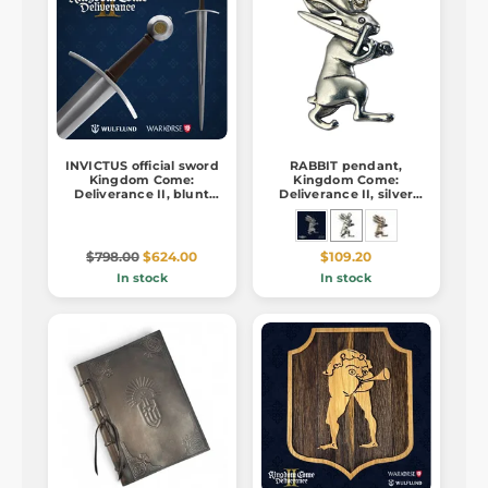
INVICTUS official sword
RABBIT pendant,
Kingdom Come:
Kingdom Come:
Deliverance II, blunt
Deliverance II, silver
replica
925/1000
$798.00
$624.00
$109.20
In stock
In stock