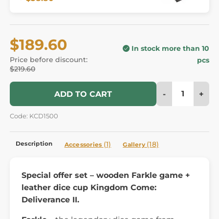
$189.60
In stock more than 10
Price before discount:
pcs
$219.60
-
+
ADD TO CART
Code: KCD1500
Description
(1)
(18)
Accessories
Gallery
Special offer set – wooden Farkle game +
leather dice cup Kingdom Come:
Deliverance II.