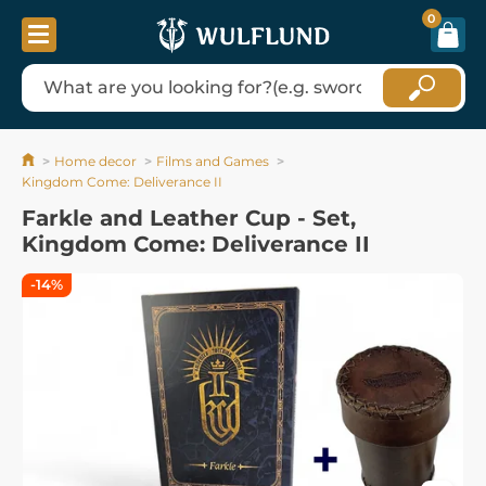
0
Home decor
Films and Games
Kingdom Come: Deliverance II
Farkle and Leather Cup - Set,
Kingdom Come: Deliverance II
-14%