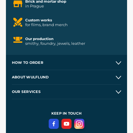
Brick and mortar shop
in Prague
Custom works
for films, brand merch
Our production
smithy, foundry, jewels, leather
HOW TO ORDER
Contacts and Shops
ABOUT WULFLUND
Etsy Shop ⭐⭐⭐⭐⭐
Our Story
and
Blog
OUR SERVICES
Wholesale
Our Workshops
Shipping and Payment
References
and
Kingdom Come: Deliverance II
Terms and Conditions
KEEP IN TOUCH
Privacy Protection