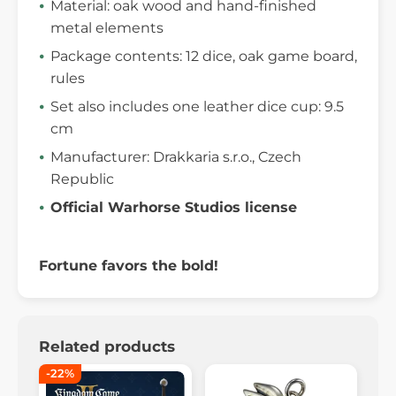
Material: oak wood and hand-finished
metal elements
Package contents: 12 dice, oak game board,
rules
Set also includes one leather dice cup: 9.5
cm
Manufacturer: Drakkaria s.r.o., Czech
Republic
Official Warhorse Studios license
Fortune favors the bold!
Related products
-22%