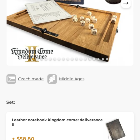
Czech made
Middle Ages
Set:
Leather notebook kingdom come: deliverance
ii
+ $58.80