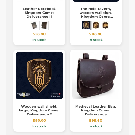
Leather Notebook
The Hole Tavern,
Kingdom Come:
wooden wall sign,
Deliverance II
Kingdom Come:
Deliverance 2
$58.80
$118.80
In stock
In stock
Wooden wall shield,
Medieval Leather Bag,
large, Kingdom Come:
Kingdom Come:
Deliverance 2
Deliverance
$90.00
$99.60
In stock
In stock