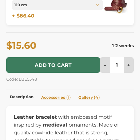
+ $86.40
$15.60
1-2 weeks
-
+
ADD TO CART
Code: LBE5548
Description
(1)
(4)
Accessories
Gallery
Leather bracelet
with embossed motif
inspired by
medieval
ornaments. Made of
quality cowhide leather that is strong,