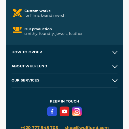
Custom works
for films, brand merch
Our production
smithy, foundry, jewels, leather
HOW TO ORDER
Contacts and Shops
ABOUT WULFLUND
Etsy Shop ⭐⭐⭐⭐⭐
Our Story
and
Blog
OUR SERVICES
Wholesale
Our Workshops
Shipping and Payment
References
and
Kingdom Come: Deliverance II
Terms and Conditions
KEEP IN TOUCH
Privacy Protection
+420 777 948 705
shop@wulflund.com