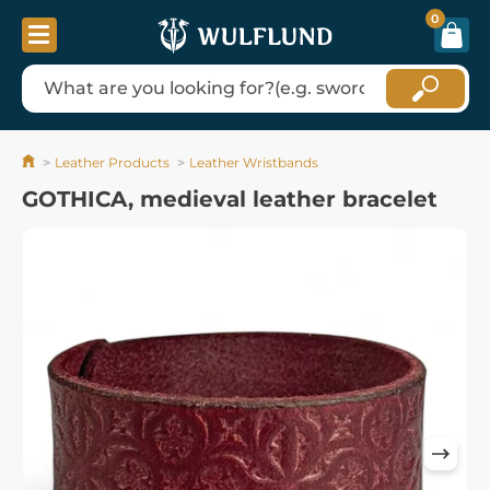
0
Leather Products
Leather Wristbands
GOTHICA, medieval leather bracelet