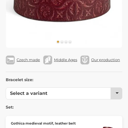
Czech made
Middle Ages
Our production
Bracelet size:
Set:
Gothica medieval motif, leather belt