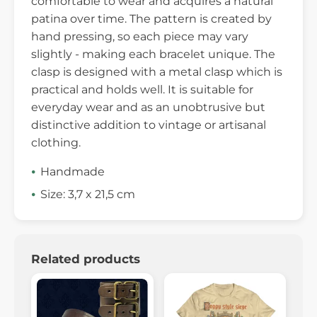
comfortable to wear and acquires a natural
patina over time. The pattern is created by
hand pressing, so each piece may vary
slightly - making each bracelet unique. The
clasp is designed with a metal clasp which is
practical and holds well. It is suitable for
everyday wear and as an unobtrusive but
distinctive addition to vintage or artisanal
clothing.
Handmade
Size: 3,7 x 21,5 cm
Related products