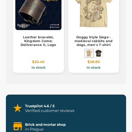
Leather bracelet,
Doggy Style Siege -
Kingdom Come:
medieval rabbits and
Deliverance II, Logo
dogs, men's T-shirt
$20.40
$28.80
In stock
In stock
Trustpilot 4.6 / 5
Verified customer reviews
Brick and mortar shop
in Prague