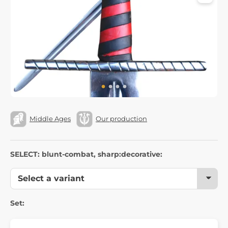
Middle Ages
Our production
SELECT: blunt-combat, sharp:decorative:
Set: