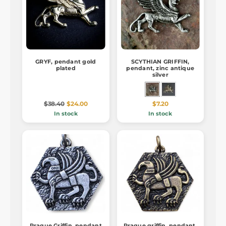
GRYF, pendant gold
SCYTHIAN GRIFFIN,
plated
pendant, zinc antique
silver
$38.40
$24.00
$7.20
In stock
In stock
Prague Griffin, pendant
Prague griffin, pendant,