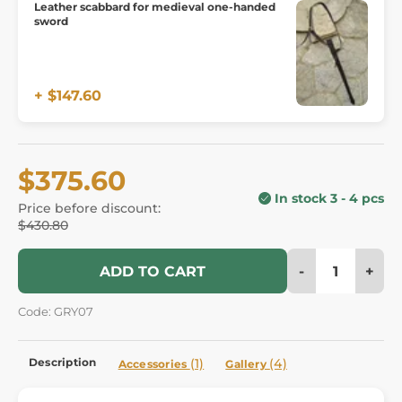
Leather scabbard for medieval one-handed
sword
+ $147.60
$375.60
In stock 3 - 4 pcs
Price before discount:
$430.80
-
+
ADD TO CART
Code: GRY07
Description
(1)
(4)
Accessories
Gallery