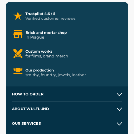
Trustpilot 4.6 / 5
Verified customer reviews
Brick and mortar shop
in Prague
Custom works
for films, brand merch
Our production
smithy, foundry, jewels, leather
HOW TO ORDER
Contacts and Shops
ABOUT WULFLUND
Etsy Shop ⭐⭐⭐⭐⭐
Our Story
and
Blog
OUR SERVICES
Wholesale
Our Workshops