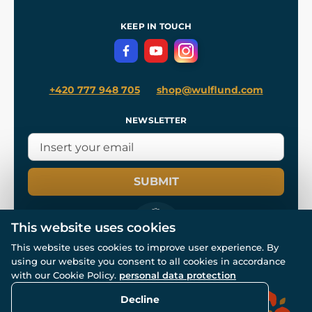
Shipping and Payment
References
and
Kingdom Come: Deliverance II
Terms and Conditions
KEEP IN TOUCH
Privacy Protection
+420 777 948 705
shop@wulflund.com
NEWSLETTER
SUBMIT
This website uses cookies
This website uses cookies to improve user experience. By
using our website you consent to all cookies in accordance
© All rights reserved. www.wulflund.com 2007-2026.
with our Cookie Policy.
personal data protection
Powered by
Simplia.cz
, protected by reCAPTCHA.
Decline