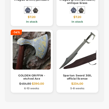
antique brass
$7.20
$7.20
In stock
In stock
-14%
GOLDEN GRIFFIN -
Spartan Sword 300,
etched Axe
official license
$454.80
$390.00
$234.00
6-10 weeks
5-8 weeks