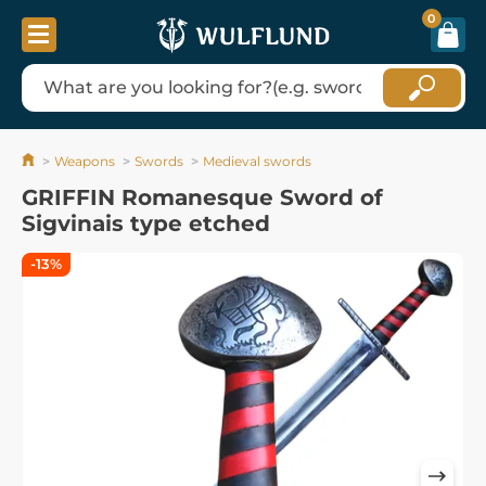
0
Weapons
Swords
Medieval swords
GRIFFIN Romanesque Sword of
Sigvinais type etched
-13%