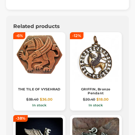
Related products
-6%
-12%
THE TILE OF VYSEHRAD
GRIFFIN, Bronze
Pendant
$38.40
$36.00
$20.40
$18.00
In stock
In stock
-38%